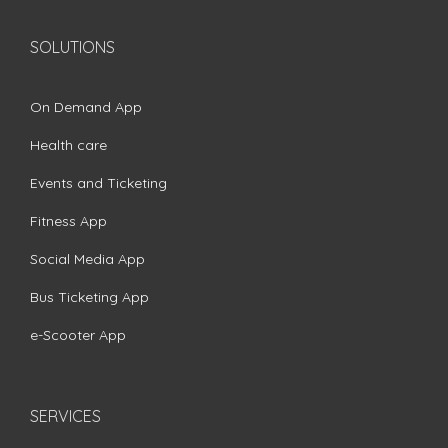
SOLUTIONS
On Demand App
Health care
Events and Ticketing
Fitness App
Social Media App
Bus Ticketing App
e-Scooter App
SERVICES