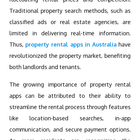
Traditional property search methods, such as
classified ads or real estate agencies, are
limited in delivering real-time information.
Thus,
property rental apps in Australia
have
revolutionized the property market, benefiting
both landlords and tenants.
The growing importance of property rental
apps can be attributed to their ability to
streamline the rental process through features
like location-based searches, in-app
communication, and secure payment options.