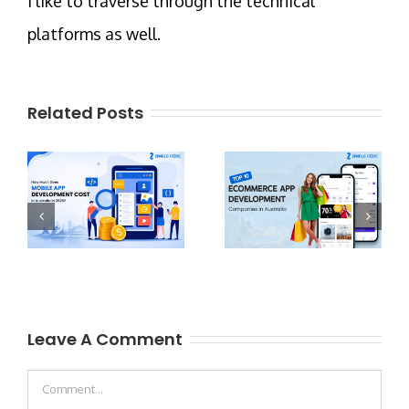
I like to traverse through the technical
platforms as well.
Related Posts
Leave A Comment
Comment