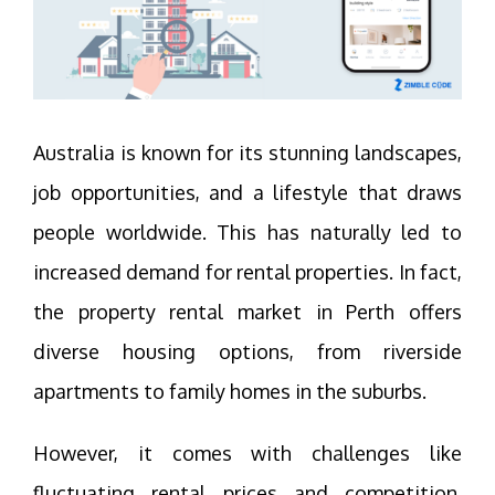
Australia is known for its stunning landscapes,
job opportunities, and a lifestyle that draws
people worldwide. This has naturally led to
increased demand for rental properties. In fact,
the property rental market in Perth offers
diverse housing options, from riverside
apartments to family homes in the suburbs.
However, it comes with challenges like
fluctuating rental prices and competition.