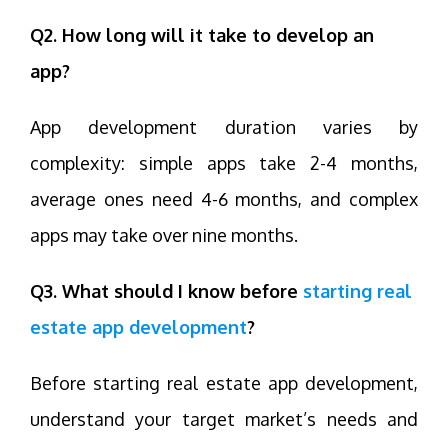
Q2. How long will it take to develop an
app?
App development duration varies by
complexity: simple apps take 2-4 months,
average ones need 4-6 months, and complex
apps may take over nine months.
Q3. What should I know before
starting real
estate app development
?
Before starting real estate app development,
understand your target market’s needs and