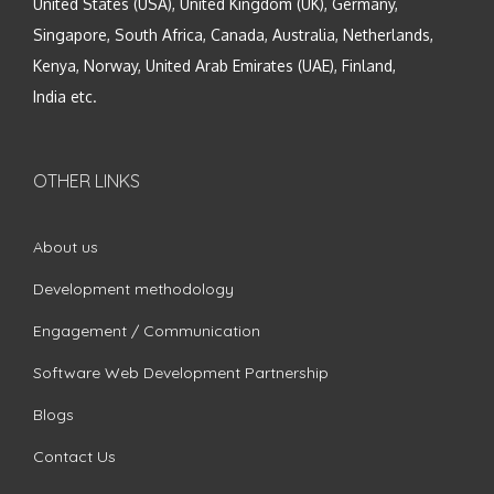
United States (USA), United Kingdom (UK), Germany,
Singapore, South Africa, Canada, Australia, Netherlands,
Kenya, Norway, United Arab Emirates (UAE), Finland,
India etc.
OTHER LINKS
About us
Development methodology
Engagement / Communication
Software Web Development Partnership
Blogs
Contact Us