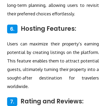
long-term planning, allowing users to revisit
their preferred choices effortlessly.
Hosting Features:
6.
Users can maximize their property’s earning
potential by creating listings on the platform.
This feature enables them to attract potential
guests, ultimately turning their property into a
sought-after destination for travelers
worldwide.
Rating and Reviews:
7.