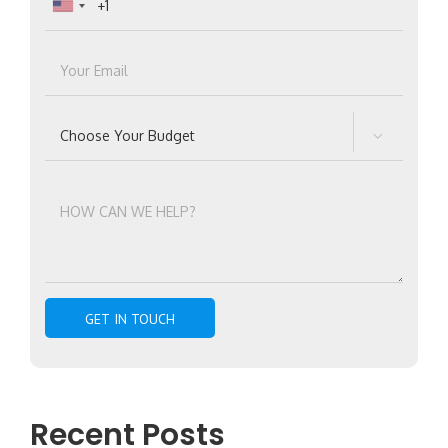

Recent Posts