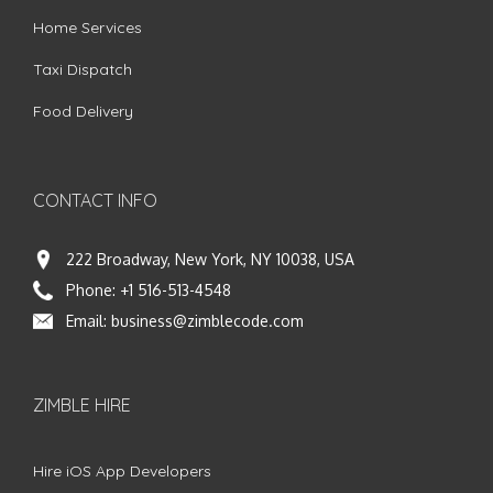
Home Services
Taxi Dispatch
Food Delivery
CONTACT INFO
222 Broadway, New York, NY 10038, USA
Phone:
+1 516-513-4548
Email:
business@zimblecode.com
ZIMBLE HIRE
Hire iOS App Developers