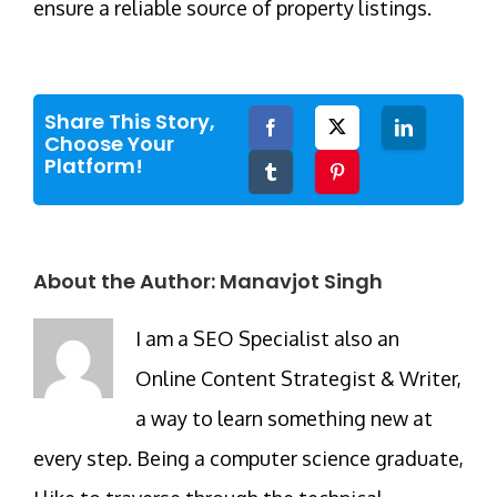
ensure a reliable source of property listings.
Share This Story,
Facebook
Twitter
LinkedIn
Choose Your
Platform!
Tumblr
Pinterest
About the Author:
Manavjot Singh
I am a SEO Specialist also an
Online Content Strategist & Writer,
a way to learn something new at
every step. Being a computer science graduate,