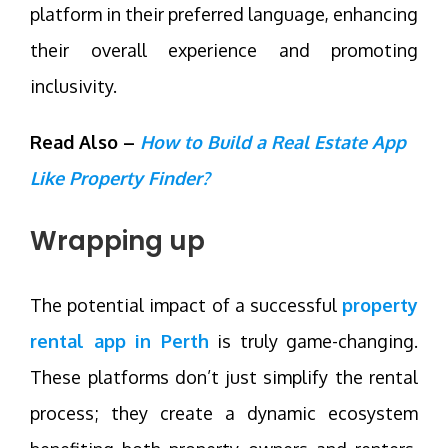
platform in their preferred language, enhancing
their overall experience and promoting
inclusivity.
Read Also –
How to Build a Real Estate App
Like Property Finder?
Wrapping up
The potential impact of a successful
property
rental app in Perth
is truly game-changing.
These platforms don’t just simplify the rental
process; they create a dynamic ecosystem