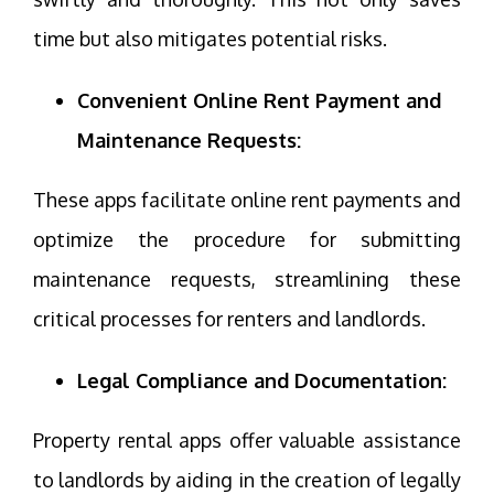
time but also mitigates potential risks.
Convenient Online Rent Payment and
Maintenance Requests:
These apps facilitate online rent payments and
optimize the procedure for submitting
maintenance requests, streamlining these
critical processes for renters and landlords.
Legal Compliance and Documentation:
Property rental apps offer valuable assistance
to landlords by aiding in the creation of legally