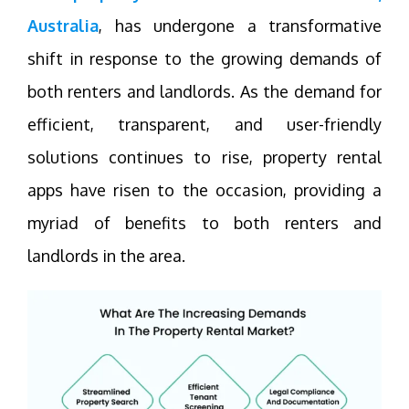
Australia
, has undergone a transformative
shift in response to the growing demands of
both renters and landlords. As the demand for
efficient, transparent, and user-friendly
solutions continues to rise, property rental
apps have risen to the occasion, providing a
myriad of benefits to both renters and
landlords in the area.