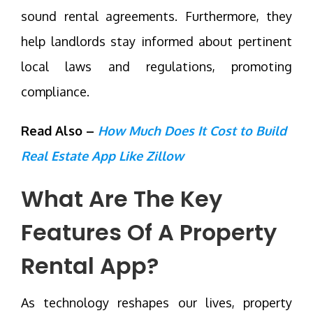
sound rental agreements. Furthermore, they
help landlords stay informed about pertinent
local laws and regulations, promoting
compliance.
Read Also –
How Much Does It Cost to Build
Real Estate App Like Zillow
What Are The Key
Features Of A Property
Rental App?
As technology reshapes our lives, property