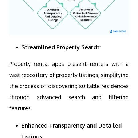
Streamlined Property Search:
Property rental apps present renters with a
vast repository of property listings, simplifying
the process of discovering suitable residences
through advanced search and filtering
features.
Enhanced Transparency and Detailed
Listings: