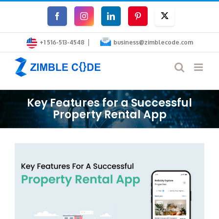
Skip
Facebook
Instagram
LinkedIn
Pinterest
Twitter
to
|
content
+1 516-513-4548
business@zimblecode.com
Key Features for a Successful
Property Rental App
View
Larger
Image