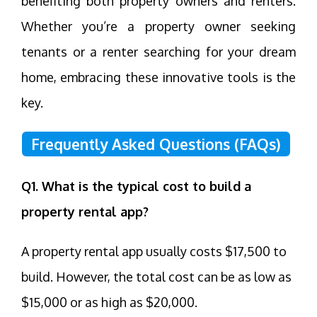
benefiting both property owners and renters.
Whether you’re a property owner seeking
tenants or a renter searching for your dream
home, embracing these innovative tools is the
key.
Frequently Asked Questions (FAQs)
Q1. What is the typical cost to build a
property rental app?
A property rental app usually costs $17,500 to
build. However, the total cost can be as low as
$15,000 or as high as $20,000.