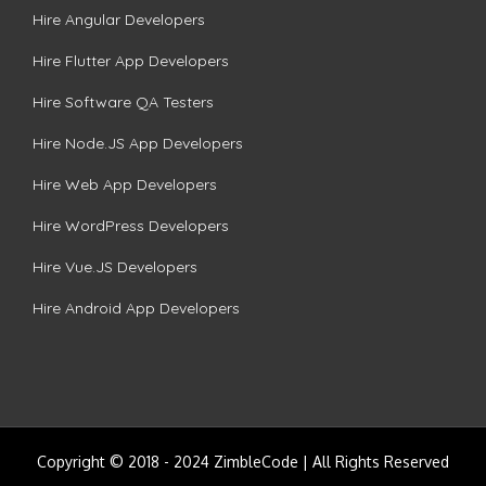
Hire Angular Developers
Hire Flutter App Developers
Hire Software QA Testers
Hire Node.JS App Developers
Hire Web App Developers
Hire WordPress Developers
Hire Vue.JS Developers
Hire Android App Developers
Copyright © 2018 - 2024 ZimbleCode | All Rights Reserved