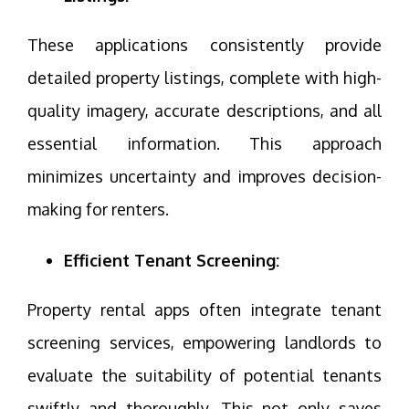
These applications consistently provide
detailed property listings, complete with high-
quality imagery, accurate descriptions, and all
essential information. This approach
minimizes uncertainty and improves decision-
making for renters.
Efficient Tenant Screening:
Property rental apps often integrate tenant
screening services, empowering landlords to
evaluate the suitability of potential tenants
swiftly and thoroughly. This not only saves