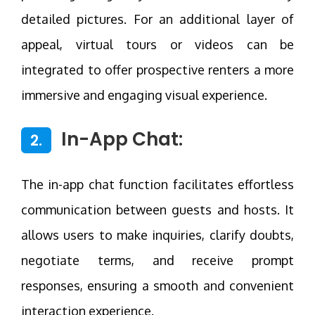
detailed pictures. For an additional layer of
appeal, virtual tours or videos can be
integrated to offer prospective renters a more
immersive and engaging visual experience.
In-App Chat:
2.
The in-app chat function facilitates effortless
communication between guests and hosts. It
allows users to make inquiries, clarify doubts,
negotiate terms, and receive prompt
responses, ensuring a smooth and convenient
interaction experience.