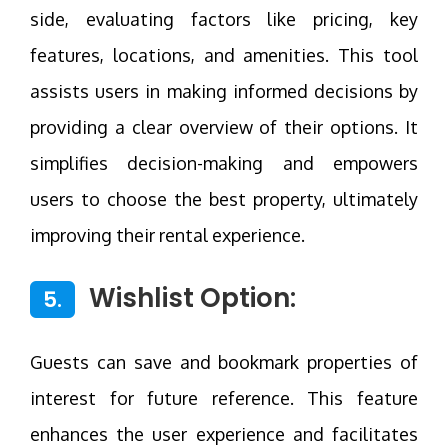
side, evaluating factors like pricing, key
features, locations, and amenities. This tool
assists users in making informed decisions by
providing a clear overview of their options. It
simplifies decision-making and empowers
users to choose the best property, ultimately
improving their rental experience.
Wishlist Option:
5.
Guests can save and bookmark properties of
interest for future reference. This feature
enhances the user experience and facilitates