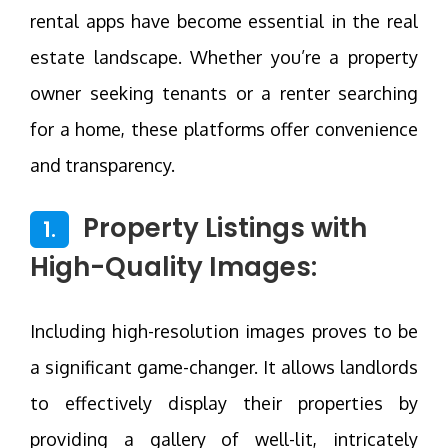
rental apps have become essential in the real
estate landscape. Whether you’re a property
owner seeking tenants or a renter searching
for a home, these platforms offer convenience
and transparency.
Property Listings with
1.
High-Quality Images:
Including high-resolution images proves to be
a significant game-changer. It allows landlords
to effectively display their properties by
providing a gallery of well-lit, intricately