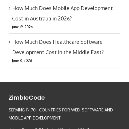
How Much Does Mobile App Development
Cost in Australia in 2026?
June 19, 2026
How Much Does Healthcare Software
Development Cost in the Middle East?
June 8, 2026
ZimbleCode
SERVING IN 70+ COUNTRIES FOR WEB, SOFTWARE AND
MOBILE APP DEVELOPMENT