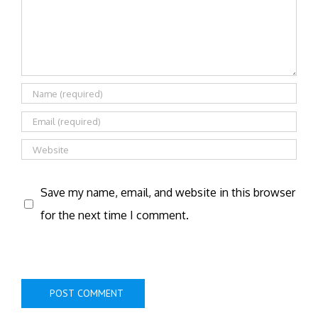
Save my name, email, and website in this browser
for the next time I comment.