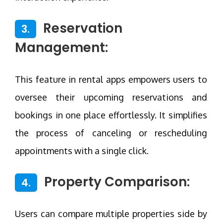
Reservation
3.
Management:
This feature in rental apps empowers users to
oversee their upcoming reservations and
bookings in one place effortlessly. It simplifies
the process of canceling or rescheduling
appointments with a single click.
Property Comparison:
4.
Users can compare multiple properties side by