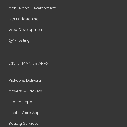
Mobile app Development
UI/UX designing
Web Development
QA/Testing
ON DEMANDS APPS
Pickup & Delivery
Movers & Packers
Grocery App
Health Care App
Beauty Services