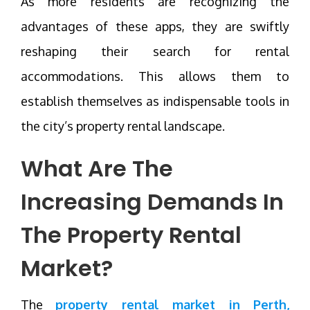
As more residents are recognizing the
advantages of these apps, they are swiftly
reshaping their search for rental
accommodations. This allows them to
establish themselves as indispensable tools in
the city’s property rental landscape.
What Are The
Increasing Demands In
The Property Rental
Market?
The
property rental market in Perth,