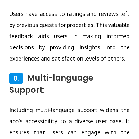
Users have access to ratings and reviews left
by previous guests for properties. This valuable
feedback aids users in making informed
decisions by providing insights into the
experiences and satisfaction levels of others.
Multi-language
8.
Support:
Including multi-language support widens the
app’s accessibility to a diverse user base. It
ensures that users can engage with the