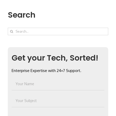
Search
Search
for:
Get your Tech, Sorted!
Enterprise Expertise with 24×7 Support.