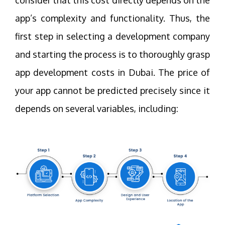
app’s complexity and functionality. Thus, the
first step in selecting a development company
and starting the process is to thoroughly grasp
app development costs in Dubai. The price of
your app cannot be predicted precisely since it
depends on several variables, including: