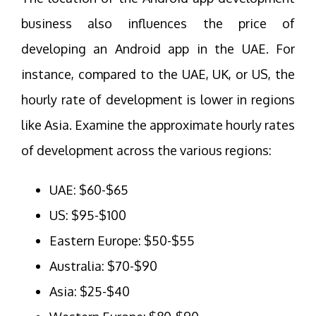
business also influences the price of
developing an Android app in the UAE. For
instance, compared to the UAE, UK, or US, the
hourly rate of development is lower in regions
like Asia. Examine the approximate hourly rates
of development across the various regions:
UAE: $60-$65
US: $95-$100
Eastern Europe: $50-$55
Australia: $70-$90
Asia: $25-$40