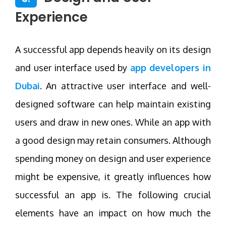
Experience
A successful app depends heavily on its design
and user interface used by
app developers in
Dubai
. An attractive user interface and well-
designed software can help maintain existing
users and draw in new ones. While an app with
a good design may retain consumers. Although
spending money on design and user experience
might be expensive, it greatly influences how
successful an app is. The following crucial
elements have an impact on how much the