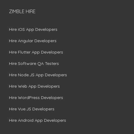
ZIMBLE HIRE
Hire iOS App Developers
Hire Angular Developers
Hire Flutter App Developers
Hire Software QA Testers
Hire Node.JS App Developers
Hire Web App Developers
Hire WordPress Developers
Hire Vue.JS Developers
Hire Android App Developers