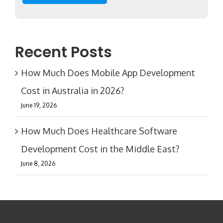
Recent Posts
How Much Does Mobile App Development
Cost in Australia in 2026?
June 19, 2026
How Much Does Healthcare Software
Development Cost in the Middle East?
June 8, 2026