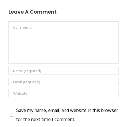
Leave A Comment
Comment
Save my name, email, and website in this browser
for the next time I comment.