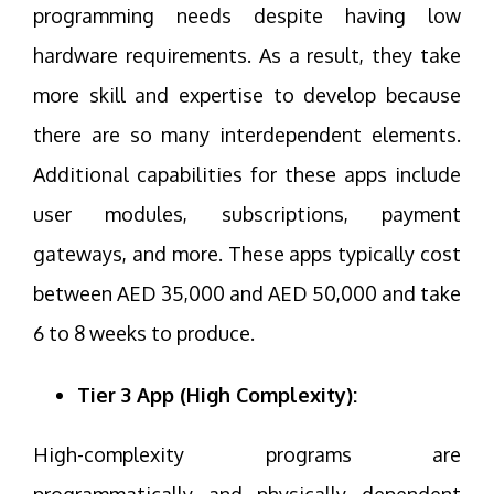
programming needs despite having low
hardware requirements. As a result, they take
more skill and expertise to develop because
there are so many interdependent elements.
Additional capabilities for these apps include
user modules, subscriptions, payment
gateways, and more. These apps typically cost
between AED 35,000 and AED 50,000 and take
6 to 8 weeks to produce.
Tier 3 App (High Complexity):
High-complexity programs are
programmatically and physically dependent