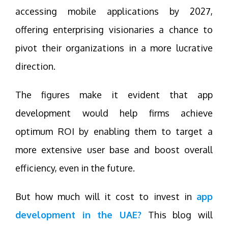
accessing mobile applications by 2027,
offering enterprising visionaries a chance to
pivot their organizations in a more lucrative
direction.
The figures make it evident that app
development would help firms achieve
optimum ROI by enabling them to target a
more extensive user base and boost overall
efficiency, even in the future.
But how much will it cost to invest in
app
development in the UAE?
This blog will