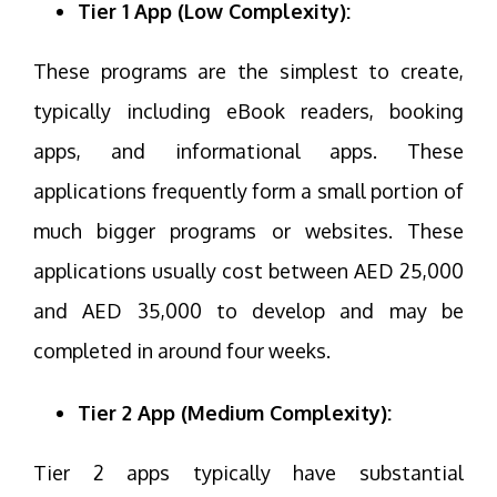
Tier 1 App (Low Complexity):
These programs are the simplest to create,
typically including eBook readers, booking
apps, and informational apps. These
applications frequently form a small portion of
much bigger programs or websites. These
applications usually cost between AED 25,000
and AED 35,000 to develop and may be
completed in around four weeks.
Tier 2 App (Medium Complexity):
Tier 2 apps typically have substantial