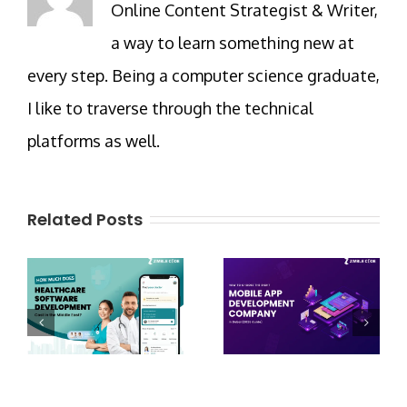
Online Content Strategist & Writer,
a way to learn something new at
every step. Being a computer science graduate,
I like to traverse through the technical
platforms as well.
Related Posts