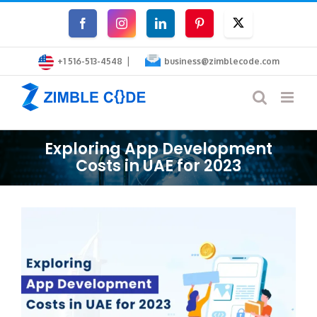
Skip
Facebook
Instagram
LinkedIn
Pinterest
Twitter
to
|
content
+1 516-513-4548
business@zimblecode.com
Exploring App Development
Costs in UAE for 2023
View
Larger
Image