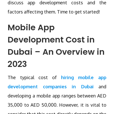
discuss app development costs and the
factors affecting them. Time to get started!
Mobile App
Development Cost in
Dubai – An Overview in
2023
The typical cost of
hiring mobile app
development companies in Dubai
and
developing a mobile app ranges between AED
35,000 to AED 50,000. However, it is vital to
consider that this cost directly depends on the