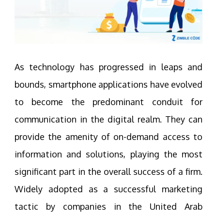
As technology has progressed in leaps and
bounds, smartphone applications have evolved
to become the predominant conduit for
communication in the digital realm. They can
provide the amenity of on-demand access to
information and solutions, playing the most
significant part in the overall success of a firm.
Widely adopted as a successful marketing
tactic by companies in the United Arab