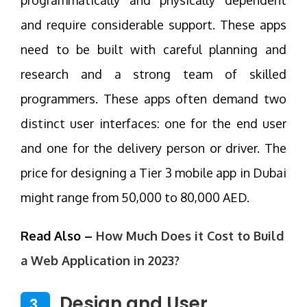
and require considerable support. These apps
need to be built with careful planning and
research and a strong team of skilled
programmers. These apps often demand two
distinct user interfaces: one for the end user
and one for the delivery person or driver. The
price for designing a Tier 3 mobile app in Dubai
might range from 50,000 to 80,000 AED.
Read Also –
How Much Does it Cost to Build
a Web Application in 2023?
Design and User
3.