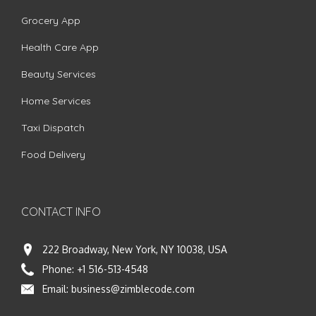
Grocery App
Health Care App
Beauty Services
Home Services
Taxi Dispatch
Food Delivery
CONTACT INFO
222 Broadway, New York, NY 10038, USA
Phone:
+1 516-513-4548
Email:
business@zimblecode.com