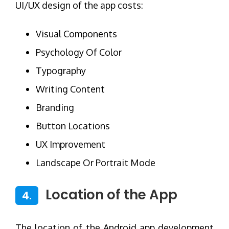
UI/UX design of the app costs:
Visual Components
Psychology Of Color
Typography
Writing Content
Branding
Button Locations
UX Improvement
Landscape Or Portrait Mode
Location of the App
4.
The location of the Android app development