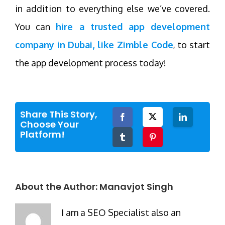
in addition to everything else we’ve covered.
You can
hire a trusted app development
company in Dubai, like Zimble Code
, to start
the app development process today!
Share This Story,
Facebook
Twitter
LinkedIn
Choose Your
Platform!
Tumblr
Pinterest
About the Author:
Manavjot Singh
I am a SEO Specialist also an