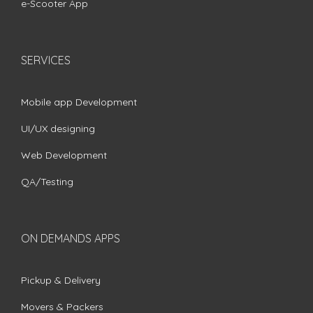
e-Scooter App
SERVICES
Mobile app Development
UI/UX designing
Web Development
QA/Testing
ON DEMANDS APPS
Pickup & Delivery
Movers & Packers