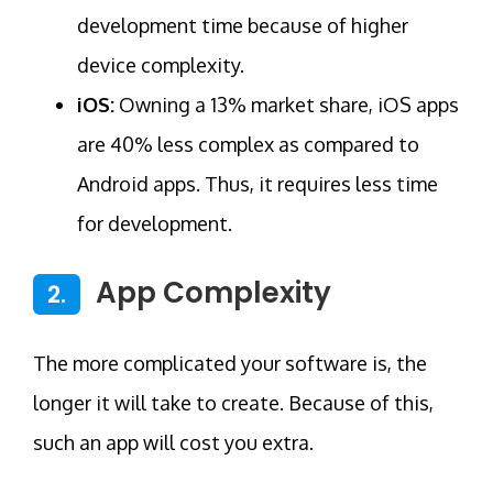
development time because of higher
device complexity.
iOS:
Owning a 13% market share, iOS apps
are 40% less complex as compared to
Android apps. Thus, it requires less time
for development.
App Complexity
2.
The more complicated your software is, the
longer it will take to create. Because of this,
such an app will cost you extra.