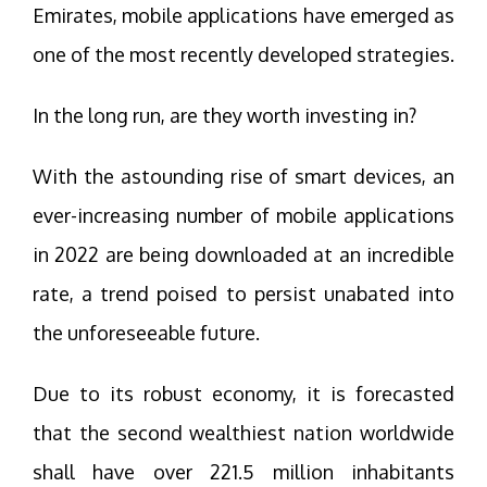
Emirates, mobile applications have emerged as
one of the most recently developed strategies.
In the long run, are they worth investing in?
With the astounding rise of smart devices, an
ever-increasing number of mobile applications
in 2022 are being downloaded at an incredible
rate, a trend poised to persist unabated into
the unforeseeable future.
Due to its robust economy, it is forecasted
that the second wealthiest nation worldwide
shall have over 221.5 million inhabitants