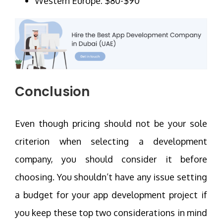
Western Europe: $80-$90
Conclusion
Even though pricing should not be your sole
criterion when selecting a development
company, you should consider it before
choosing. You shouldn’t have any issue setting
a budget for your app development project if
you keep these top two considerations in mind