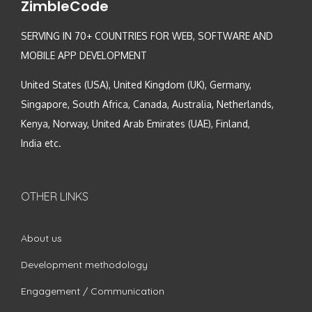
ZimbleCode
SERVING IN 70+ COUNTRIES FOR WEB, SOFTWARE AND
MOBILE APP DEVELOPMENT
United States (USA), United Kingdom (UK), Germany,
Singapore, South Africa, Canada, Australia, Netherlands,
Kenya, Norway, United Arab Emirates (UAE), Finland,
India etc.
OTHER LINKS
About us
Development methodology
Engagement / Communication