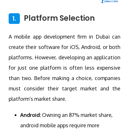
Platform Selection
1.
A mobile app development firm in Dubai can
create their software for iOS, Android, or both
platforms. However, developing an application
for just one platform is often less expensive
than two. Before making a choice, companies
must consider their target market and the
platform’s market share.
Android:
Owning an 87% market share,
android mobile apps require more