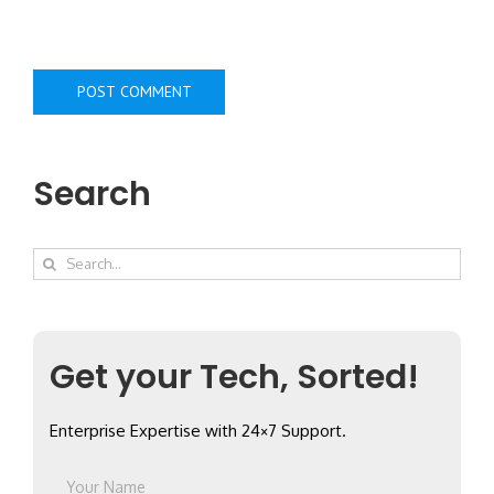
Search
Search
for:
Get your Tech, Sorted!
Enterprise Expertise with 24×7 Support.