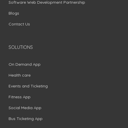
Software Web Development Partnership
Blogs
Contact Us
SOLUTIONS
On Demand App
Health care
Events and Ticketing
Fitness App
Social Media App
Bus Ticketing App