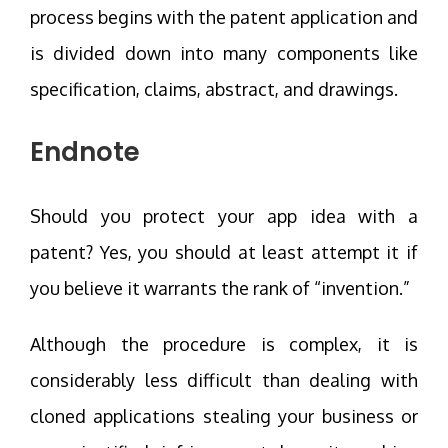
process begins with the patent application and
is divided down into many components like
specification, claims, abstract, and drawings.
Endnote
Should you protect your app idea with a
patent? Yes, you should at least attempt it if
you believe it warrants the rank of “invention.”
Although the procedure is complex, it is
considerably less difficult than dealing with
cloned applications stealing your business or