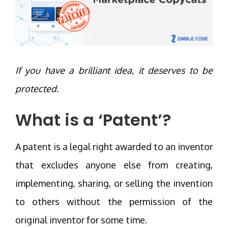
If you have a brilliant idea, it deserves to be
protected.
What is a ‘Patent’?
A patent is a legal right awarded to an inventor
that excludes anyone else from creating,
implementing, sharing, or selling the invention
to others without the permission of the
original inventor for some time.