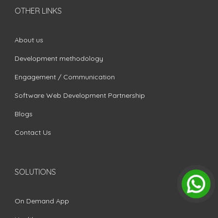
OTHER LINKS
About us
Development methodology
Engagement / Communication
Software Web Development Partnership
Blogs
Contact Us
SOLUTIONS
On Demand App