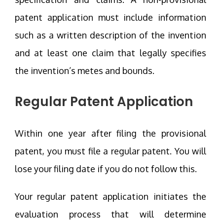
patent application must include information
such as a written description of the invention
and at least one claim that legally specifies
the invention’s metes and bounds.
Regular Patent Application
Within one year after filing the provisional
patent, you must file a regular patent. You will
lose your filing date if you do not follow this.
Your regular patent application initiates the
evaluation process that will determine