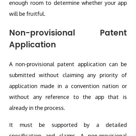
enough room to determine whether your app
will be fruitful.
Non-provisional Patent
Application
A non-provisional patent application can be
submitted without claiming any priority of
application made in a convention nation or
without any reference to the app that is
already in the process.
It must be supported by a detailed
specification and claims. A non-provisional