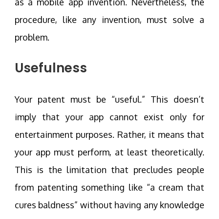
as a mobile app invention. Nevertheless, the
procedure, like any invention, must solve a
problem.
Usefulness
Your patent must be “useful.” This doesn’t
imply that your app cannot exist only for
entertainment purposes. Rather, it means that
your app must perform, at least theoretically.
This is the limitation that precludes people
from patenting something like “a cream that
cures baldness” without having any knowledge