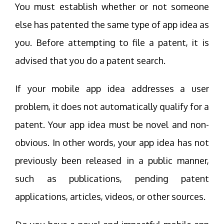
You must establish whether or not someone
else has patented the same type of app idea as
you. Before attempting to file a patent, it is
advised that you do a patent search.
If your mobile app idea addresses a user
problem, it does not automatically qualify for a
patent. Your app idea must be novel and non-
obvious. In other words, your app idea has not
previously been released in a public manner,
such as publications, pending patent
applications, articles, videos, or other sources.