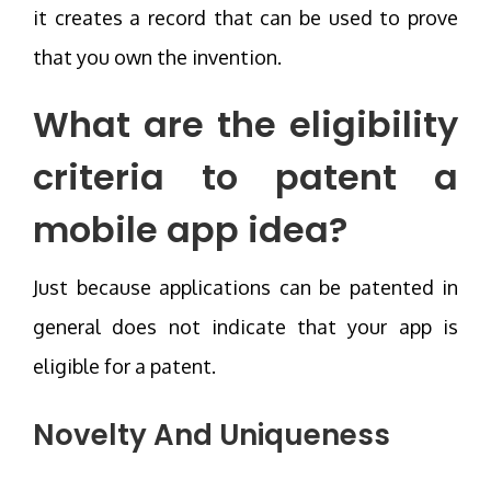
it creates a record that can be used to prove
that you own the invention.
What are the eligibility
criteria to patent a
mobile app idea?
Just because applications can be patented in
general does not indicate that your app is
eligible for a patent.
Novelty And Uniqueness