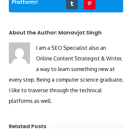
Platform!
Tumblr
Pinterest
About the Author:
Manavjot Singh
I am a SEO Specialist also an
Online Content Strategist & Writer,
a way to learn something new at
every step. Being a computer science graduate,
I like to traverse through the technical
platforms as well.
Related Posts