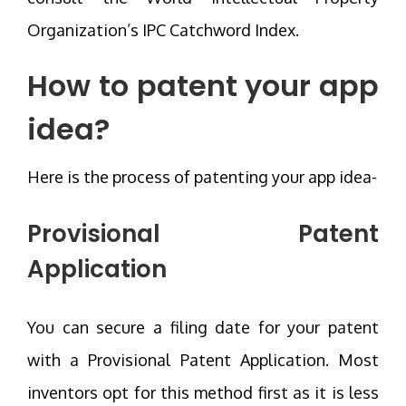
Organization’s IPC Catchword Index.
How to patent your app
idea?
Here is the process of patenting your app idea-
Provisional Patent
Application
You can secure a filing date for your patent
with a Provisional Patent Application. Most
inventors opt for this method first as it is less