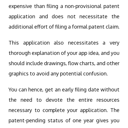
expensive than filing a non-provisional patent
application and does not necessitate the
additional effort of filing a formal patent claim.
This application also necessitates a very
thorough explanation of your app idea, and you
should include drawings, flow charts, and other
graphics to avoid any potential confusion.
You can hence, get an early filing date without
the need to devote the entire resources
necessary to complete your application. The
patent-pending status of one year gives you