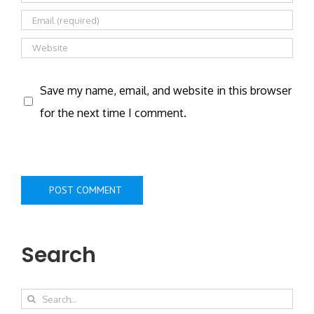
Save my name, email, and website in this browser
for the next time I comment.
Search
Search