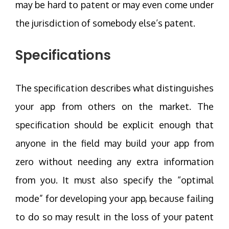
may be hard to patent or may even come under
the jurisdiction of somebody else’s patent.
Specifications
The specification describes what distinguishes
your app from others on the market. The
specification should be explicit enough that
anyone in the field may build your app from
zero without needing any extra information
from you. It must also specify the “optimal
mode” for developing your app, because failing
to do so may result in the loss of your patent