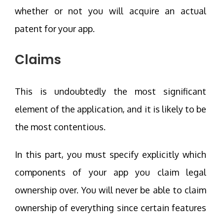
whether or not you will acquire an actual
patent for your app.
Claims
This is undoubtedly the most significant
element of the application, and it is likely to be
the most contentious.
In this part, you must specify explicitly which
components of your app you claim legal
ownership over. You will never be able to claim
ownership of everything since certain features