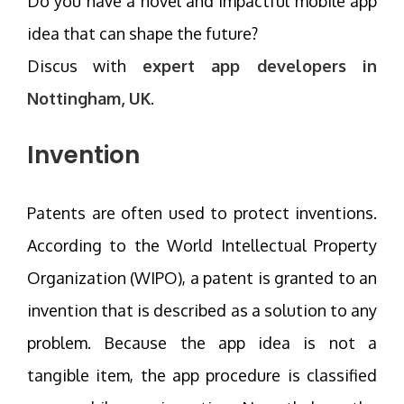
Do you have a novel and impactful mobile app
idea that can shape the future?
Discus with
expert app developers in
Nottingham, UK
.
Invention
Patents are often used to protect inventions.
According to the World Intellectual Property
Organization (WIPO), a patent is granted to an
invention that is described as a solution to any
problem. Because the app idea is not a
tangible item, the app procedure is classified