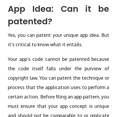
App Idea: Can it be
patented?
Yes, you can patent your unique app idea. But
it’s critical to know what it entails.
Your app’s code cannot be patented because
the code itself falls under the purview of
copyright law. You can patent the technique or
process that the application uses to perform a
certain action. Before filing an app pattern, you
must ensure that your app concept is unique
and should not be comparable to or replicate