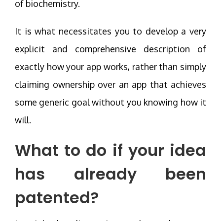
of biochemistry.
It is what necessitates you to develop a very
explicit and comprehensive description of
exactly how your app works, rather than simply
claiming ownership over an app that achieves
some generic goal without you knowing how it
will.
What to do if your idea
has already been
patented?