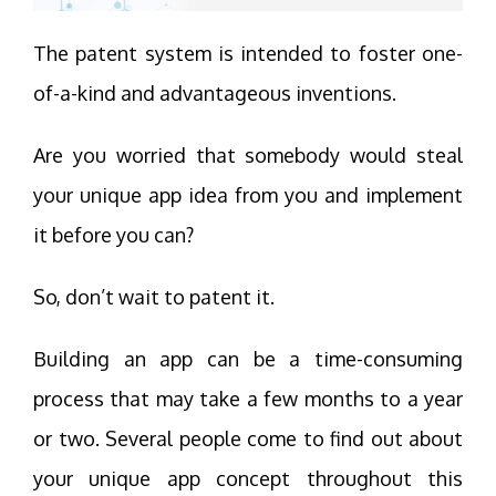
The patent system is intended to foster one-
of-a-kind and advantageous inventions.
Are you worried that somebody would steal
your unique app idea from you and implement
it before you can?
So, don’t wait to patent it.
Building an app can be a time-consuming
process that may take a few months to a year
or two. Several people come to find out about
your unique app concept throughout this