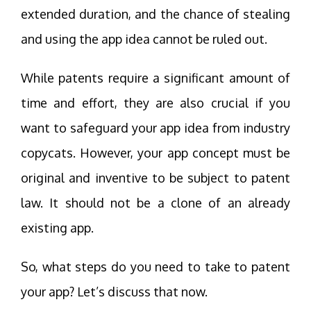
extended duration, and the chance of stealing
and using the app idea cannot be ruled out.
While patents require a significant amount of
time and effort, they are also crucial if you
want to safeguard your app idea from industry
copycats. However, your app concept must be
original and inventive to be subject to patent
law. It should not be a clone of an already
existing app.
So, what steps do you need to take to patent
your app? Let’s discuss that now.