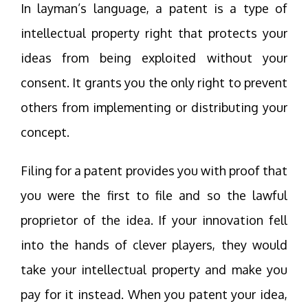
In layman’s language, a patent is a type of
intellectual property right that protects your
ideas from being exploited without your
consent. It grants you the only right to prevent
others from implementing or distributing your
concept.
Filing for a patent provides you with proof that
you were the first to file and so the lawful
proprietor of the idea. If your innovation fell
into the hands of clever players, they would
take your intellectual property and make you
pay for it instead. When you patent your idea,