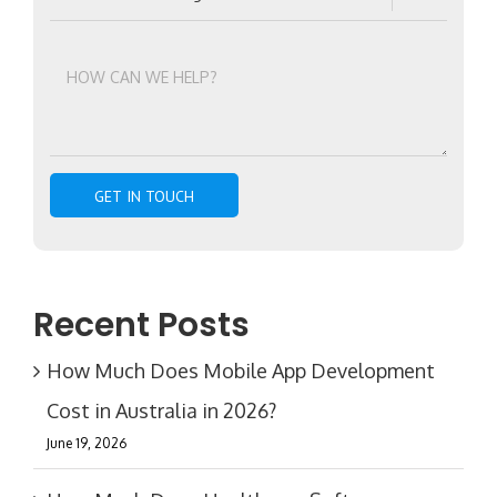
Recent Posts
How Much Does Mobile App Development
Cost in Australia in 2026?
June 19, 2026