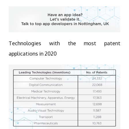
Technologies with the most patent
applications in 2020