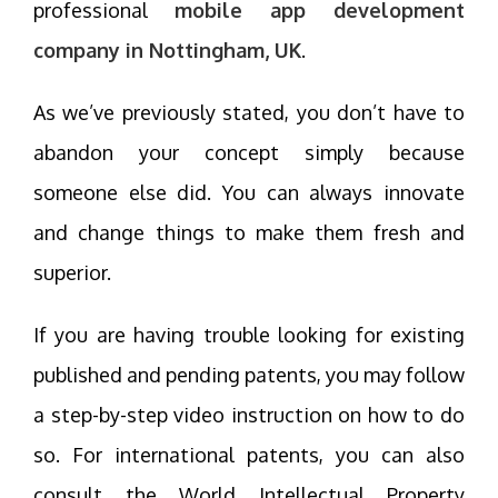
professional
mobile app development
company in Nottingham, UK
.
As we’ve previously stated, you don’t have to
abandon your concept simply because
someone else did. You can always innovate
and change things to make them fresh and
superior.
If you are having trouble looking for existing
published and pending patents, you may follow
a step-by-step video instruction on how to do
so. For international patents, you can also
consult the World Intellectual Property