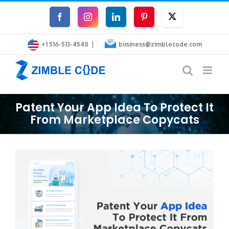
Skip
Facebook
Instagram
LinkedIn
Pinterest
Twitter
to
|
content
+1 516-513-4548
business@zimblecode.com
Patent Your App Idea To Protect It
From Marketplace Copycats
View
Larger
Image