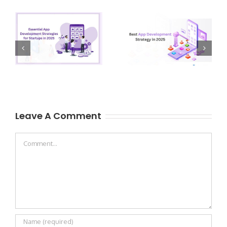
Leave A Comment
Comment