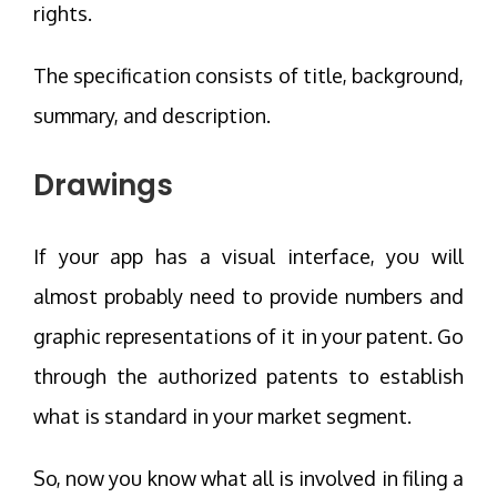
rights.
The specification consists of title, background,
summary, and description.
Drawings
If your app has a visual interface, you will
almost probably need to provide numbers and
graphic representations of it in your patent. Go
through the authorized patents to establish
what is standard in your market segment.
So, now you know what all is involved in filing a