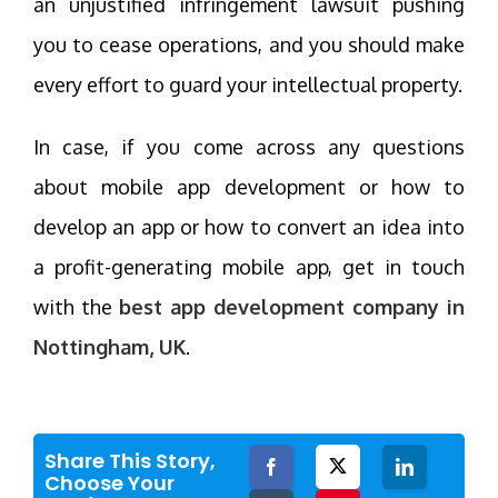
an unjustified infringement lawsuit pushing
you to cease operations, and you should make
every effort to guard your intellectual property.
In case, if you come across any questions
about mobile app development or how to
develop an app or how to convert an idea into
a profit-generating mobile app, get in touch
with the
best app development company in
Nottingham, UK
.
Share This Story,
Facebook
Twitter
LinkedIn
Choose Your