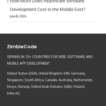
How Much Does Healthcare Software
Development Cost in the Middle East?
June 8, 2026
ZimbleCode
SERVING IN 70+ COUNTRIES FOR WEB, SOFTWARE AND
MOBILE APP DEVELOPMENT
United States (USA), United Kingdom (UK), Germany,
Singapore, South Africa, Canada, Australia, Netherlands,
Kenya, Norway, United Arab Emirates (UAE), Finland,
India etc.