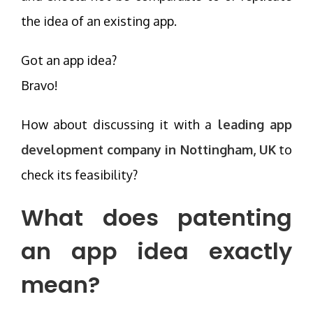
the idea of an existing app.
Got an app idea?
Bravo!
How about discussing it with a
leading app
development company in Nottingham, UK
to
check its feasibility?
What does patenting
an app idea exactly
mean?