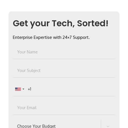
for:
Get your Tech, Sorted!
Enterprise Expertise with 24×7 Support.
