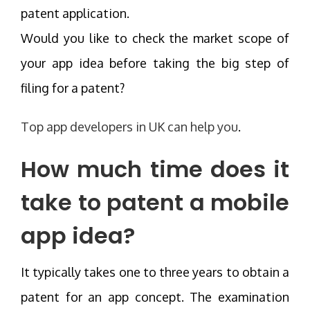
patent application.
Would you like to check the market scope of
your app idea before taking the big step of
filing for a patent?
Top app developers in UK can help you
.
How much time does it
take to patent a mobile
app idea?
It typically takes one to three years to obtain a
patent for an app concept. The examination