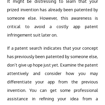
It might be distressing to learn that your
prized invention has already been patented by
someone else. However, this awareness is
critical to avoid a costly app patent
infringement suit later on.
If a patent search indicates that your concept
has previously been patented by someone else,
don’t give up hope just yet. Examine the patent
attentively and consider how you may
differentiate your app from the previous
invention. You can get some professional
assistance in refining your idea from a