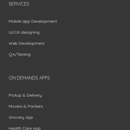
SERVICES
Mobile app Development
UI/UX designing
Web Development
QA/Testing
ON DEMANDS APPS
Pickup & Delivery
Movers & Packers
Grocery App
Health Care App