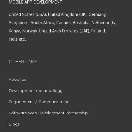
MOBILE APP DEVELOPMENT
United States (USA), United Kingdom (UK), Germany,
Singapore, South Africa, Canada, Australia, Netherlands,
Kenya, Norway, United Arab Emirates (UAE), Finland,
India etc.
OTHER LINKS
About us
Development methodology
Engagement / Communication
Software Web Development Partnership
Blogs