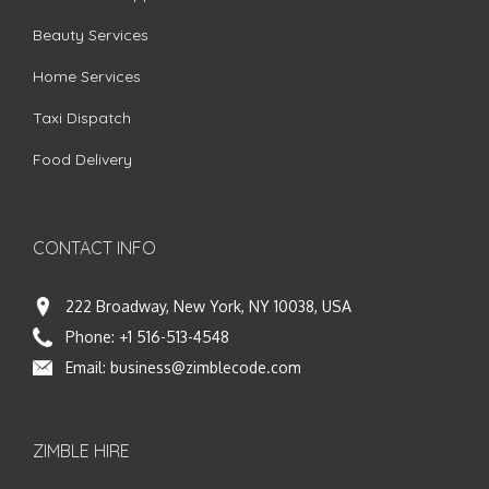
Beauty Services
Home Services
Taxi Dispatch
Food Delivery
CONTACT INFO
222 Broadway, New York, NY 10038, USA
Phone:
+1 516-513-4548
Email:
business@zimblecode.com
ZIMBLE HIRE