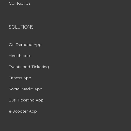
Contact Us
SOLUTIONS
On Demand App
Health care
Events and Ticketing
Fitness App
Social Media App
Bus Ticketing App
e-Scooter App