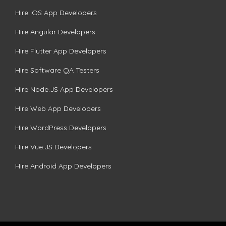
Hire iOS App Developers
Hire Angular Developers
Hire Flutter App Developers
Hire Software QA Testers
Hire Node.JS App Developers
Hire Web App Developers
Hire WordPress Developers
Hire Vue.JS Developers
Hire Android App Developers