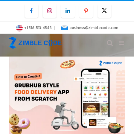
Skip
Facebook
Instagram
LinkedIn
Pinterest
Twitter
to
content
|
+1 516-513-4548
business@zimblecode.com