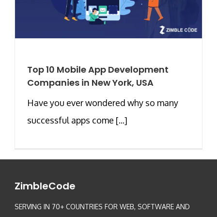
Top 10 Mobile App Development
Companies in New York, USA
Have you ever wondered why so many
successful apps come [...]
ZimbleCode
SERVING IN 70+ COUNTRIES FOR WEB, SOFTWARE AND