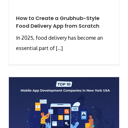
How to Create a Grubhub-Style
Food Delivery App from Scratch
In 2025, food delivery has become an
essential part of [...]