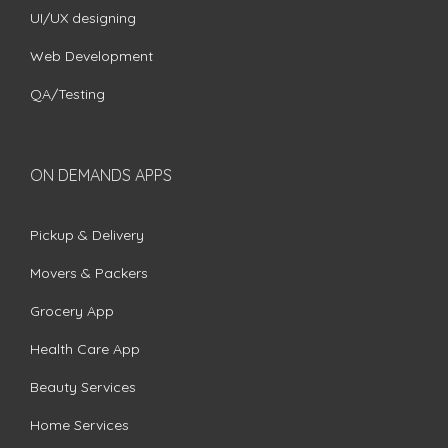
UI/UX designing
Web Development
QA/Testing
ON DEMANDS APPS
Pickup & Delivery
Movers & Packers
Grocery App
Health Care App
Beauty Services
Home Services