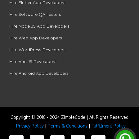
Hire Flutter App Developers
Hire Software QA Testers
Hire Node.JS App Developers
Hire Web App Developers
Hire WordPress Developers
Hire Vue.JS Developers
Hire Android App Developers
Copyright © 2018 - 2024 ZimbleCode | All Rights Reserved
|
Privacy Policy
|
Terms & Conditions
|
Fulfillment Policy