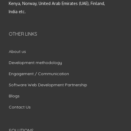
Kenya, Norway, United Arab Emirates (UAE), Finland,
India etc.
OTHER LINKS
About us
Development methodology
Engagement / Communication
Software Web Development Partnership
Blogs
Contact Us
SOLUTIONS