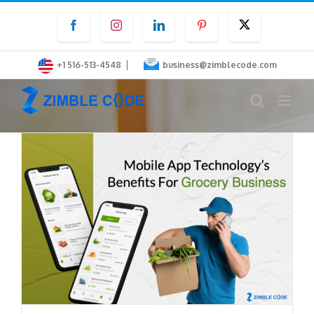
Skip
Facebook
Instagram
LinkedIn
Pinterest
Twitter
to
content
|
+1 516-513-4548
business@zimblecode.com