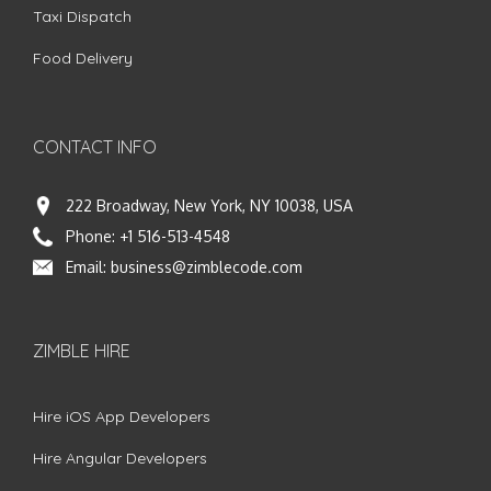
Taxi Dispatch
Food Delivery
CONTACT INFO
222 Broadway, New York, NY 10038, USA
Phone:
+1 516-513-4548
Email:
business@zimblecode.com
ZIMBLE HIRE
Hire iOS App Developers
Hire Angular Developers