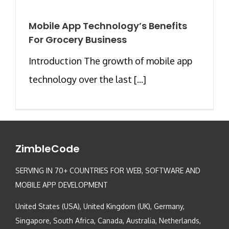
Mobile App Technology’s Benefits
For Grocery Business
Introduction The growth of mobile app
technology over the last [...]
ZimbleCode
SERVING IN 70+ COUNTRIES FOR WEB, SOFTWARE AND
MOBILE APP DEVELOPMENT
United States (USA), United Kingdom (UK), Germany,
Singapore, South Africa, Canada, Australia, Netherlands,