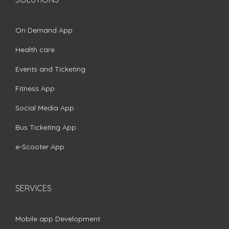
On Demand App
Health care
Events and Ticketing
Fitness App
Social Media App
Bus Ticketing App
e-Scooter App
SERVICES
Mobile app Development