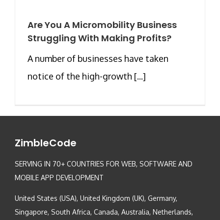
Are You A Micromobility Business
Struggling With Making Profits?
A number of businesses have taken
notice of the high-growth [...]
ZimbleCode
SERVING IN 70+ COUNTRIES FOR WEB, SOFTWARE AND
MOBILE APP DEVELOPMENT
United States (USA), United Kingdom (UK), Germany,
Singapore, South Africa, Canada, Australia, Netherlands,