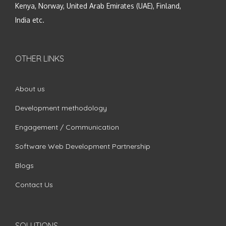
Kenya, Norway, United Arab Emirates (UAE), Finland,
India etc.
OTHER LINKS
About us
Development methodology
Engagement / Communication
Software Web Development Partnership
Blogs
Contact Us
SOLUTIONS