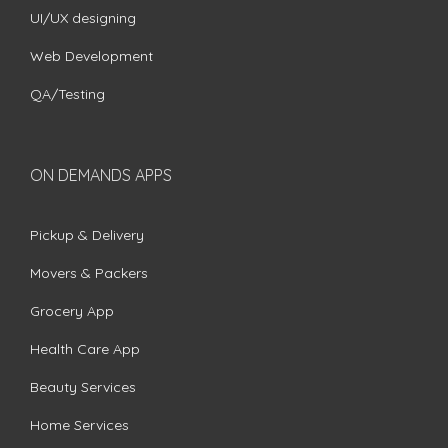
UI/UX designing
Web Development
QA/Testing
ON DEMANDS APPS
Pickup & Delivery
Movers & Packers
Grocery App
Health Care App
Beauty Services
Home Services