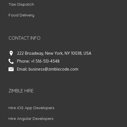
Taxi Dispatch
Food Delivery
CONTACT INFO
222 Broadway, New York, NY 10038, USA
Phone:
+1 516-513-4548
Email:
business@zimblecode.com
ZIMBLE HIRE
Hire iOS App Developers
Hire Angular Developers