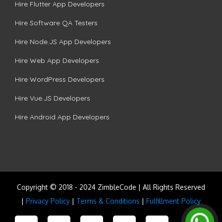
Hire Flutter App Developers
Hire Software QA Testers
Hire Node.JS App Developers
Hire Web App Developers
Hire WordPress Developers
Hire Vue.JS Developers
Hire Android App Developers
Copyright © 2018 - 2024 ZimbleCode | All Rights Reserved
|
Privacy Policy
|
Terms & Conditions
|
Fulfillment Policy