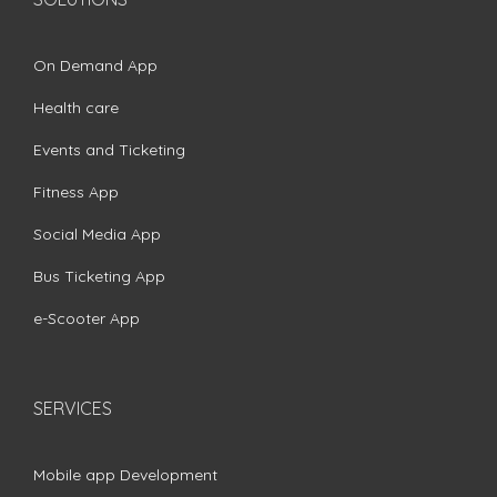
On Demand App
Health care
Events and Ticketing
Fitness App
Social Media App
Bus Ticketing App
e-Scooter App
SERVICES
Mobile app Development