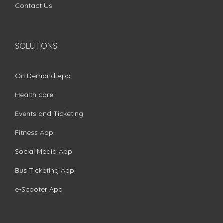
Contact Us
SOLUTIONS
On Demand App
Health care
Events and Ticketing
Fitness App
Social Media App
Bus Ticketing App
e-Scooter App