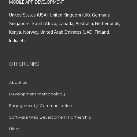
MOBILE APP DEVELOPMENT
United States (USA), United Kingdom (UK), Germany,
Singapore, South Africa, Canada, Australia, Netherlands,
Kenya, Norway, United Arab Emirates (UAE), Finland,
India etc.
OTHER LINKS
About us
Development methodology
Engagement / Communication
Software Web Development Partnership
Blogs