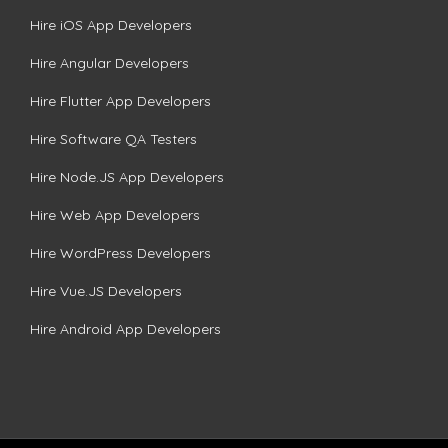
Hire iOS App Developers
Hire Angular Developers
Hire Flutter App Developers
Hire Software QA Testers
Hire Node.JS App Developers
Hire Web App Developers
Hire WordPress Developers
Hire Vue.JS Developers
Hire Android App Developers