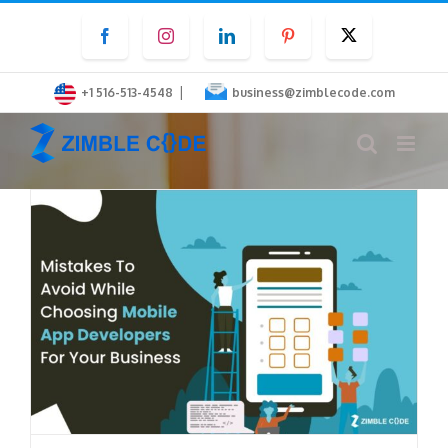
Skip
Facebook
Instagram
LinkedIn
Pinterest
Twitter
to
content
|
+1 516-513-4548
business@zimblecode.com