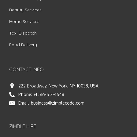
Beauty Services
Home Services
Taxi Dispatch
Food Delivery
CONTACT INFO
222 Broadway, New York, NY 10038, USA
Phone:
+1 516-513-4548
Email:
business@zimblecode.com
ZIMBLE HIRE