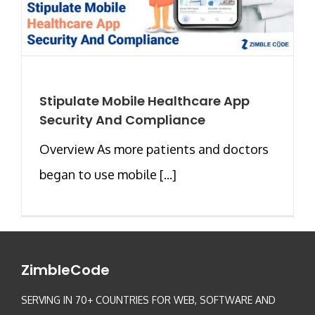
Stipulate Mobile Healthcare App
Security And Compliance
Overview As more patients and doctors
began to use mobile [...]
ZimbleCode
SERVING IN 70+ COUNTRIES FOR WEB, SOFTWARE AND