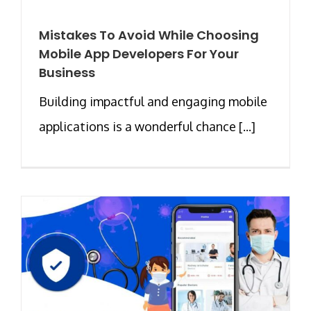
Mistakes To Avoid While Choosing
Mobile App Developers For Your
Business
Building impactful and engaging mobile
applications is a wonderful chance [...]