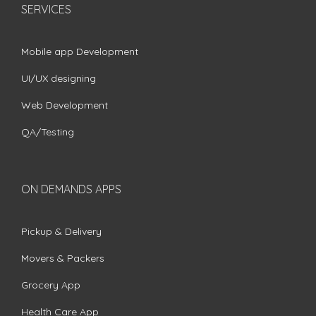
SERVICES
Mobile app Development
UI/UX designing
Web Development
QA/Testing
ON DEMANDS APPS
Pickup & Delivery
Movers & Packers
Grocery App
Health Care App