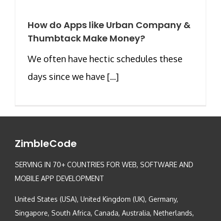
How do Apps like Urban Company &
Thumbtack Make Money?
We often have hectic schedules these
days since we have [...]
ZimbleCode
SERVING IN 70+ COUNTRIES FOR WEB, SOFTWARE AND
MOBILE APP DEVELOPMENT
United States (USA), United Kingdom (UK), Germany,
Singapore, South Africa, Canada, Australia, Netherlands,