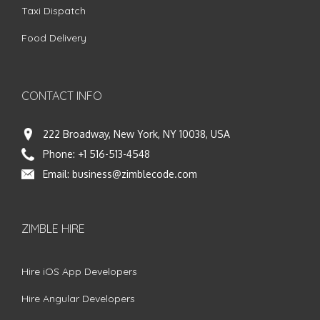
Taxi Dispatch
Food Delivery
CONTACT INFO
222 Broadway, New York, NY 10038, USA
Phone:
+1 516-513-4548
Email:
business@zimblecode.com
ZIMBLE HIRE
Hire iOS App Developers
Hire Angular Developers