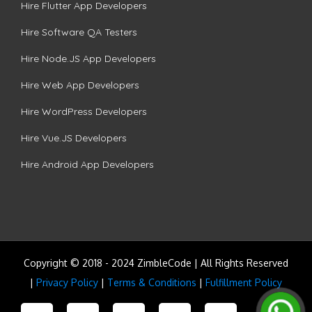
Hire Flutter App Developers
Hire Software QA Testers
Hire Node.JS App Developers
Hire Web App Developers
Hire WordPress Developers
Hire Vue.JS Developers
Hire Android App Developers
Copyright © 2018 - 2024 ZimbleCode | All Rights Reserved
|
Privacy Policy
|
Terms & Conditions
|
Fulfillment Policy