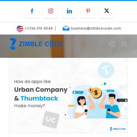
Skip
Facebook
Instagram
LinkedIn
Pinterest
Twitter
to
content
|
+1 516-513-4548
business@zimblecode.com