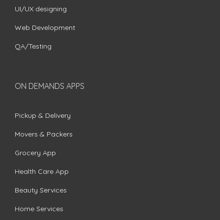
UI/UX designing
Web Development
QA/Testing
ON DEMANDS APPS
Pickup & Delivery
Movers & Packers
Grocery App
Health Care App
Beauty Services
Home Services