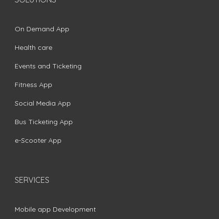
On Demand App
Health care
Events and Ticketing
Fitness App
Social Media App
Bus Ticketing App
e-Scooter App
SERVICES
Mobile app Development