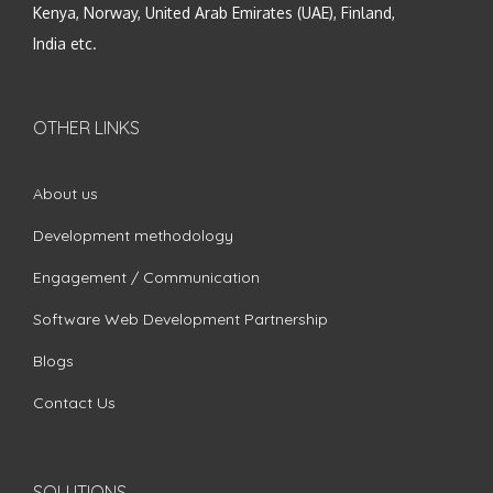
Kenya, Norway, United Arab Emirates (UAE), Finland,
India etc.
OTHER LINKS
About us
Development methodology
Engagement / Communication
Software Web Development Partnership
Blogs
Contact Us
SOLUTIONS