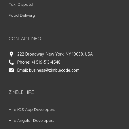
Taxi Dispatch
Food Delivery
CONTACT INFO
222 Broadway, New York, NY 10038, USA
Phone:
+1 516-513-4548
Email:
business@zimblecode.com
ZIMBLE HIRE
Hire iOS App Developers
Hire Angular Developers