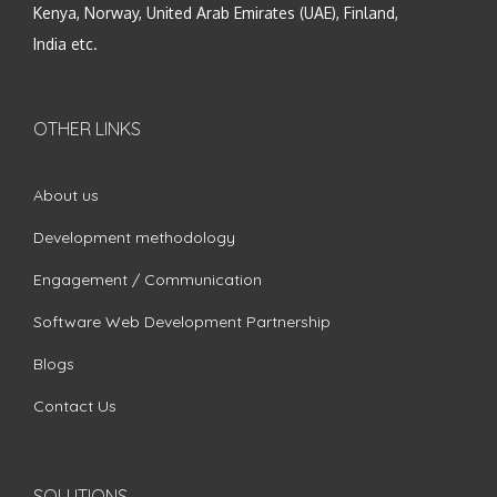
Kenya, Norway, United Arab Emirates (UAE), Finland,
India etc.
OTHER LINKS
About us
Development methodology
Engagement / Communication
Software Web Development Partnership
Blogs
Contact Us
SOLUTIONS