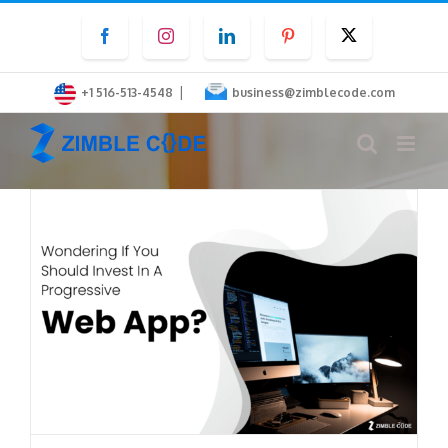
Skip
Facebook
Instagram
LinkedIn
Pinterest
Twitter
to
content
|
+1 516-513-4548
business@zimblecode.com