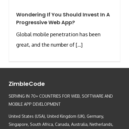
Wondering If You Should Invest In A
Progressive Web App?
Global mobile penetration has been
great, and the number of [...]
ZimbleCode
SERVING IN 70+ COUNTRIES FOR WEB, SOFTWARE AND
MOBILE APP DEVELOPMENT
United States (USA), United Kingdom (UK), Germany,
Singapore, South Africa, Canada, Australia, Netherlands,