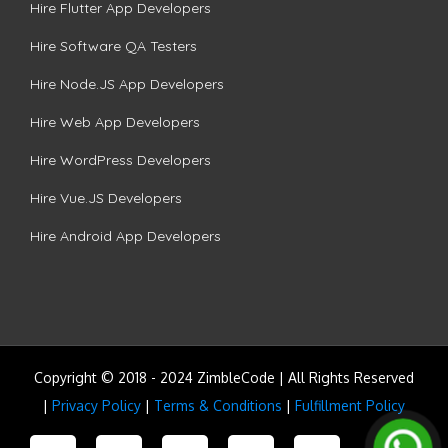
Hire Flutter App Developers
Hire Software QA Testers
Hire Node.JS App Developers
Hire Web App Developers
Hire WordPress Developers
Hire Vue.JS Developers
Hire Android App Developers
Copyright © 2018 - 2024 ZimbleCode | All Rights Reserved
|
Privacy Policy
|
Terms & Conditions
|
Fulfillment Policy