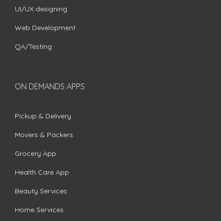
UI/UX designing
Web Development
QA/Testing
ON DEMANDS APPS
Pickup & Delivery
Movers & Packers
Grocery App
Health Care App
Beauty Services
Home Services