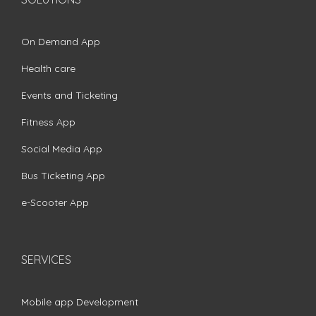
On Demand App
Health care
Events and Ticketing
Fitness App
Social Media App
Bus Ticketing App
e-Scooter App
SERVICES
Mobile app Development