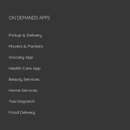
ON DEMANDS APPS
Pickup & Delivery
Movers & Packers
Grocery App
Health Care App
Beauty Services
Home Services
Taxi Dispatch
Food Delivery