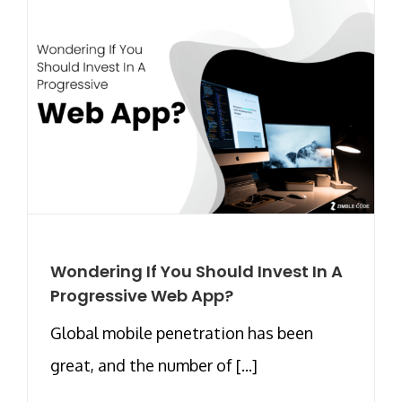
Wondering If You Should Invest In A
Progressive Web App?
Global mobile penetration has been
great, and the number of [...]