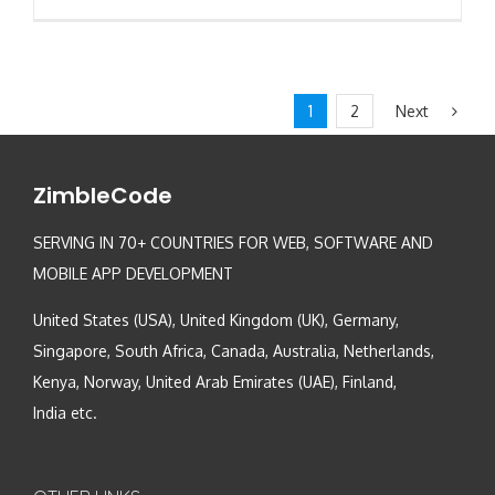
Next
1
2
ZimbleCode
SERVING IN 70+ COUNTRIES FOR WEB, SOFTWARE AND
MOBILE APP DEVELOPMENT
United States (USA), United Kingdom (UK), Germany,
Singapore, South Africa, Canada, Australia, Netherlands,
Kenya, Norway, United Arab Emirates (UAE), Finland,
India etc.