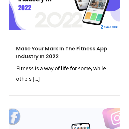
Make Your Mark In The Fitness App
Industry In 2022
Fitness is a way of life for some, while
others [...]