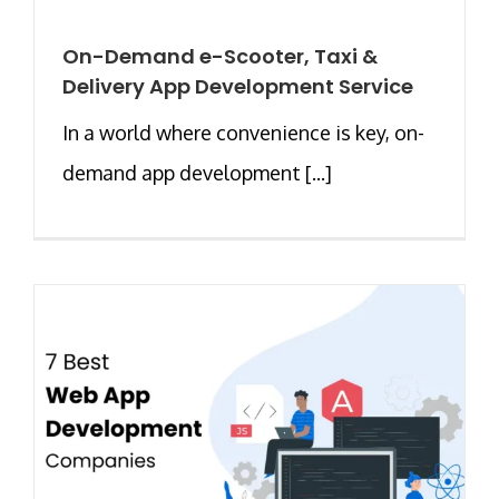
On-Demand e-Scooter, Taxi &
Delivery App Development Service
In a world where convenience is key, on-
demand app development [...]