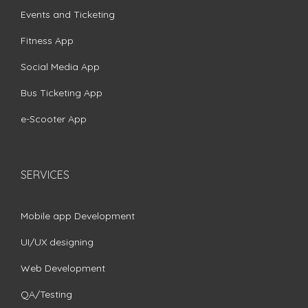
Events and Ticketing
Fitness App
Social Media App
Bus Ticketing App
e-Scooter App
SERVICES
Mobile app Development
UI/UX designing
Web Development
QA/Testing