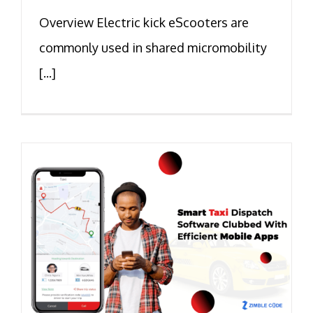
Overview Electric kick eScooters are
commonly used in shared micromobility
[...]