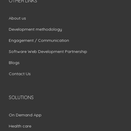
OTHER LINKS
About us
Development methodology
Engagement / Communication
Software Web Development Partnership
Blogs
Contact Us
SOLUTIONS
On Demand App
Health care