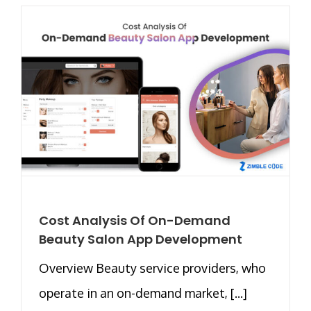
Cost Analysis Of On-Demand
Beauty Salon App Development
Overview Beauty service providers, who
operate in an on-demand market, [...]