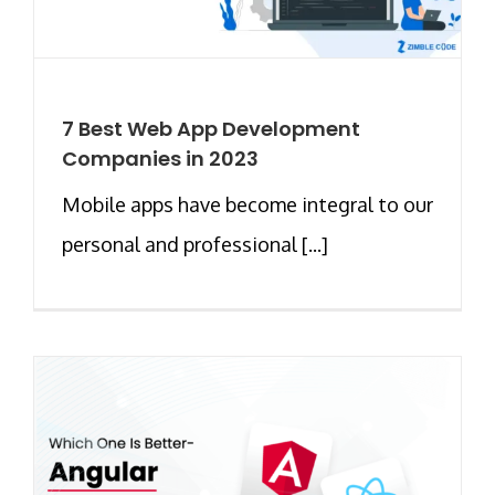
7 Best Web App Development
Companies in 2023
Mobile apps have become integral to our
personal and professional [...]