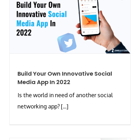
Build Your Own Innovative Social
Media App In 2022
Is the world in need of another social
networking app? [...]