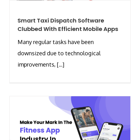
Smart Taxi Dispatch Software
Clubbed With Efficient Mobile Apps
Many regular tasks have been
downsized due to technological
improvements, [...]