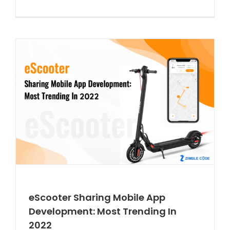
eScooter Sharing Mobile App
Development: Most Trending In
2022