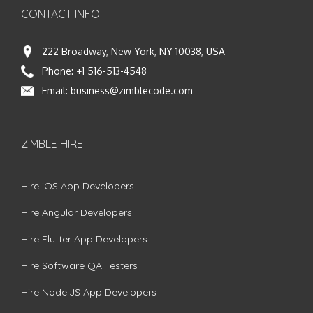
CONTACT INFO
222 Broadway, New York, NY 10038, USA
Phone:
+1 516-513-4548
Email:
business@zimblecode.com
ZIMBLE HIRE
Hire iOS App Developers
Hire Angular Developers
Hire Flutter App Developers
Hire Software QA Testers
Hire Node.JS App Developers