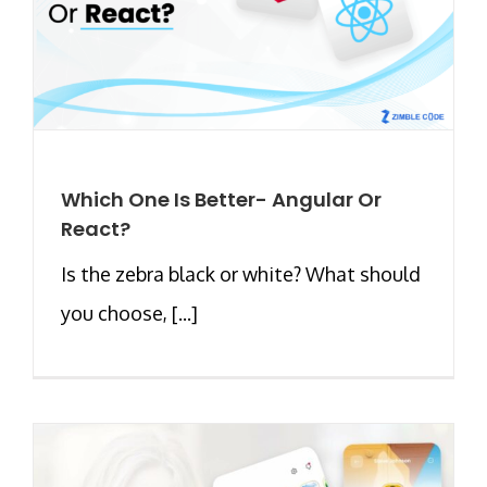
Which One Is Better- Angular Or
React?
Is the zebra black or white? What should
you choose, [...]