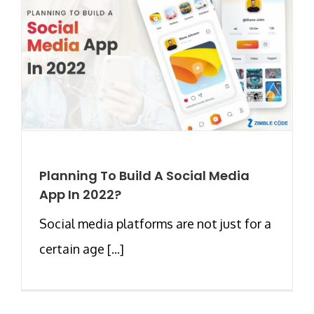
Planning To Build A Social Media
App In 2022?
Social media platforms are not just for a
certain age [...]