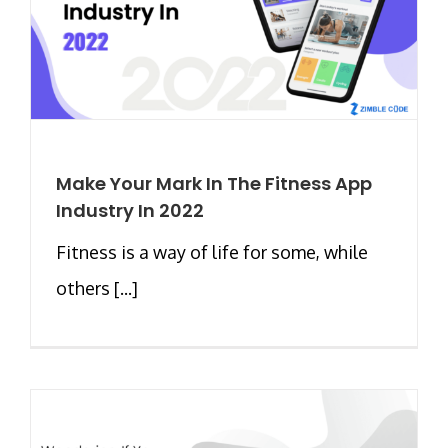
Make Your Mark In The Fitness App
Industry In 2022
Fitness is a way of life for some, while
others [...]