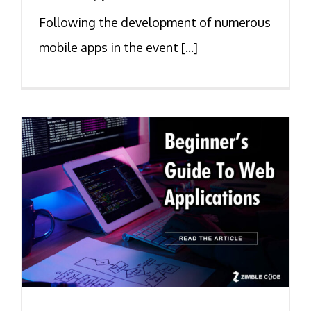
Following the development of numerous
mobile apps in the event [...]