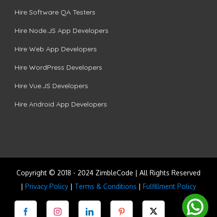
Hire Software QA Testers
Hire Node.JS App Developers
Hire Web App Developers
Hire WordPress Developers
Hire Vue.JS Developers
Hire Android App Developers
Copyright © 2018 - 2024 ZimbleCode | All Rights Reserved
|
Privacy Policy
|
Terms & Conditions
|
Fulfillment Policy
Facebook
Instagram
LinkedIn
Pinterest
Twitter