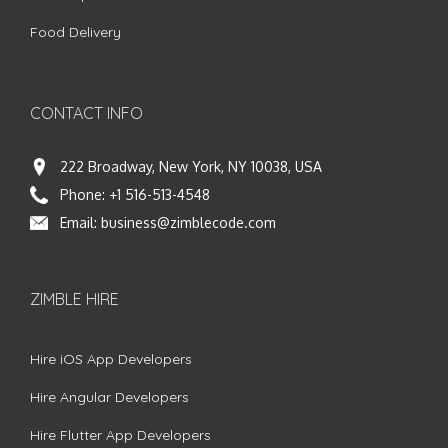
Food Delivery
CONTACT INFO
222 Broadway, New York, NY 10038, USA
Phone:
+1 516-513-4548
Email:
business@zimblecode.com
ZIMBLE HIRE
Hire iOS App Developers
Hire Angular Developers
Hire Flutter App Developers