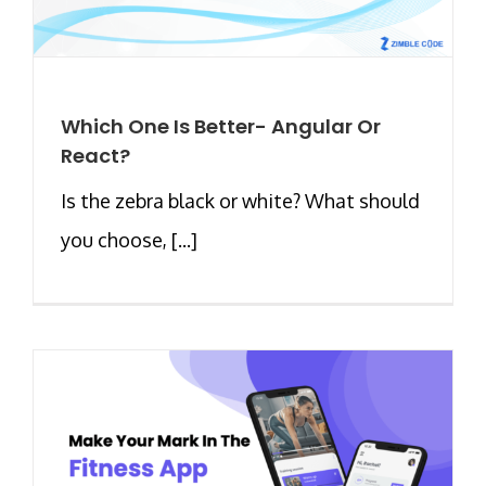
Which One Is Better- Angular Or
React?
Is the zebra black or white? What should
you choose, [...]