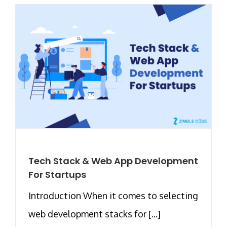
Tech Stack & Web App Development
For Startups
Introduction When it comes to selecting
web development stacks for [...]