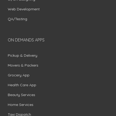
Web Development
QA/Testing
ON DEMANDS APPS
Pickup & Delivery
Movers & Packers
Grocery App
Health Care App
Beauty Services
Home Services
Taxi Dispatch