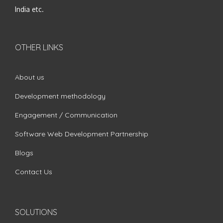
India etc.
OTHER LINKS
About us
Development methodology
Engagement / Communication
Software Web Development Partnership
Blogs
Contact Us
SOLUTIONS