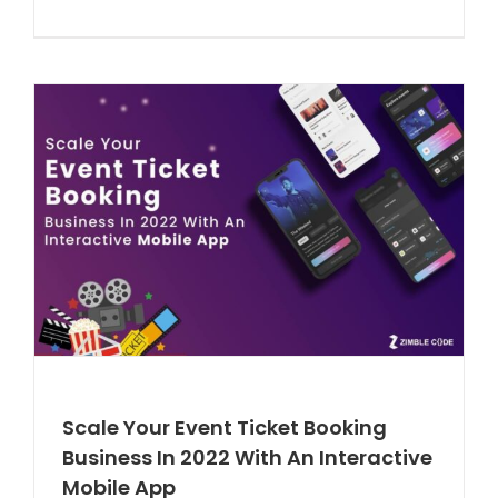
Scale Your Event Ticket Booking
Business In 2022 With An Interactive
Mobile App