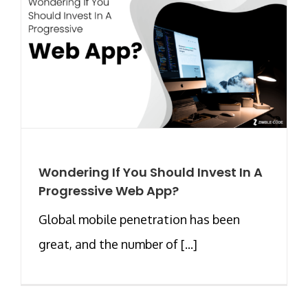
Wondering If You Should Invest In A
Progressive Web App?
Global mobile penetration has been
great, and the number of [...]