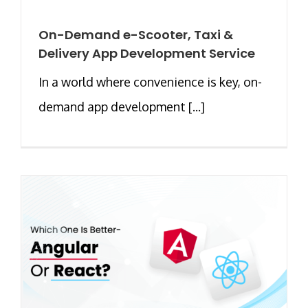
On-Demand e-Scooter, Taxi &
Delivery App Development Service
In a world where convenience is key, on-
demand app development [...]