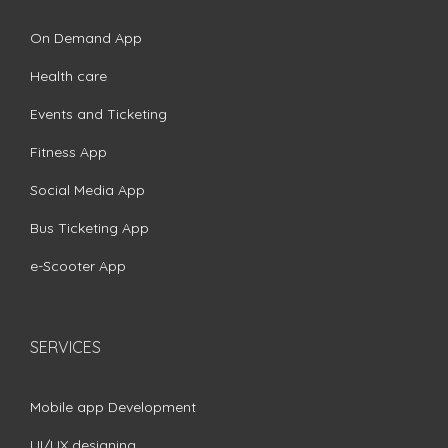
On Demand App
Health care
Events and Ticketing
Fitness App
Social Media App
Bus Ticketing App
e-Scooter App
SERVICES
Mobile app Development
UI/UX designing