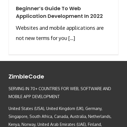
Beginner’s Guide To Web
Application Development In 2022
Websites and mobile applications are
not new terms for you [...]
ZimbleCode
SERVING IN 70+ COUNTRIES FOR WEB, SOFTWARE AND
MOBILE APP DEVELOPMENT
United States (USA), United Kingdom (UK), Germany,
Singapore, South Africa, Canada, Australia, Netherlands,
Kenya, Norway, United Arab Emirates (UAE), Finland,