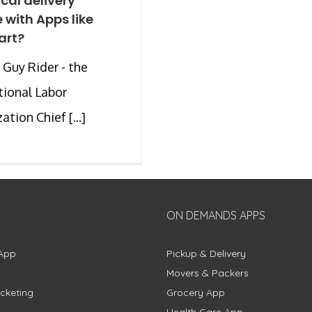
ocal delivery
e with Apps like
art?
Guy Rider - the
tional Labor
tion Chief [...]
ON DEMANDS APPS
App
Pickup & Delivery
Movers & Packers
cketing
Grocery App