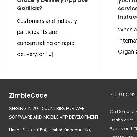
your l
Gorillas?
servic
Instac
Customers and industry
When a 
participants are
Interna
concentrating on rapid
Organiza
delivery, or [...]
ZimbleCode
SOLUTIONS
SERVING IN 70+ COUNTRIES FOR WEB,
On Demand 
SOFTWARE AND MOBILE APP DEVELOPMENT
Health care
Events and Ti
United States (USA), United Kingdom (UK),