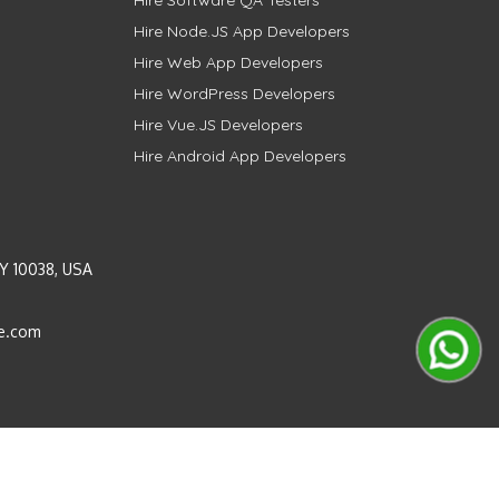
Hire Software QA Testers
Hire Node.JS App Developers
Hire Web App Developers
Hire WordPress Developers
Hire Vue.JS Developers
Hire Android App Developers
Y 10038, USA
e.com
Instagram
LinkedIn
Pinterest
Twitter