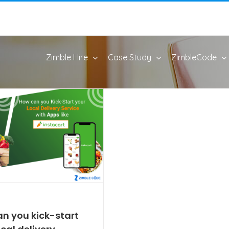
Zimble Hire
Case Study
ZimbleCode
n you kick-start