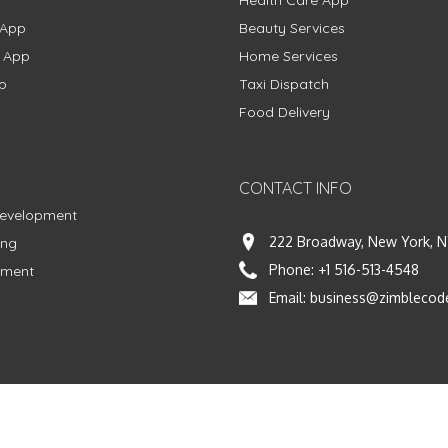
Health Care App
 App
Beauty Services
g App
Home Services
p
Taxi Dispatch
Food Delivery
CONTACT INFO
Development
222 Broadway, New York, N
ing
Phone:
+1 516-513-4548
pment
Email:
business@zimblecod
vacy Policy
|
Terms & Conditions
|
Fulfillment Policy
Facebook