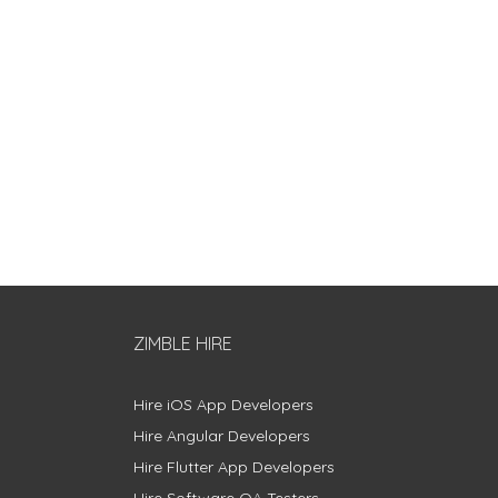
ZIMBLE HIRE
Hire iOS App Developers
Hire Angular Developers
Hire Flutter App Developers