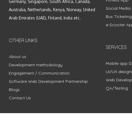
Fitness App
Germany, Singapore, South Africa, Canada,
Social Media
Australia, Netherlands, Kenya, Norway, United
Bus Ticketin
Arab Emirates (UAE), Finland, India etc.
e-Scooter Ap
OTHER LINKS
SERVICES
About us
Mobile app 
Development methodology
UI/UX design
Engagement / Communication
Web Develo
Software Web Development Partnership
QA/Testing
Blogs
Contact Us
Copyright © 2018 - 2024 ZimbleCode | All Rights Reserved |
Pri