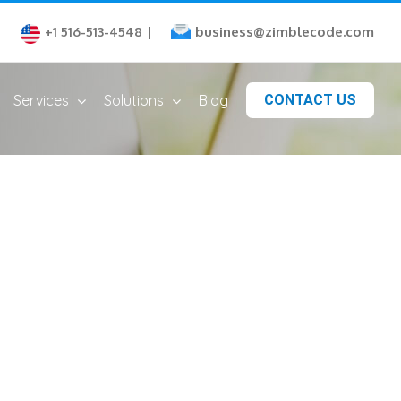
business@zimblecode.com
+1 516-513-4548
|
Services
Solutions
Blog
CONTACT US