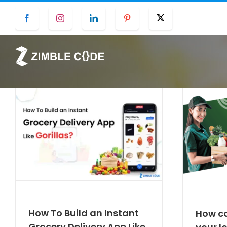
Skip
Facebook
Instagram
LinkedIn
Pinterest
Twitter
to
content
How To Build an Instant
How ca
Grocery Delivery App Like