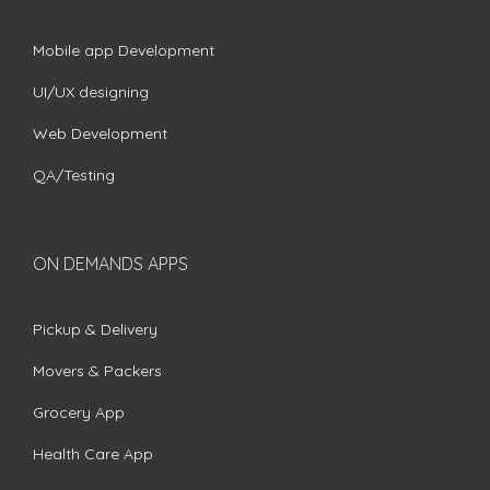
Mobile app Development
UI/UX designing
Web Development
QA/Testing
ON DEMANDS APPS
Pickup & Delivery
Movers & Packers
Grocery App
Health Care App