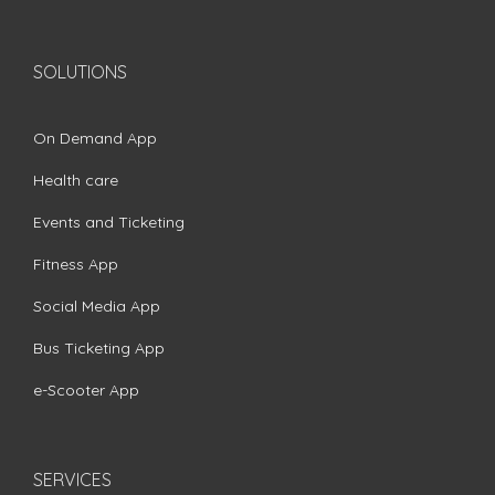
SOLUTIONS
On Demand App
Health care
Events and Ticketing
Fitness App
Social Media App
Bus Ticketing App
e-Scooter App
SERVICES