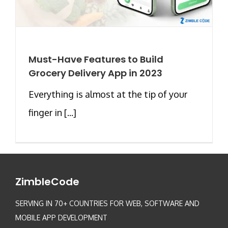
Must-Have Features to Build
Grocery Delivery App in 2023
Everything is almost at the tip of your
finger in [...]
ZimbleCode
SERVING IN 70+ COUNTRIES FOR WEB, SOFTWARE AND
MOBILE APP DEVELOPMENT