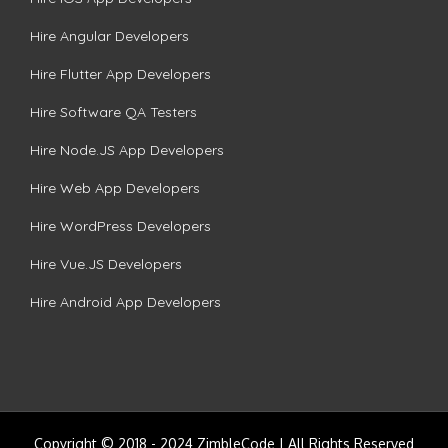
Hire Angular Developers
Hire Flutter App Developers
Hire Software QA Testers
Hire Node.JS App Developers
Hire Web App Developers
Hire WordPress Developers
Hire Vue.JS Developers
Hire Android App Developers
Copyright © 2018 - 2024 ZimbleCode | All Rights Reserved