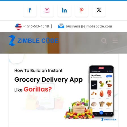
Skip
Facebook
Instagram
LinkedIn
Pinterest
Twitter
to
content
|
+1 516-513-4548
business@zimblecode.com