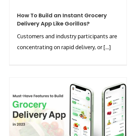
How To Build an Instant Grocery
Delivery App Like Gorillas?
Customers and industry participants are
concentrating on rapid delivery, or [...]