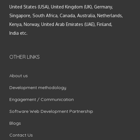
United States (USA), United Kingdom (UK), Germany,
Singapore, South Africa, Canada, Australia, Netherlands,
Kenya, Norway, United Arab Emirates (UAE), Finland,
India etc.
OTHER LINKS
About us
Development methodology
Engagement / Communication
Software Web Development Partnership
Blogs
Contact Us