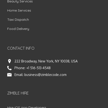
Beauty Services
Home Services
Taxi Dispatch
Food Delivery
CONTACT INFO
222 Broadway, New York, NY 10038, USA
Phone:
+1 516-513-4548
Email:
business@zimblecode.com
ZIMBLE HIRE
Hire iOS App Developers