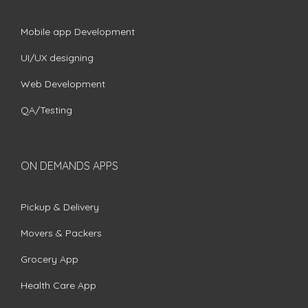
Mobile app Development
UI/UX designing
Web Development
QA/Testing
ON DEMANDS APPS
Pickup & Delivery
Movers & Packers
Grocery App
Health Care App