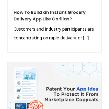
How To Build an Instant Grocery
Delivery App Like Gorillas?
Customers and industry participants are
concentrating on rapid delivery, or [...]