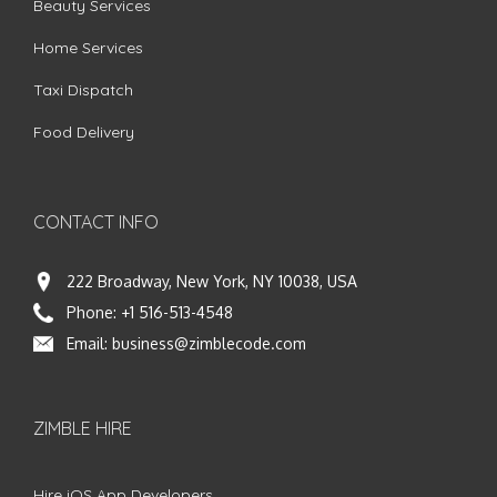
Beauty Services
Home Services
Taxi Dispatch
Food Delivery
CONTACT INFO
222 Broadway, New York, NY 10038, USA
Phone:
+1 516-513-4548
Email:
business@zimblecode.com
ZIMBLE HIRE
Hire iOS App Developers