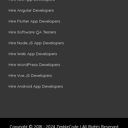
Hire Angular Developers
Hire Flutter App Developers
Hire Software QA Testers
Hire Node.JS App Developers
Hire Web App Developers
Hire WordPress Developers
Hire Vue.JS Developers
Hire Android App Developers
Copyright © 2018 - 2024 ZimbleCode | All Rights Reserved