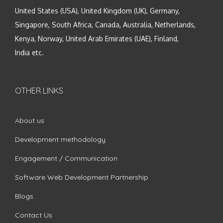
United States (USA), United Kingdom (UK), Germany,
Singapore, South Africa, Canada, Australia, Netherlands,
Kenya, Norway, United Arab Emirates (UAE), Finland,
India etc.
OTHER LINKS
About us
Development methodology
Engagement / Communication
Software Web Development Partnership
Blogs
Contact Us