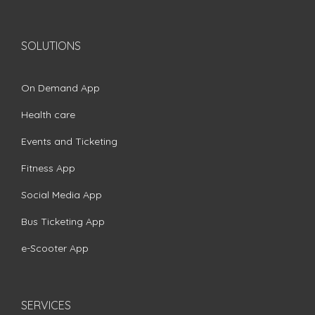
SOLUTIONS
On Demand App
Health care
Events and Ticketing
Fitness App
Social Media App
Bus Ticketing App
e-Scooter App
SERVICES