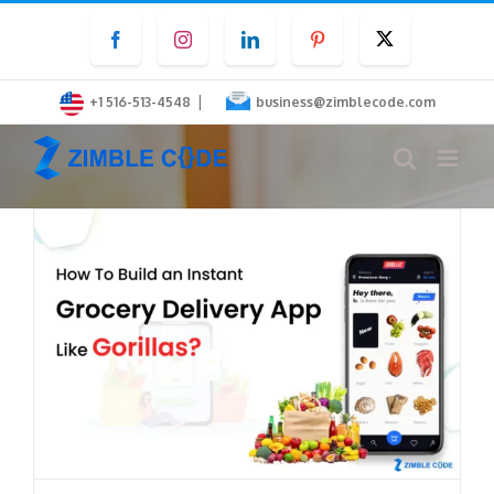
Skip
Facebook
Instagram
LinkedIn
Pinterest
Twitter
to
content
|
+1 516-513-4548
business@zimblecode.com