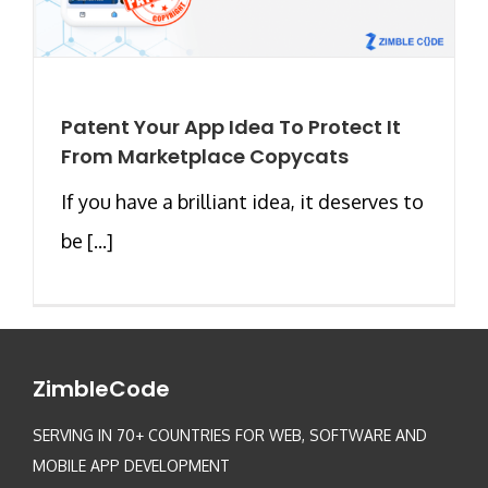
Patent Your App Idea To Protect It
From Marketplace Copycats
If you have a brilliant idea, it deserves to
be [...]
ZimbleCode
SERVING IN 70+ COUNTRIES FOR WEB, SOFTWARE AND
MOBILE APP DEVELOPMENT