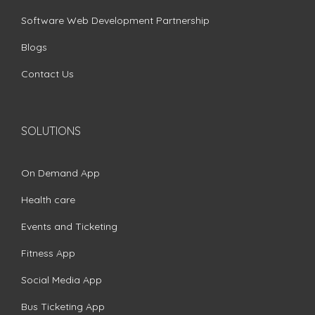
Software Web Development Partnership
Blogs
Contact Us
SOLUTIONS
On Demand App
Health care
Events and Ticketing
Fitness App
Social Media App
Bus Ticketing App