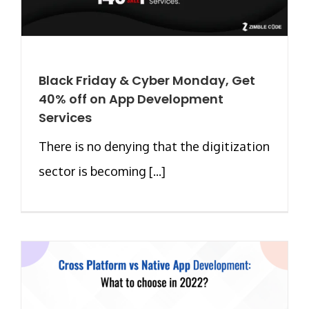
Black Friday & Cyber Monday, Get
40% off on App Development
Services
There is no denying that the digitization
sector is becoming [...]