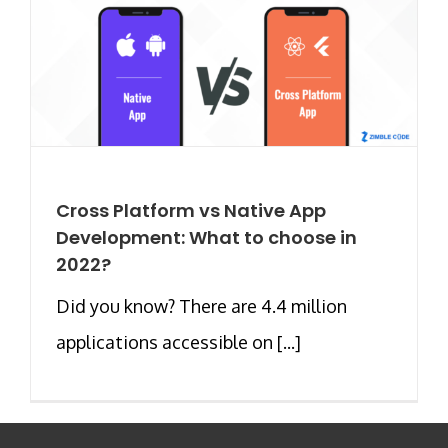
Cross Platform vs Native App
Development: What to choose in
2022?
Did you know? There are 4.4 million
applications accessible on [...]