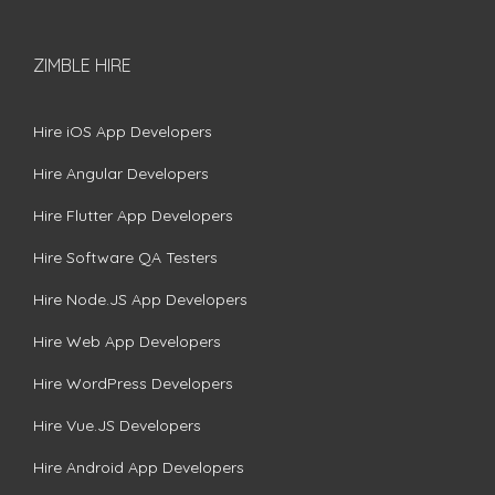
ZIMBLE HIRE
Hire iOS App Developers
Hire Angular Developers
Hire Flutter App Developers
Hire Software QA Testers
Hire Node.JS App Developers
Hire Web App Developers
Hire WordPress Developers
Hire Vue.JS Developers
Hire Android App Developers