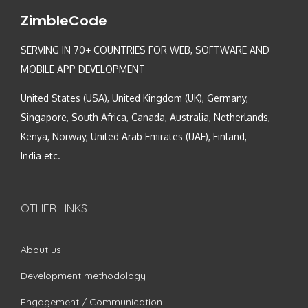
ZimbleCode
SERVING IN 70+ COUNTRIES FOR WEB, SOFTWARE AND
MOBILE APP DEVELOPMENT
United States (USA), United Kingdom (UK), Germany,
Singapore, South Africa, Canada, Australia, Netherlands,
Kenya, Norway, United Arab Emirates (UAE), Finland,
India etc.
OTHER LINKS
About us
Development methodology
Engagement / Communication