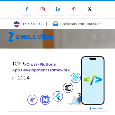
Skip
Facebook
Instagram
LinkedIn
Pinterest
Twitter
to
content
|
+1 516-513-4548
business@zimblecode.com