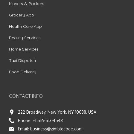
Movers & Packers
Grocery App
Health Care App
Beauty Services
Home Services
Taxi Dispatch
Food Delivery
CONTACT INFO
222 Broadway, New York, NY 10038, USA
Phone:
+1 516-513-4548
Email:
business@zimblecode.com