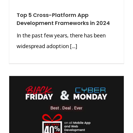
Top 5 Cross-Platform App
Development Frameworks in 2024
In the past few years, there has been
widespread adoption [...]