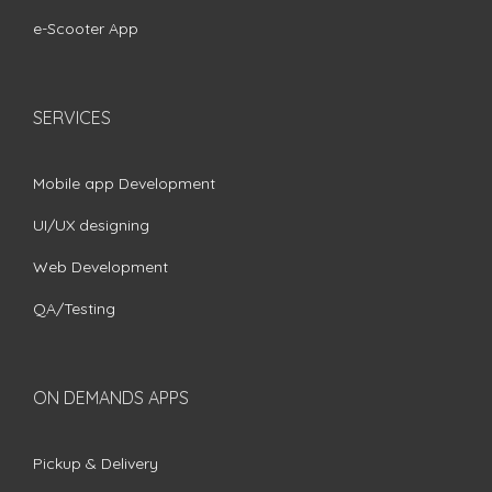
e-Scooter App
SERVICES
Mobile app Development
UI/UX designing
Web Development
QA/Testing
ON DEMANDS APPS
Pickup & Delivery