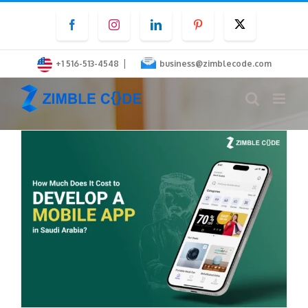
Skip
Facebook
Instagram
LinkedIn
Pinterest
Twitter
to
content
|
+1 516-513-4548
business@zimblecode.com