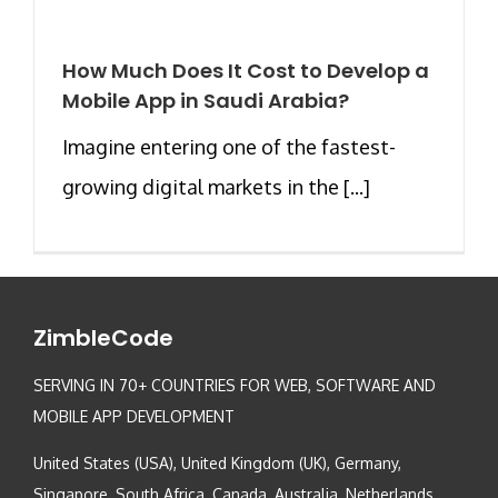
How Much Does It Cost to Develop a
Mobile App in Saudi Arabia?
Imagine entering one of the fastest-
growing digital markets in the [...]
ZimbleCode
SERVING IN 70+ COUNTRIES FOR WEB, SOFTWARE AND
MOBILE APP DEVELOPMENT
United States (USA), United Kingdom (UK), Germany,
Singapore, South Africa, Canada, Australia, Netherlands,