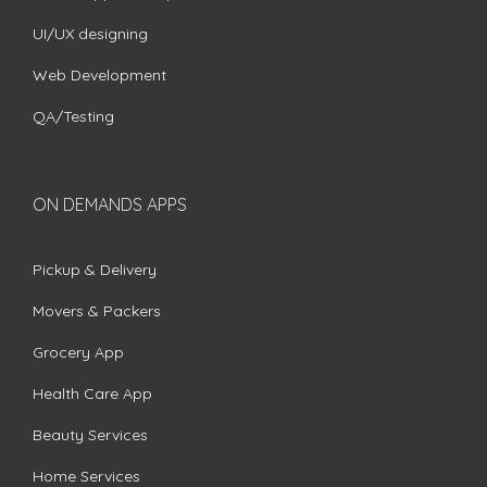
UI/UX designing
Web Development
QA/Testing
ON DEMANDS APPS
Pickup & Delivery
Movers & Packers
Grocery App
Health Care App
Beauty Services
Home Services