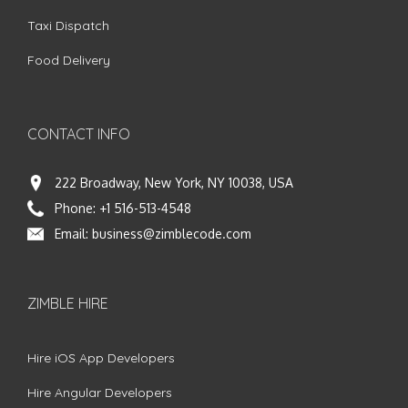
Taxi Dispatch
Food Delivery
CONTACT INFO
222 Broadway, New York, NY 10038, USA
Phone:
+1 516-513-4548
Email:
business@zimblecode.com
ZIMBLE HIRE
Hire iOS App Developers
Hire Angular Developers