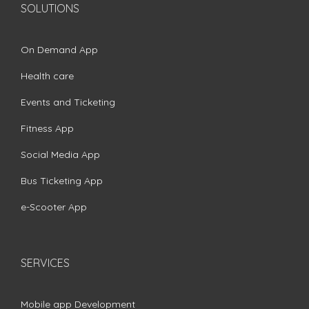
SOLUTIONS
On Demand App
Health care
Events and Ticketing
Fitness App
Social Media App
Bus Ticketing App
e-Scooter App
SERVICES
Mobile app Development