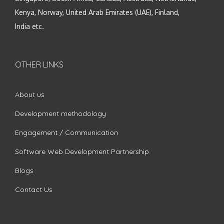
Kenya, Norway, United Arab Emirates (UAE), Finland,
India etc.
OTHER LINKS
About us
Development methodology
Engagement / Communication
Software Web Development Partnership
Blogs
Contact Us