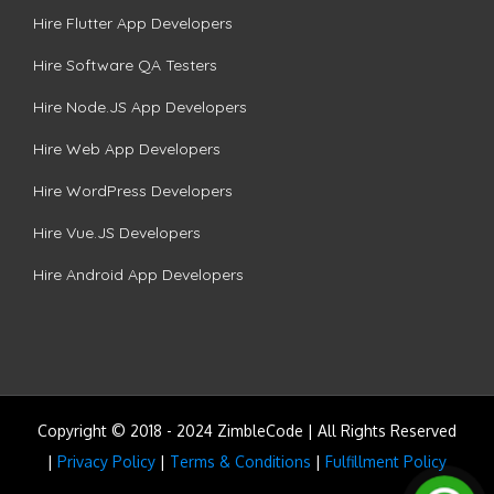
Hire Flutter App Developers
Hire Software QA Testers
Hire Node.JS App Developers
Hire Web App Developers
Hire WordPress Developers
Hire Vue.JS Developers
Hire Android App Developers
Copyright © 2018 - 2024 ZimbleCode | All Rights Reserved
|
Privacy Policy
|
Terms & Conditions
|
Fulfillment Policy