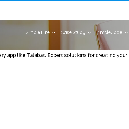
Zimble Hire
Case Study
ZimbleCode
y app like Talabat. Expert solutions for creating your