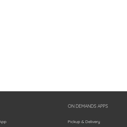
ON DEMANDS APPS
App
Pickup & Delivery