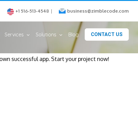
business@zimblecode.com
+1 516-513-4548
|
Services
Solutions
Blog
CONTACT US
 own successful app. Start your project now!