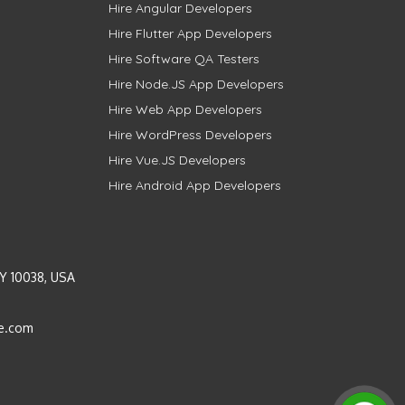
Hire Angular Developers
Hire Flutter App Developers
Hire Software QA Testers
Hire Node.JS App Developers
Hire Web App Developers
Hire WordPress Developers
Hire Vue.JS Developers
Hire Android App Developers
Y 10038, USA
e.com