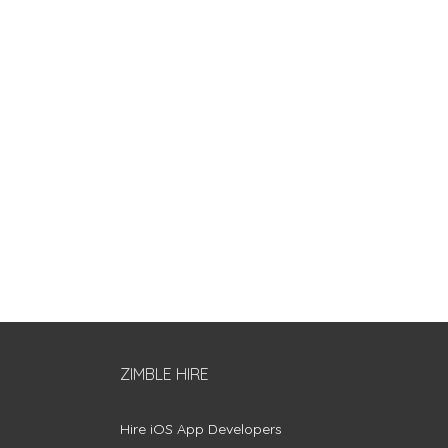
ZIMBLE HIRE
Hire iOS App Developers