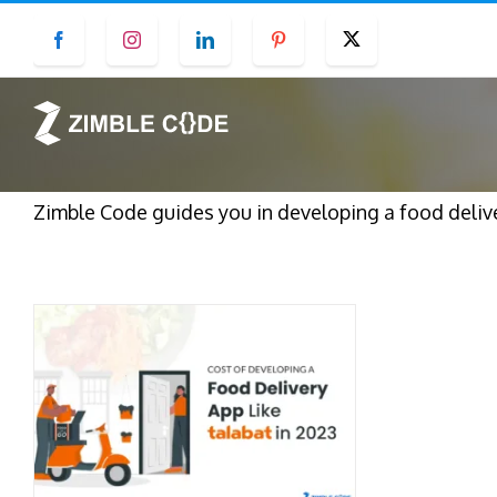
Skip
Facebook
Instagram
LinkedIn
Pinterest
Twitter
to
content
Zimble Code guides you in developing a food deliver