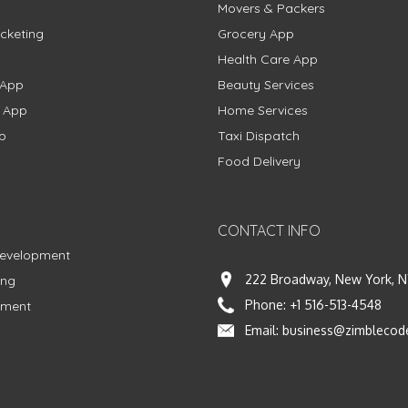
Movers & Packers
cketing
Grocery App
Health Care App
 App
Beauty Services
g App
Home Services
p
Taxi Dispatch
Food Delivery
CONTACT INFO
Development
222 Broadway, New York, N
ing
Phone:
+1 516-513-4548
pment
Email:
business@zimblecod