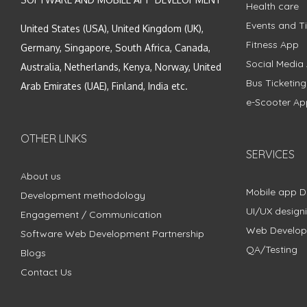
Health care
Events and Ti
United States (USA), United Kingdom (UK),
Fitness App
Germany, Singapore, South Africa, Canada,
Social Media
Australia, Netherlands, Kenya, Norway, United
Bus Ticketin
Arab Emirates (UAE), Finland, India etc.
e-Scooter Ap
OTHER LINKS
SERVICES
About us
Mobile app 
Development methodology
UI/UX design
Engagement / Communication
Web Develo
Software Web Development Partnership
QA/Testing
Blogs
Contact Us