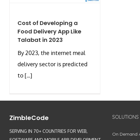
Cost of Developing a
Food Delivery App Like
Talabat in 2023
By 2023, the internet meal
delivery sector is predicted
to [...]
ZimbleCode
SOLUTIONS
SERVING IN 70+ COUNTRIES FOR WEB,
On Demand 
SOFTWARE AND MOBILE APP DEVELOPMENT