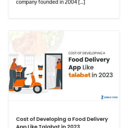
company founded in 2004 [...]
Cost of Developing a Food Delivery
App Like Talabat in 2023