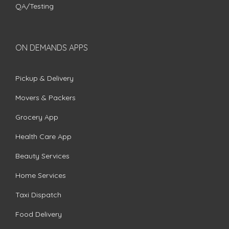
QA/Testing
ON DEMANDS APPS
Pickup & Delivery
Movers & Packers
Grocery App
Health Care App
Beauty Services
Home Services
Taxi Dispatch
Food Delivery