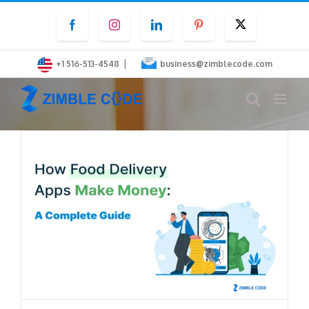
Skip
Facebook
Instagram
LinkedIn
Pinterest
Twitter
to
content
|
+1 516-513-4548
business@zimblecode.com