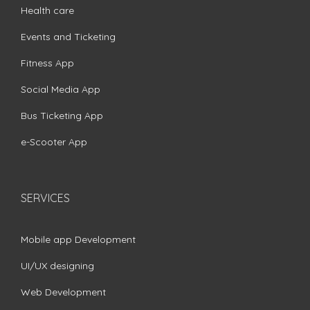
Health care
Events and Ticketing
Fitness App
Social Media App
Bus Ticketing App
e-Scooter App
SERVICES
Mobile app Development
UI/UX designing
Web Development