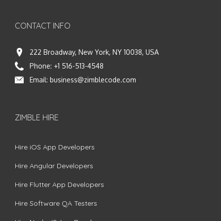
CONTACT INFO
222 Broadway, New York, NY 10038, USA
Phone:
+1 516-513-4548
Email:
business@zimblecode.com
ZIMBLE HIRE
Hire iOS App Developers
Hire Angular Developers
Hire Flutter App Developers
Hire Software QA Testers