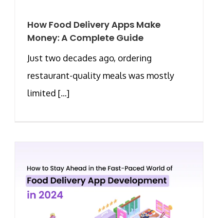
How Food Delivery Apps Make
Money: A Complete Guide
Just two decades ago, ordering
restaurant-quality meals was mostly
limited [...]