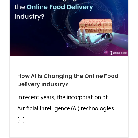
How AI is Changing the Online Food
Delivery Industry?
In recent years, the incorporation of
Artificial Intelligence (AI) technologies
[...]