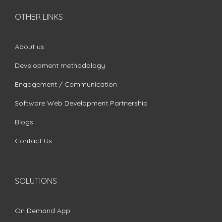
OTHER LINKS
About us
Development methodology
Engagement / Communication
Software Web Development Partnership
Blogs
Contact Us
SOLUTIONS
On Demand App