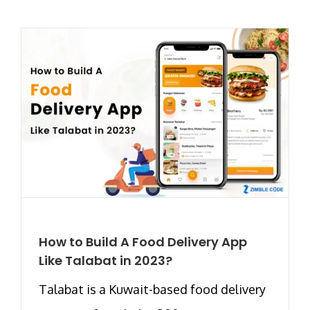
How to Build A Food Delivery App
Like Talabat in 2023?
Talabat is a Kuwait-based food delivery