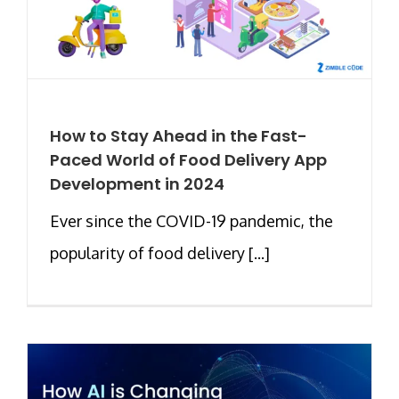
How to Stay Ahead in the Fast-
Paced World of Food Delivery App
Development in 2024
Ever since the COVID-19 pandemic, the
popularity of food delivery [...]