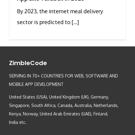
By 2023, the internet meal delivery
sector is predicted to [...]
ZimbleCode
SERVING IN 70+ COUNTRIES FOR WEB, SOFTWARE AND
MOBILE APP DEVELOPMENT
United States (USA), United Kingdom (UK), Germany,
Singapore, South Africa, Canada, Australia, Netherlands,
Kenya, Norway, United Arab Emirates (UAE), Finland,
India etc.