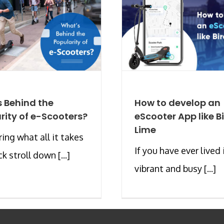
 Behind the
How to develop an
rity of e-Scooters?
eScooter App like Bi
Lime
ng what all it takes
If you have ever lived 
ck stroll down [...]
vibrant and busy [...]