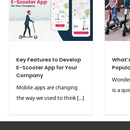
Key Features to Develop
What’s
E-Scooter App for Your
Popula
Company
Wonderi
Mobile apps are changing
is a qui
the way we used to think [...]