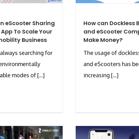
An eScooter Sharing
How can Dockless B
 App To Scale Your
and eScooter Com
obility Business
Make Money?
always searching for
The usage of dockles
 environmentally
and eScooters has b
able modes of [...]
increasing [...]