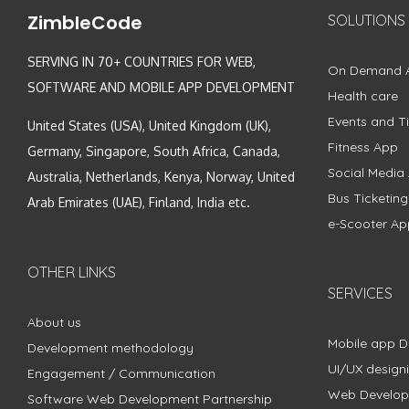
ZimbleCode
SOLUTIONS
SERVING IN 70+ COUNTRIES FOR WEB,
On Demand 
SOFTWARE AND MOBILE APP DEVELOPMENT
Health care
Events and Ti
United States (USA), United Kingdom (UK),
Fitness App
Germany, Singapore, South Africa, Canada,
Social Media
Australia, Netherlands, Kenya, Norway, United
Bus Ticketin
Arab Emirates (UAE), Finland, India etc.
e-Scooter Ap
OTHER LINKS
SERVICES
About us
Mobile app 
Development methodology
UI/UX design
Engagement / Communication
Web Develo
Software Web Development Partnership