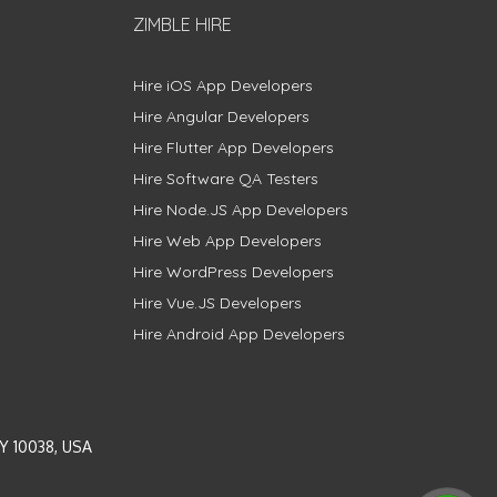
ZIMBLE HIRE
Hire iOS App Developers
Hire Angular Developers
Hire Flutter App Developers
Hire Software QA Testers
Hire Node.JS App Developers
Hire Web App Developers
Hire WordPress Developers
Hire Vue.JS Developers
Hire Android App Developers
Y 10038, USA