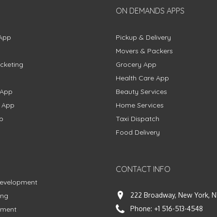
ON DEMANDS APPS
App
Pickup & Delivery
Movers & Packers
cketing
Grocery App
Health Care App
 App
Beauty Services
g App
Home Services
p
Taxi Dispatch
Food Delivery
CONTACT INFO
Development
222 Broadway, New York, N
ing
Phone:
+1 516-513-4548
pment