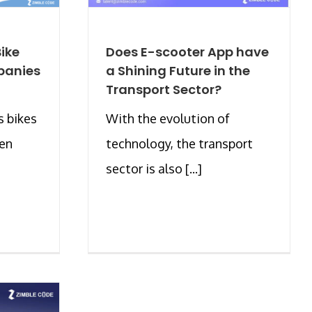
ike
Does E-scooter App have
panies
a Shining Future in the
Transport Sector?
s bikes
With the evolution of
een
technology, the transport
sector is also [...]