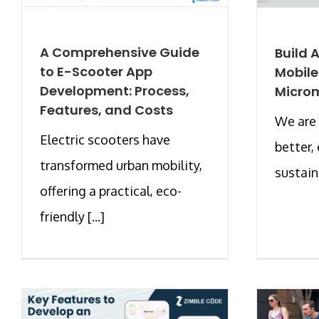
A Comprehensive Guide
Build 
to E-Scooter App
Mobile
Development: Process,
Microm
Features, and Costs
We are 
Electric scooters have
better,
transformed urban mobility,
sustain
offering a practical, eco-
friendly [...]