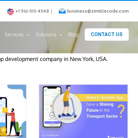
business@zimblecode.com
+1 516-513-4548
|
Services
Solutions
Blog
CONTACT US
app development company in New York, USA.