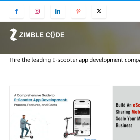
Skip
Facebook
Instagram
LinkedIn
Pinterest
Twitter
to
content
Hire the leading E-scooter app development compa