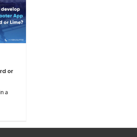
rd or
in a