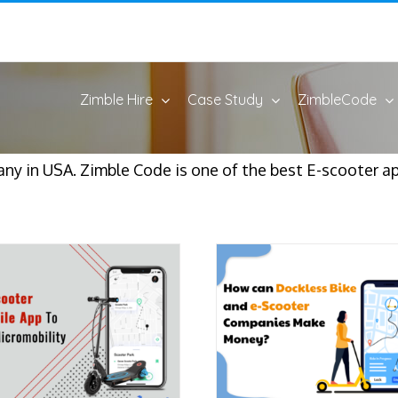
Zimble Hire
Case Study
ZimbleCode
ny in USA. Zimble Code is one of the best E-scooter 