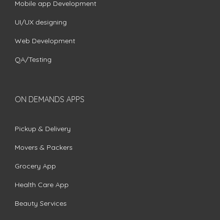
Mobile app Development
UI/UX designing
Web Development
QA/Testing
ON DEMANDS APPS
Pickup & Delivery
Movers & Packers
Grocery App
Health Care App
Beauty Services