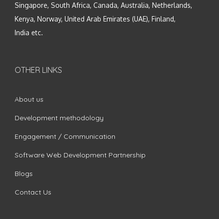
Singapore, South Africa, Canada, Australia, Netherlands,
Kenya, Norway, United Arab Emirates (UAE), Finland,
India etc.
OTHER LINKS
About us
Development methodology
Engagement / Communication
Software Web Development Partnership
Blogs
Contact Us