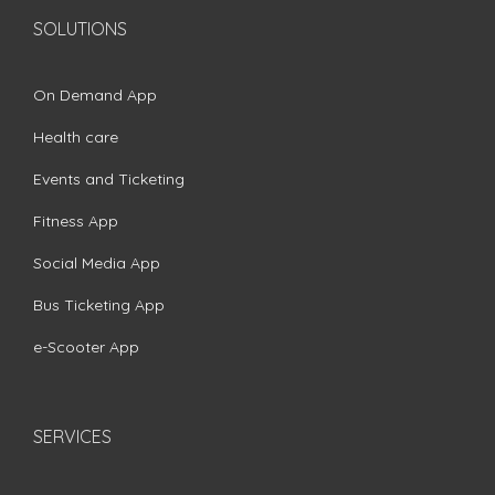
SOLUTIONS
On Demand App
Health care
Events and Ticketing
Fitness App
Social Media App
Bus Ticketing App
e-Scooter App
SERVICES