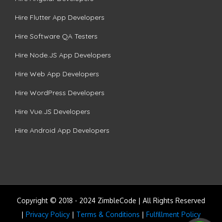
Hire Flutter App Developers
Hire Software QA Testers
Hire Node.JS App Developers
Hire Web App Developers
Hire WordPress Developers
Hire Vue.JS Developers
Hire Android App Developers
Copyright © 2018 - 2024 ZimbleCode | All Rights Reserved
|
Privacy Policy
|
Terms & Conditions
|
Fulfillment Policy