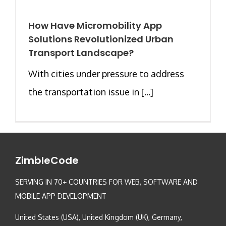
How Have Micromobility App
Solutions Revolutionized Urban
Transport Landscape?
With cities under pressure to address
the transportation issue in [...]
ZimbleCode
SERVING IN 70+ COUNTRIES FOR WEB, SOFTWARE AND
MOBILE APP DEVELOPMENT
United States (USA), United Kingdom (UK), Germany,