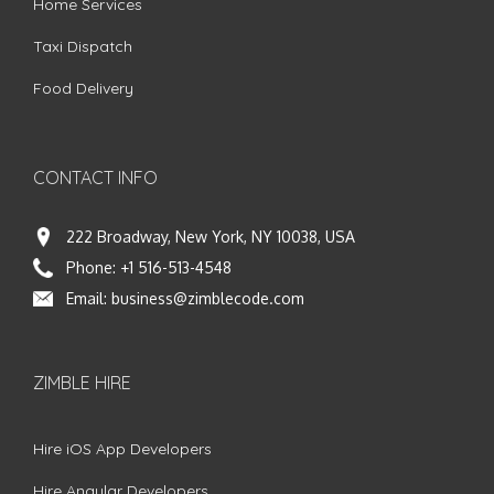
Home Services
Taxi Dispatch
Food Delivery
CONTACT INFO
222 Broadway, New York, NY 10038, USA
Phone:
+1 516-513-4548
Email:
business@zimblecode.com
ZIMBLE HIRE
Hire iOS App Developers
Hire Angular Developers