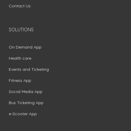
Contact Us
SOLUTIONS
On Demand App
Health care
Events and Ticketing
Fitness App
Social Media App
Bus Ticketing App
e-Scooter App