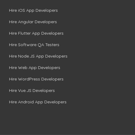
Hire iOS App Developers
Hire Angular Developers
Hire Flutter App Developers
Hire Software QA Testers
Hire Node.JS App Developers
Hire Web App Developers
Hire WordPress Developers
Hire Vue.JS Developers
Hire Android App Developers