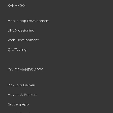
SERVICES
Mobile app Development
UI/UX designing
Web Development
QA/Testing
ON DEMANDS APPS
Pickup & Delivery
Movers & Packers
Grocery App