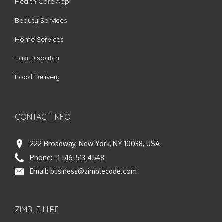
Health Care App
Beauty Services
Home Services
Taxi Dispatch
Food Delivery
CONTACT INFO
222 Broadway, New York, NY 10038, USA
Phone:
+1 516-513-4548
Email:
business@zimblecode.com
ZIMBLE HIRE