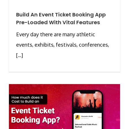
Build An Event Ticket Booking App
Pre-Loaded With Vital Features
Every day there are many athletic
events, exhibits, festivals, conferences,
[...]