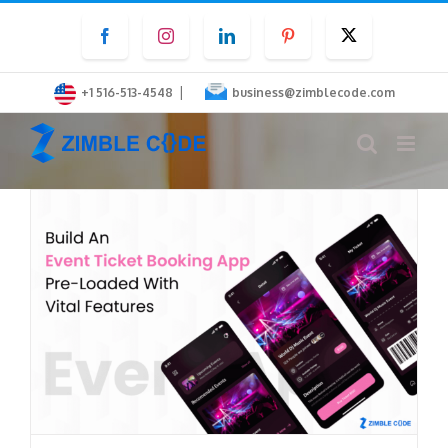
Skip
Facebook
Instagram
LinkedIn
Pinterest
Twitter
to
content
|
+1 516-513-4548
business@zimblecode.com