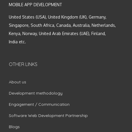
MOBILE APP DEVELOPMENT
United States (USA), United Kingdom (UK), Germany,
Singapore, South Africa, Canada, Australia, Netherlands,
Kenya, Norway, United Arab Emirates (UAE), Finland,
India etc.
OTHER LINKS
About us
Development methodology
Engagement / Communication
Software Web Development Partnership
Blogs