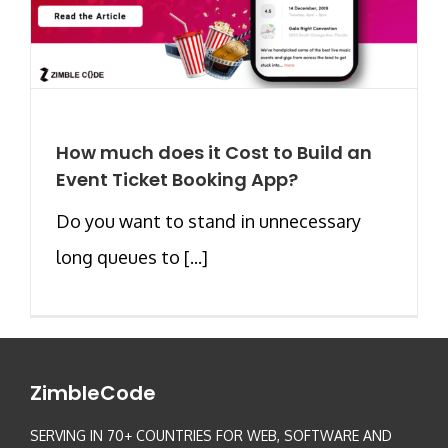
How much does it Cost to Build an
Event Ticket Booking App?
Do you want to stand in unnecessary
long queues to [...]
ZimbleCode
SERVING IN 70+ COUNTRIES FOR WEB, SOFTWARE AND