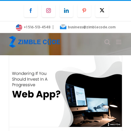
Skip
Facebook
Instagram
LinkedIn
Pinterest
Twitter
to
content
|
+1 516-513-4548
business@zimblecode.com