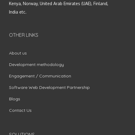
Kenya, Norway, United Arab Emirates (UAE), Finland,
India etc.
OTHER LINKS
About us
Development methodology
Engagement / Communication
Software Web Development Partnership
Blogs
Contact Us
SOLUTIONS