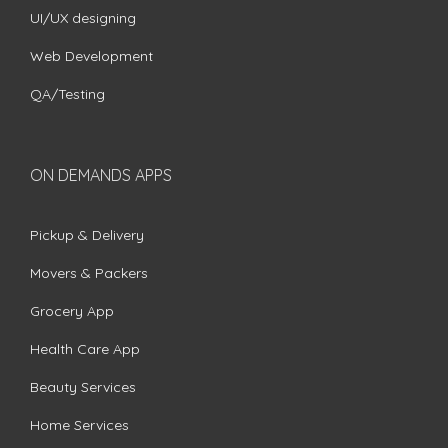
UI/UX designing
Web Development
QA/Testing
ON DEMANDS APPS
Pickup & Delivery
Movers & Packers
Grocery App
Health Care App
Beauty Services
Home Services