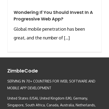
Wondering If You Should Invest In A
Progressive Web App?
Global mobile penetration has been
great, and the number of [...]
ZimbleCode
SERVING IN 70+ COUNTRIES FOR WEB, SOFTWARE AND
MOBILE APP DEVELOPMENT
United States (USA), United Kingdom (UK), Germany,
Singapore, South Africa, Canada, Australia, Netherlands,