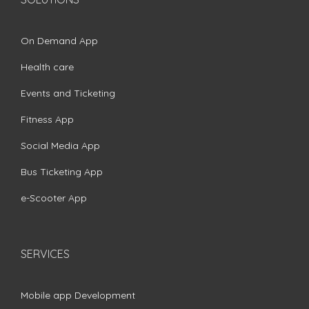
On Demand App
Health care
Events and Ticketing
Fitness App
Social Media App
Bus Ticketing App
e-Scooter App
SERVICES
Mobile app Development