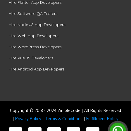
Hire Flutter App Developers
Hire Software QA Testers
Hire Node.JS App Developers
Hire Web App Developers
Hire WordPress Developers
Hire Vue.JS Developers
Hire Android App Developers
Copyright © 2018 - 2024 ZimbleCode | All Rights Reserved
|
Privacy Policy
|
Terms & Conditions
|
Fulfillment Policy