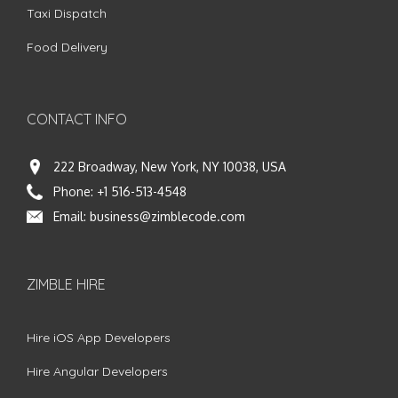
Taxi Dispatch
Food Delivery
CONTACT INFO
222 Broadway, New York, NY 10038, USA
Phone:
+1 516-513-4548
Email:
business@zimblecode.com
ZIMBLE HIRE
Hire iOS App Developers
Hire Angular Developers