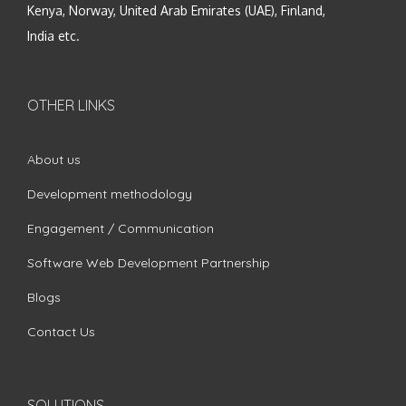
Kenya, Norway, United Arab Emirates (UAE), Finland,
India etc.
OTHER LINKS
About us
Development methodology
Engagement / Communication
Software Web Development Partnership
Blogs
Contact Us
SOLUTIONS