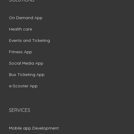
On Demand App
Health care
Events and Ticketing
Fitness App
Social Media App
Bus Ticketing App
e-Scooter App
SERVICES
Mobile app Development