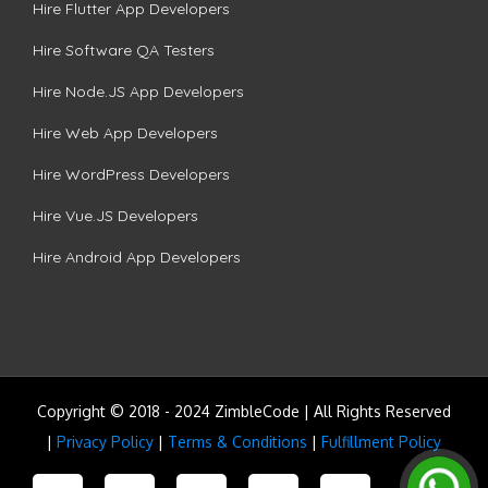
Hire Flutter App Developers
Hire Software QA Testers
Hire Node.JS App Developers
Hire Web App Developers
Hire WordPress Developers
Hire Vue.JS Developers
Hire Android App Developers
Copyright © 2018 - 2024 ZimbleCode | All Rights Reserved
|
Privacy Policy
|
Terms & Conditions
|
Fulfillment Policy