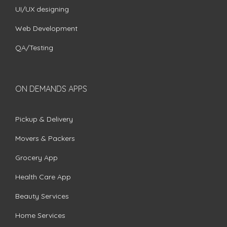
UI/UX designing
Web Development
QA/Testing
ON DEMANDS APPS
Pickup & Delivery
Movers & Packers
Grocery App
Health Care App
Beauty Services
Home Services