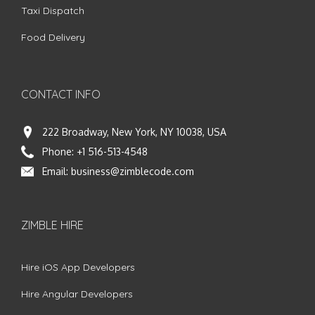
Taxi Dispatch
Food Delivery
CONTACT INFO
222 Broadway, New York, NY 10038, USA
Phone:
+1 516-513-4548
Email:
business@zimblecode.com
ZIMBLE HIRE
Hire iOS App Developers
Hire Angular Developers