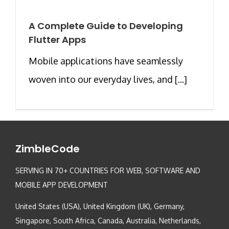
A Complete Guide to Developing
Flutter Apps
Mobile applications have seamlessly
woven into our everyday lives, and [...]
ZimbleCode
SERVING IN 70+ COUNTRIES FOR WEB, SOFTWARE AND
MOBILE APP DEVELOPMENT
United States (USA), United Kingdom (UK), Germany,
Singapore, South Africa, Canada, Australia, Netherlands,