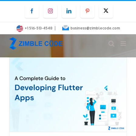
Skip
Facebook
Instagram
LinkedIn
Pinterest
Twitter
to
content
|
+1 516-513-4548
business@zimblecode.com