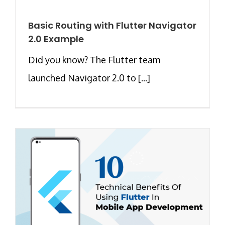
Basic Routing with Flutter Navigator
2.0 Example
Did you know? The Flutter team
launched Navigator 2.0 to [...]