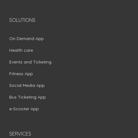
SOLUTIONS
On Demand App
Health care
Events and Ticketing
Fitness App
Social Media App
Bus Ticketing App
e-Scooter App
SERVICES