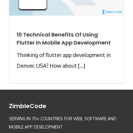
10 Technical Benefits Of Using
Flutter In Mobile App Development
Thinking of flutter app development in
Denver, USA? How about [...]
ZimbleCode
SERVING IN 70+ COUNTRIES FOR WEB, SOFTWARE AND
MOBILE APP DEVELOPMENT