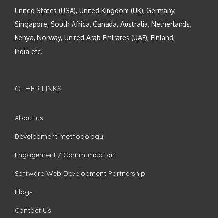
United States (USA), United Kingdom (UK), Germany,
Singapore, South Africa, Canada, Australia, Netherlands,
Kenya, Norway, United Arab Emirates (UAE), Finland,
India etc.
OTHER LINKS
About us
Development methodology
Engagement / Communication
Software Web Development Partnership
Blogs
Contact Us