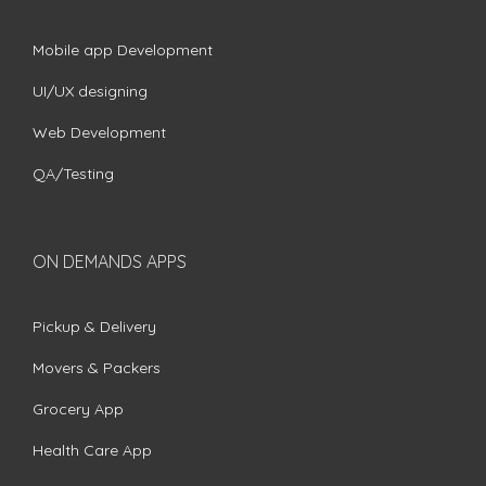
Mobile app Development
UI/UX designing
Web Development
QA/Testing
ON DEMANDS APPS
Pickup & Delivery
Movers & Packers
Grocery App
Health Care App