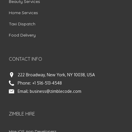
Beauty Services
Home Services
Taxi Dispatch
Food Delivery
CONTACT INFO
222 Broadway, New York, NY 10038, USA
Phone:
+1 516-513-4548
Email:
business@zimblecode.com
ZIMBLE HIRE
Hire iOS App Developers