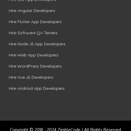
Hire Angular Developers
Hire Flutter App Developers
Hire Software QA Testers
Hire Node.JS App Developers
Hire Web App Developers
Hire WordPress Developers
Hire Vue.JS Developers
Hire Android App Developers
Copyright © 2018 - 2024 ZimbleCode | All Rights Reserved