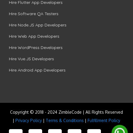
Hire Flutter App Developers
Hire Software QA Testers
Hire Node.JS App Developers
Hire Web App Developers
Hire WordPress Developers
Hire Vue.JS Developers
Hire Android App Developers
Copyright © 2018 - 2024 ZimbleCode | All Rights Reserved
|
Privacy Policy
|
Terms & Conditions
|
Fulfillment Policy