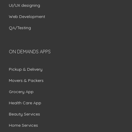
UI/UX designing
Web Development
QA/Testing
ON DEMANDS APPS
Pickup & Delivery
Movers & Packers
Grocery App
Health Care App
Beauty Services
Home Services