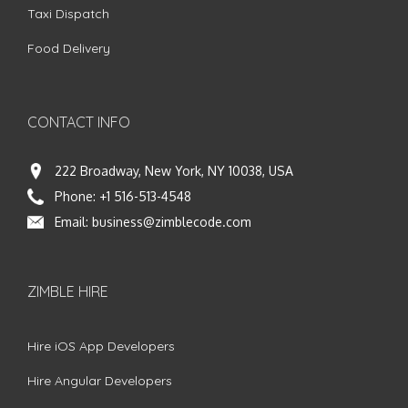
Taxi Dispatch
Food Delivery
CONTACT INFO
222 Broadway, New York, NY 10038, USA
Phone:
+1 516-513-4548
Email:
business@zimblecode.com
ZIMBLE HIRE
Hire iOS App Developers
Hire Angular Developers