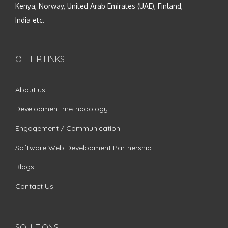
Kenya, Norway, United Arab Emirates (UAE), Finland,
India etc.
OTHER LINKS
About us
Development methodology
Engagement / Communication
Software Web Development Partnership
Blogs
Contact Us
SOLUTIONS