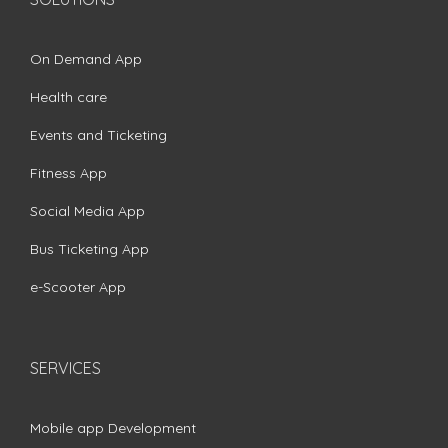
On Demand App
Health care
Events and Ticketing
Fitness App
Social Media App
Bus Ticketing App
e-Scooter App
SERVICES
Mobile app Development