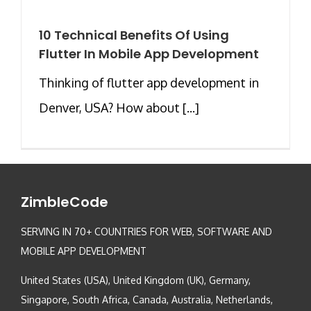
10 Technical Benefits Of Using
Flutter In Mobile App Development
Thinking of flutter app development in
Denver, USA? How about [...]
ZimbleCode
SERVING IN 70+ COUNTRIES FOR WEB, SOFTWARE AND
MOBILE APP DEVELOPMENT
United States (USA), United Kingdom (UK), Germany,
Singapore, South Africa, Canada, Australia, Netherlands,