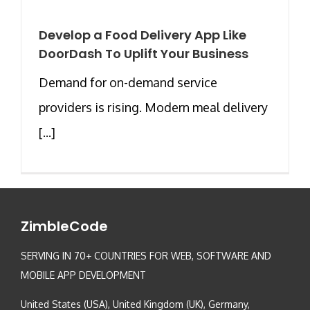
Develop a Food Delivery App Like
DoorDash To Uplift Your Business
Demand for on-demand service
providers is rising. Modern meal delivery
[...]
ZimbleCode
SERVING IN 70+ COUNTRIES FOR WEB, SOFTWARE AND
MOBILE APP DEVELOPMENT
United States (USA), United Kingdom (UK), Germany,