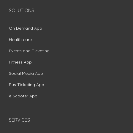
SOLUTIONS
On Demand App
Health care
Events and Ticketing
Fitness App
Social Media App
Bus Ticketing App
e-Scooter App
SERVICES