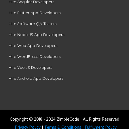
Hire Angular Developers
Hire Flutter App Developers
Hire Software QA Testers
Hire Node.JS App Developers
Hire Web App Developers
Hire WordPress Developers
Hire Vue.JS Developers
Hire Android App Developers
Copyright © 2018 - 2024 ZimbleCode | All Rights Reserved
|
Privacy Policy
|
Terms & Conditions
|
Fulfillment Policy