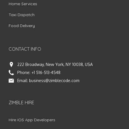
Home Services
Taxi Dispatch
Food Delivery
CONTACT INFO
222 Broadway, New York, NY 10038, USA
Phone:
+1 516-513-4548
Email:
business@zimblecode.com
ZIMBLE HIRE
Hire iOS App Developers