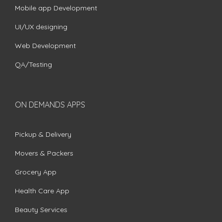
Mobile app Development
UI/UX designing
Web Development
QA/Testing
ON DEMANDS APPS
Pickup & Delivery
Movers & Packers
Grocery App
Health Care App
Beauty Services