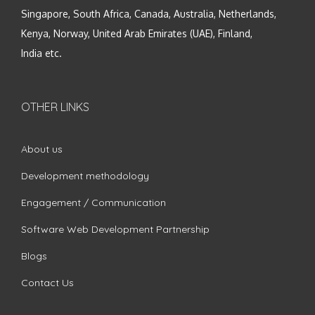
Singapore, South Africa, Canada, Australia, Netherlands,
Kenya, Norway, United Arab Emirates (UAE), Finland,
India etc.
OTHER LINKS
About us
Development methodology
Engagement / Communication
Software Web Development Partnership
Blogs
Contact Us