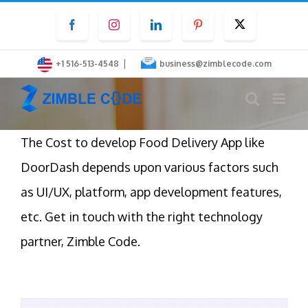
Skip
Facebook
Instagram
LinkedIn
Pinterest
Twitter
to
content
|
+1 516-513-4548
business@zimblecode.com
The Cost to develop Food Delivery App like
DoorDash depends upon various factors such
as UI/UX, platform, app development features,
etc. Get in touch with the right technology
partner, Zimble Code.