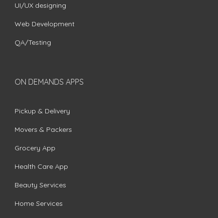
UI/UX designing
Web Development
QA/Testing
ON DEMANDS APPS
Pickup & Delivery
Movers & Packers
Grocery App
Health Care App
Beauty Services
Home Services