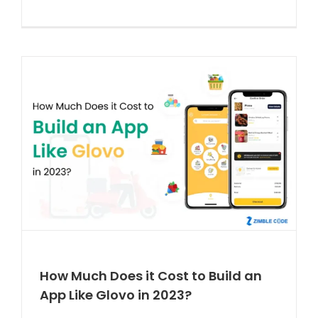
How Much Does it Cost to Build an
App Like Glovo in 2023?