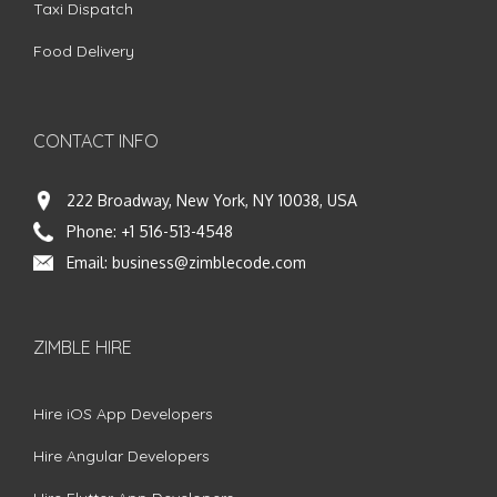
Taxi Dispatch
Food Delivery
CONTACT INFO
222 Broadway, New York, NY 10038, USA
Phone:
+1 516-513-4548
Email:
business@zimblecode.com
ZIMBLE HIRE
Hire iOS App Developers
Hire Angular Developers