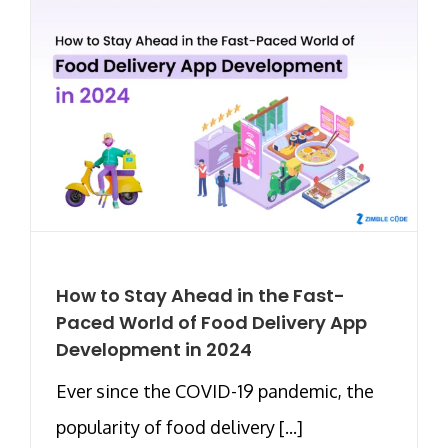
How to Stay Ahead in the Fast-
Paced World of Food Delivery App
Development in 2024
Ever since the COVID-19 pandemic, the
popularity of food delivery [...]