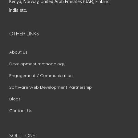
Kenya, Norway, United Arab Emirates (UAE), Finland,
India etc.
OTHER LINKS
About us
Development methodology
Engagement / Communication
Software Web Development Partnership
Blogs
Contact Us
SOLUTIONS