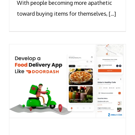
With people becoming more apathetic
toward buying items for themselves, [...]