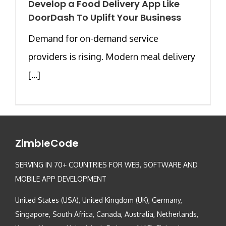
Develop a Food Delivery App Like
DoorDash To Uplift Your Business
Demand for on-demand service
providers is rising. Modern meal delivery
[...]
ZimbleCode
SERVING IN 70+ COUNTRIES FOR WEB, SOFTWARE AND
MOBILE APP DEVELOPMENT
United States (USA), United Kingdom (UK), Germany,
Singapore, South Africa, Canada, Australia, Netherlands,