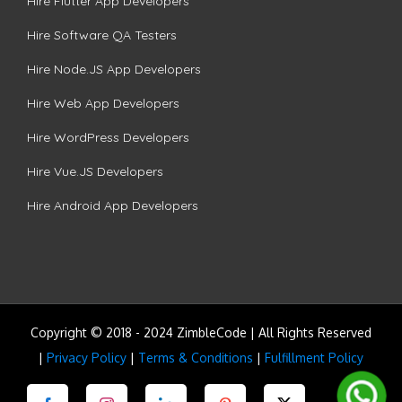
Hire Flutter App Developers
Hire Software QA Testers
Hire Node.JS App Developers
Hire Web App Developers
Hire WordPress Developers
Hire Vue.JS Developers
Hire Android App Developers
Copyright © 2018 - 2024 ZimbleCode | All Rights Reserved
|
Privacy Policy
|
Terms & Conditions
|
Fulfillment Policy