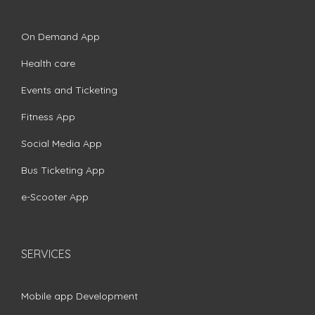
On Demand App
Health care
Events and Ticketing
Fitness App
Social Media App
Bus Ticketing App
e-Scooter App
SERVICES
Mobile app Development