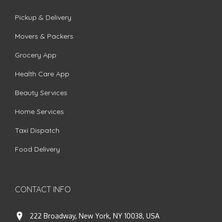
Pickup & Delivery
Movers & Packers
Grocery App
Health Care App
Beauty Services
Home Services
Taxi Dispatch
Food Delivery
CONTACT INFO
222 Broadway, New York, NY 10038, USA