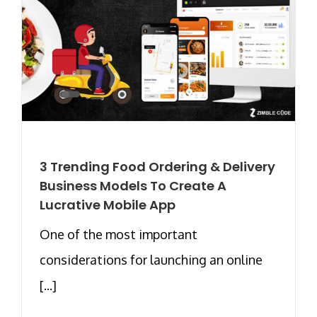
3 Trending Food Ordering & Delivery
Business Models To Create A
Lucrative Mobile App
One of the most important
considerations for launching an online
[...]