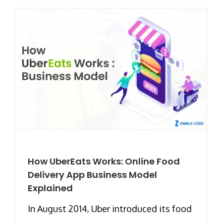
How UberEats Works: Online Food
Delivery App Business Model
Explained
In August 2014, Uber introduced its food