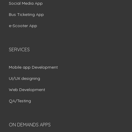
Social Media App
Bus Ticketing App
e-Scooter App
SERVICES
Mobile app Development
UI/UX designing
Web Development
QA/Testing
ON DEMANDS APPS