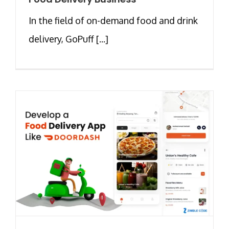
In the field of on-demand food and drink
delivery, GoPuff [...]