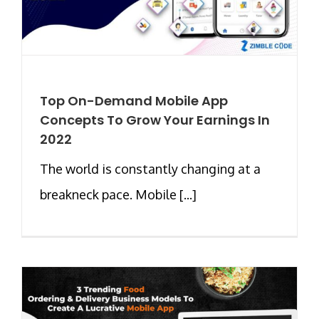
Top On-Demand Mobile App
Concepts To Grow Your Earnings In
2022
The world is constantly changing at a
breakneck pace. Mobile [...]