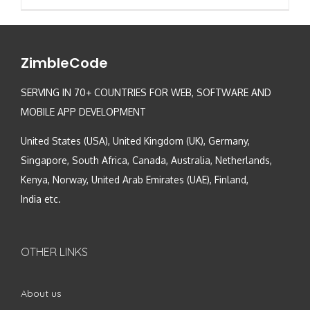
ZimbleCode
SERVING IN 70+ COUNTRIES FOR WEB, SOFTWARE AND
MOBILE APP DEVELOPMENT
United States (USA), United Kingdom (UK), Germany,
Singapore, South Africa, Canada, Australia, Netherlands,
Kenya, Norway, United Arab Emirates (UAE), Finland,
India etc.
OTHER LINKS
About us