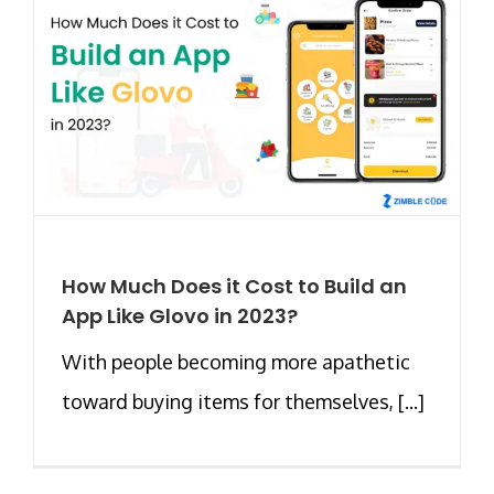
How Much Does it Cost to Build an
App Like Glovo in 2023?
With people becoming more apathetic
toward buying items for themselves, [...]