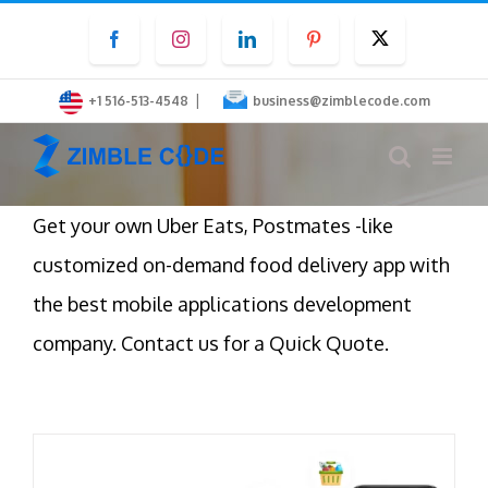
Skip
Facebook
Instagram
LinkedIn
Pinterest
Twitter
to
content
|
+1 516-513-4548
business@zimblecode.com
Get your own Uber Eats, Postmates -like
customized on-demand food delivery app with
the best mobile applications development
company. Contact us for a Quick Quote.