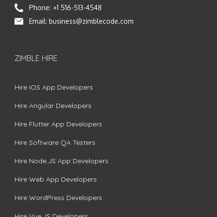
Phone:
+1 516-513-4548
Email:
business@zimblecode.com
ZIMBLE HIRE
Hire iOS App Developers
Hire Angular Developers
Hire Flutter App Developers
Hire Software QA Testers
Hire Node.JS App Developers
Hire Web App Developers
Hire WordPress Developers
Hire Vue.JS Developers