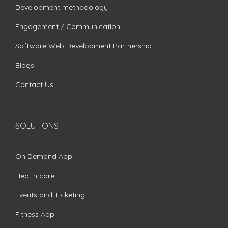
Development methodology
Engagement / Communication
Software Web Development Partnership
Blogs
Contact Us
SOLUTIONS
On Demand App
Health care
Events and Ticketing
Fitness App