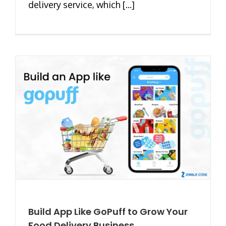
delivery service, which [...]
Build App Like GoPuff to Grow Your
Food Delivery Business