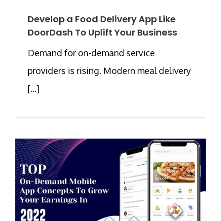
Develop a Food Delivery App Like
DoorDash To Uplift Your Business
Demand for on-demand service
providers is rising. Modern meal delivery
[...]