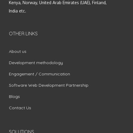
Kenya, Norway, United Arab Emirates (UAE), Finland,
India etc.
OTHER LINKS
About us
Development methodology
Engagement / Communication
Software Web Development Partnership
Blogs
Contact Us
SOLUTIONS