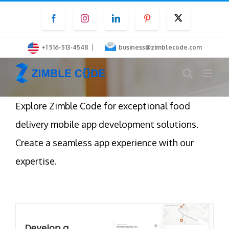
Skip
Facebook
Instagram
LinkedIn
Pinterest
Twitter
to
content
|
+1 516-513-4548
business@zimblecode.com
Explore Zimble Code for exceptional food
delivery mobile app development solutions.
Create a seamless app experience with our
expertise.