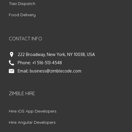
Taxi Dispatch
Food Delivery
CONTACT INFO
222 Broadway, New York, NY 10038, USA
Phone:
+1 516-513-4548
Email:
business@zimblecode.com
ZIMBLE HIRE
Hire iOS App Developers
Hire Angular Developers