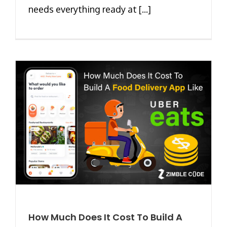
needs everything ready at [...]
How Much Does It Cost To Build A