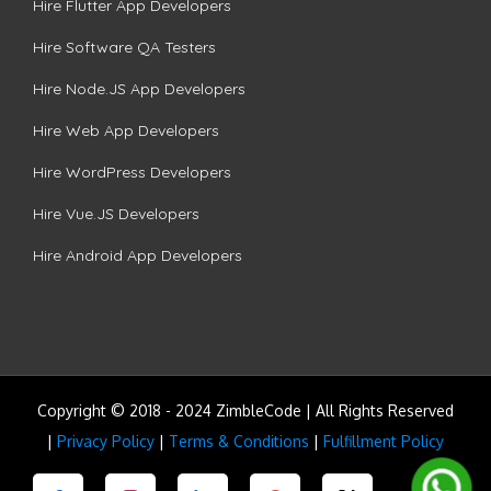
Hire Flutter App Developers
Hire Software QA Testers
Hire Node.JS App Developers
Hire Web App Developers
Hire WordPress Developers
Hire Vue.JS Developers
Hire Android App Developers
Copyright © 2018 - 2024 ZimbleCode | All Rights Reserved
|
Privacy Policy
|
Terms & Conditions
|
Fulfillment Policy