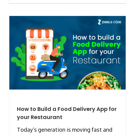
How to Build a Food Delivery App for
your Restaurant
Today’s generation is moving fast and