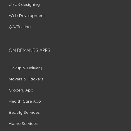
UI/UX designing
Web Development
QA/Testing
ON DEMANDS APPS
Pickup & Delivery
Movers & Packers
Grocery App
Health Care App
Beauty Services
Home Services