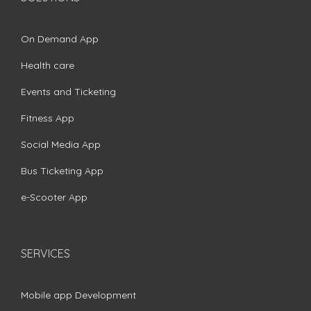
On Demand App
Health care
Events and Ticketing
Fitness App
Social Media App
Bus Ticketing App
e-Scooter App
SERVICES
Mobile app Development