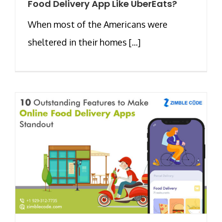
Food Delivery App Like UberEats?
When most of the Americans were
sheltered in their homes [...]