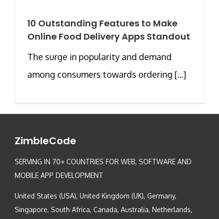
10 Outstanding Features to Make
Online Food Delivery Apps Standout
The surge in popularity and demand
among consumers towards ordering [...]
ZimbleCode
SERVING IN 70+ COUNTRIES FOR WEB, SOFTWARE AND
MOBILE APP DEVELOPMENT
United States (USA), United Kingdom (UK), Germany,
Singapore, South Africa, Canada, Australia, Netherlands,