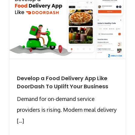
Develop a Food Delivery App Like
DoorDash To Uplift Your Business
Demand for on-demand service
providers is rising. Modern meal delivery
[...]