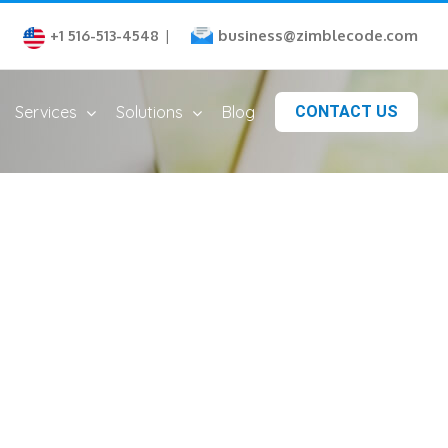
business@zimblecode.com
+1 516-513-4548
|
Services
Solutions
Blog
CONTACT US