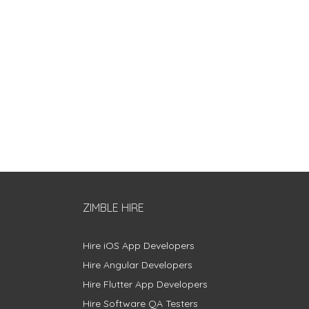
ZIMBLE HIRE
Hire iOS App Developers
Hire Angular Developers
Hire Flutter App Developers
Hire Software QA Testers