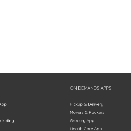
ON DEMANDS APPS
App
Pickup & Delivery
Movers & Packers
cketing
Grocery App
Health Care App