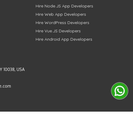
Hire Node.JS App Developers
Hire Web App Developers
Hire WordPress Developers
Hire Vue.JS Developers
Hire Android App Developers
Y 10038, USA
e.com
Instagram
LinkedIn
Pinterest
Twitter