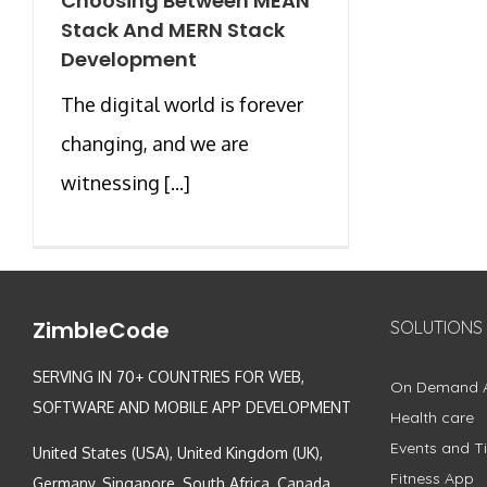
Choosing Between MEAN
Stack And MERN Stack
Development
The digital world is forever
changing, and we are
witnessing [...]
ZimbleCode
SOLUTIONS
SERVING IN 70+ COUNTRIES FOR WEB,
On Demand 
SOFTWARE AND MOBILE APP DEVELOPMENT
Health care
Events and Ti
United States (USA), United Kingdom (UK),
Fitness App
Germany, Singapore, South Africa, Canada,