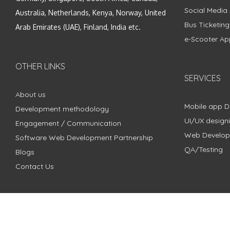
Social Media
Australia, Netherlands, Kenya, Norway, United
Bus Ticketin
Arab Emirates (UAE), Finland, India etc.
e-Scooter Ap
OTHER LINKS
SERVICES
About us
Mobile app 
Development methodology
UI/UX design
Engagement / Communication
Web Develo
Software Web Development Partnership
QA/Testing
Blogs
Contact Us
Copyright © 2018 - 2024 ZimbleCode | All Rights Reserved |
Pri