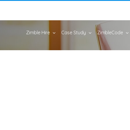
Zimble Hire
Case Study
ZimbleCode