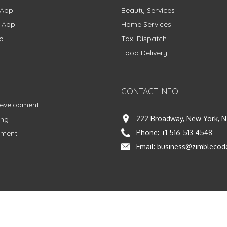
 App
Beauty Services
g App
Home Services
p
Taxi Dispatch
Food Delivery
CONTACT INFO
Development
222 Broadway, New York, N
ing
Phone:
+1 516-513-4548
pment
Email:
business@zimblecod
vacy Policy
|
Terms & Conditions
|
Fulfillment Policy
Facebook