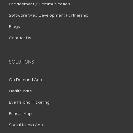
Engagement / Communication
Software Web Development Partnership
Blogs
Contact Us
SOLUTIONS
On Demand App
Health care
Events and Ticketing
Fitness App
Social Media App