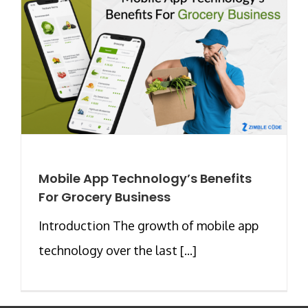
Mobile App Technology’s Benefits
For Grocery Business
Introduction The growth of mobile app
technology over the last [...]