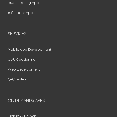
Bus Ticketing App
e-Scooter App
SERVICES
Mobile app Development
UI/UX designing
Web Development
QA/Testing
ON DEMANDS APPS
Pickup & Delivery