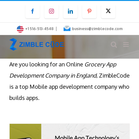
Skip
Facebook
Instagram
LinkedIn
Pinterest
Twitter
to
content
|
+1 516-513-4548
business@zimblecode.com
Are you looking for an Online
Grocery App
Development Company in England
, ZimbleCode
is a top Mobile app development company who
builds apps.