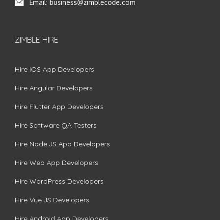
Email:
business@zimblecode.com
ZIMBLE HIRE
Hire iOS App Developers
Hire Angular Developers
Hire Flutter App Developers
Hire Software QA Testers
Hire Node.JS App Developers
Hire Web App Developers
Hire WordPress Developers
Hire Vue.JS Developers
Hire Android App Developers