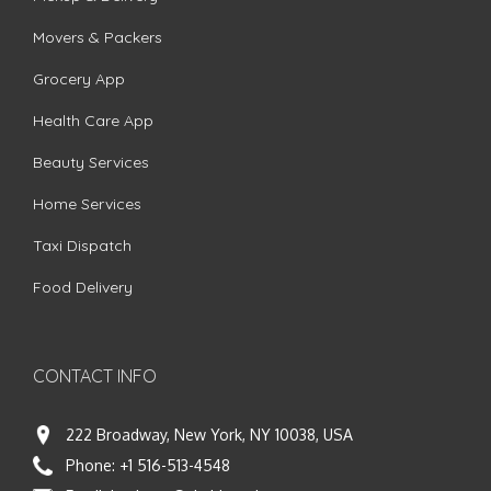
Movers & Packers
Grocery App
Health Care App
Beauty Services
Home Services
Taxi Dispatch
Food Delivery
CONTACT INFO
222 Broadway, New York, NY 10038, USA
Phone:
+1 516-513-4548