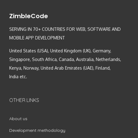
ZimbleCode
SERVING IN 70+ COUNTRIES FOR WEB, SOFTWARE AND
MOBILE APP DEVELOPMENT
United States (USA), United Kingdom (UK), Germany,
Singapore, South Africa, Canada, Australia, Netherlands,
Kenya, Norway, United Arab Emirates (UAE), Finland,
India etc.
OTHER LINKS
About us
Development methodology