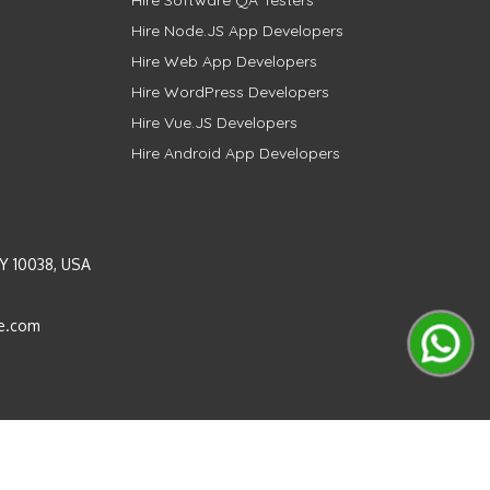
Hire Software QA Testers
Hire Node.JS App Developers
Hire Web App Developers
Hire WordPress Developers
Hire Vue.JS Developers
Hire Android App Developers
Y 10038, USA
e.com
Instagram
LinkedIn
Pinterest
Twitter