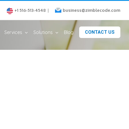
business@zimblecode.com
+1 516-513-4548
|
Services
Solutions
Blog
CONTACT US