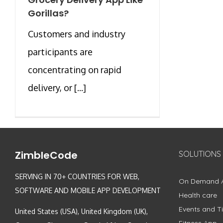
Gorillas?
Customers and industry
participants are
concentrating on rapid
delivery, or [...]
ZimbleCode
SOLUTIONS
SERVING IN 70+ COUNTRIES FOR WEB,
On Demand 
SOFTWARE AND MOBILE APP DEVELOPMENT
Health care
Events and Ti
United States (USA), United Kingdom (UK),