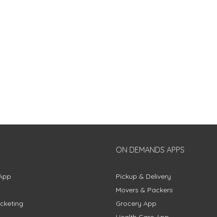
ON DEMANDS APPS
App
Pickup & Delivery
Movers & Packers
cketing
Grocery App