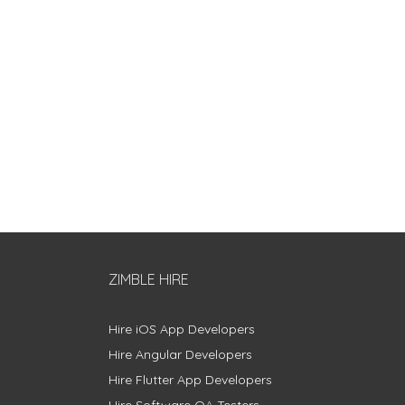
ZIMBLE HIRE
Hire iOS App Developers
Hire Angular Developers
Hire Flutter App Developers