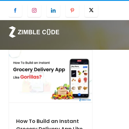
Skip
Facebook
Instagram
LinkedIn
Pinterest
Twitter
to
content
How To Build an Instant
Grocery Delivery App Like