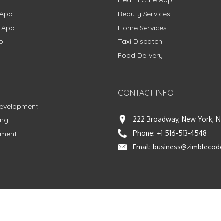
Health Care App
 App
Beauty Services
g App
Home Services
p
Taxi Dispatch
Food Delivery
CONTACT INFO
Development
222 Broadway, New York, N
ing
Phone:
+1 516-513-4548
pment
Email:
business@zimblecod
vacy Policy
|
Terms & Conditions
|
Fulfillment Policy
Facebook