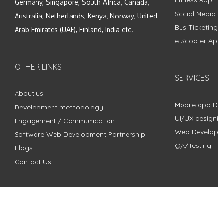
Fitness App
Germany, Singapore, South Africa, Canada,
Social Media
Australia, Netherlands, Kenya, Norway, United
Bus Ticketin
Arab Emirates (UAE), Finland, India etc.
e-Scooter Ap
OTHER LINKS
SERVICES
About us
Mobile app 
Development methodology
UI/UX design
Engagement / Communication
Web Develo
Software Web Development Partnership
QA/Testing
Blogs
Contact Us
Copyright © 2018 - 2024 ZimbleCode | All Rights Reserved |
Pri