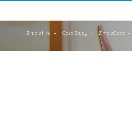
Zimble Hire
Case Study
ZimbleCode