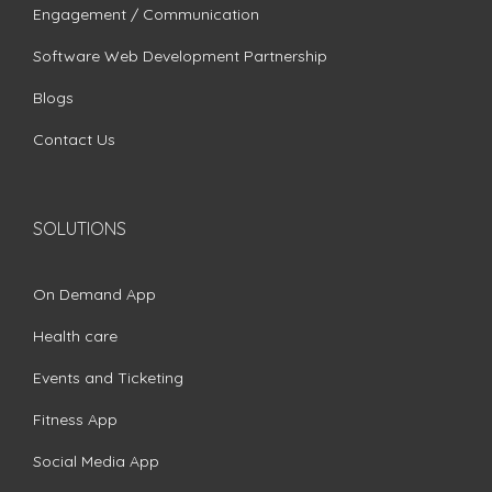
Engagement / Communication
Software Web Development Partnership
Blogs
Contact Us
SOLUTIONS
On Demand App
Health care
Events and Ticketing
Fitness App
Social Media App