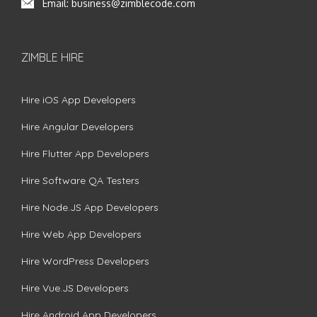
Email:
business@zimblecode.com
ZIMBLE HIRE
Hire iOS App Developers
Hire Angular Developers
Hire Flutter App Developers
Hire Software QA Testers
Hire Node.JS App Developers
Hire Web App Developers
Hire WordPress Developers
Hire Vue.JS Developers
Hire Android App Developers