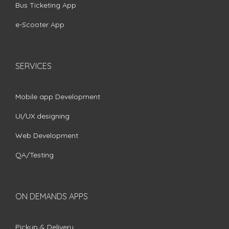
Bus Ticketing App
e-Scooter App
SERVICES
Mobile app Development
UI/UX designing
Web Development
QA/Testing
ON DEMANDS APPS
Pickup & Delivery