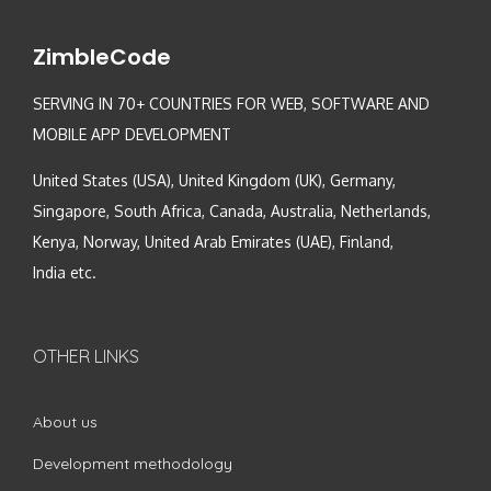
ZimbleCode
SERVING IN 70+ COUNTRIES FOR WEB, SOFTWARE AND
MOBILE APP DEVELOPMENT
United States (USA), United Kingdom (UK), Germany,
Singapore, South Africa, Canada, Australia, Netherlands,
Kenya, Norway, United Arab Emirates (UAE), Finland,
India etc.
OTHER LINKS
About us
Development methodology