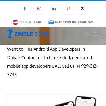
Skip
Facebook
Instagram
LinkedIn
Pinterest
Twitter
to
content
|
+1 516-513-4548
business@zimblecode.com
Want to Hire Android App Developers in
Dubai? Contact us to hire skilled, dedicated
mobile app developers UAE. Call us: +1 929-312-
7735