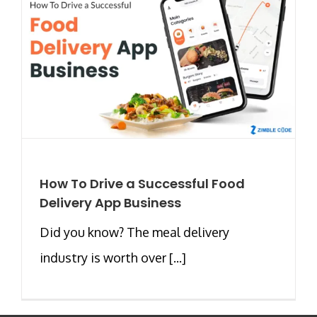
How To Drive a Successful Food
Delivery App Business
Did you know? The meal delivery
industry is worth over [...]