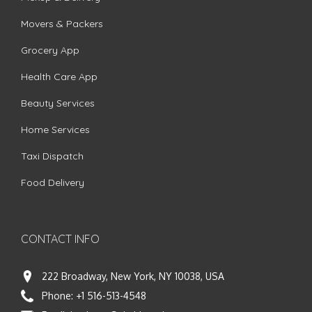
Movers & Packers
Grocery App
Health Care App
Beauty Services
Home Services
Taxi Dispatch
Food Delivery
CONTACT INFO
222 Broadway, New York, NY 10038, USA
Phone:
+1 516-513-4548