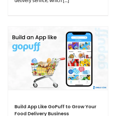
delivery service, which [...]
Build App Like GoPuff to Grow Your
Food Delivery Business