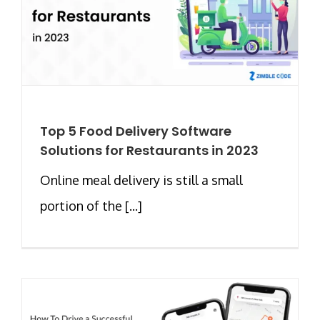
Top 5 Food Delivery Software
Solutions for Restaurants in 2023
Online meal delivery is still a small
portion of the [...]