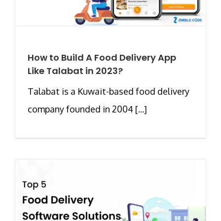
How to Build A Food Delivery App
Like Talabat in 2023?
Talabat is a Kuwait-based food delivery
company founded in 2004 [...]