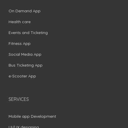
On Demand App
Health care
Events and Ticketing
Fitness App
Social Media App
Bus Ticketing App
e-Scooter App
SERVICES
Mobile app Development
UI/UX designing