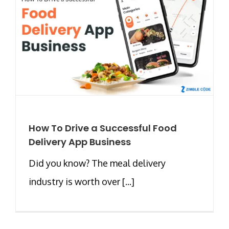
How To Drive a Successful Food
Delivery App Business
Did you know? The meal delivery
industry is worth over [...]