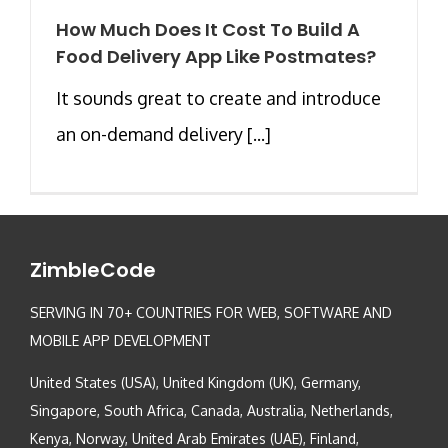
How Much Does It Cost To Build A
Food Delivery App Like Postmates?
It sounds great to create and introduce
an on-demand delivery [...]
ZimbleCode
SERVING IN 70+ COUNTRIES FOR WEB, SOFTWARE AND
MOBILE APP DEVELOPMENT
United States (USA), United Kingdom (UK), Germany,
Singapore, South Africa, Canada, Australia, Netherlands,
Kenya, Norway, United Arab Emirates (UAE), Finland,