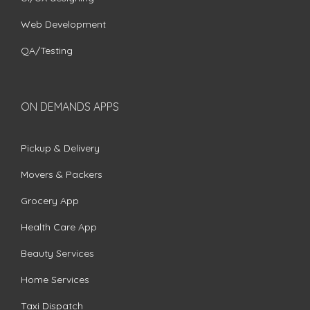
Web Development
QA/Testing
ON DEMANDS APPS
Pickup & Delivery
Movers & Packers
Grocery App
Health Care App
Beauty Services
Home Services
Taxi Dispatch