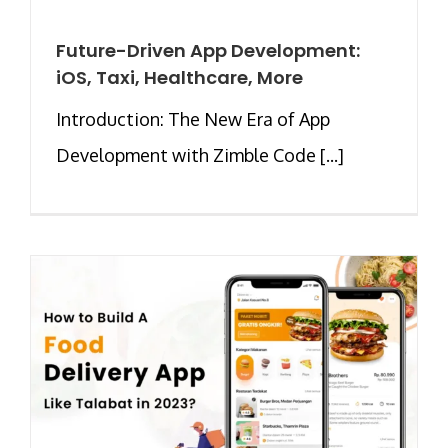
Future-Driven App Development:
iOS, Taxi, Healthcare, More
Introduction: The New Era of App
Development with Zimble Code [...]