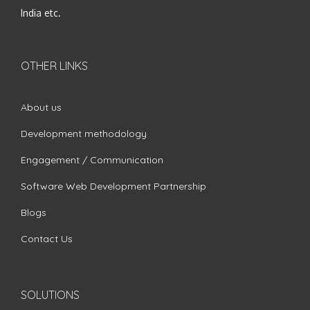
India etc.
OTHER LINKS
About us
Development methodology
Engagement / Communication
Software Web Development Partnership
Blogs
Contact Us
SOLUTIONS