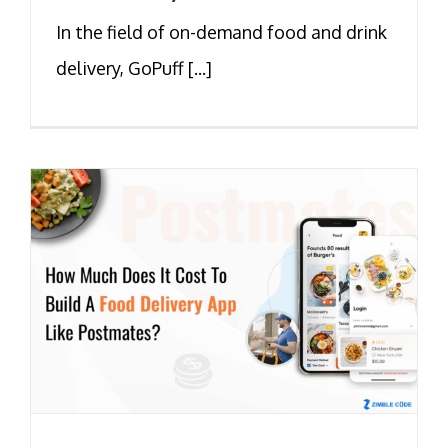
In the field of on-demand food and drink
delivery, GoPuff [...]