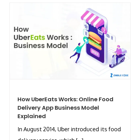
How UberEats Works: Online Food
Delivery App Business Model
Explained
In August 2014, Uber introduced its food