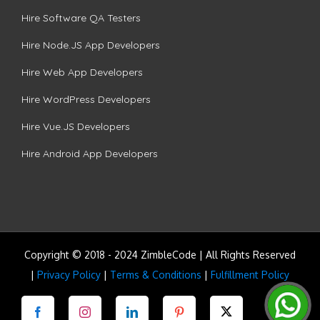
Hire Software QA Testers
Hire Node.JS App Developers
Hire Web App Developers
Hire WordPress Developers
Hire Vue.JS Developers
Hire Android App Developers
Copyright © 2018 - 2024 ZimbleCode | All Rights Reserved
|
Privacy Policy
|
Terms & Conditions
|
Fulfillment Policy
Facebook
Instagram
LinkedIn
Pinterest
Twitter