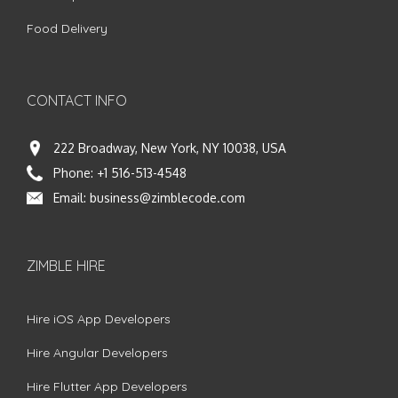
Food Delivery
CONTACT INFO
222 Broadway, New York, NY 10038, USA
Phone:
+1 516-513-4548
Email:
business@zimblecode.com
ZIMBLE HIRE
Hire iOS App Developers
Hire Angular Developers
Hire Flutter App Developers