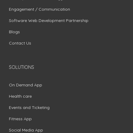
Engagement / Communication
Software Web Development Partnership
Blogs
Contact Us
SOLUTIONS
On Demand App
Health care
Events and Ticketing
Fitness App
Social Media App