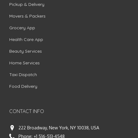
Pickup & Delivery
Movers & Packers
Grocery App
Health Care App
Beauty Services
Home Services
Taxi Dispatch
Food Delivery
CONTACT INFO
222 Broadway, New York, NY 10038, USA
Phone:
+1 516-513-4548