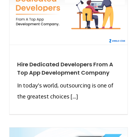
Hire Dedicated Developers From A
Top App Development Company
In today's world, outsourcing is one of
the greatest choices [...]