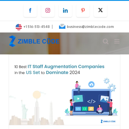
Skip
Facebook
Instagram
LinkedIn
Pinterest
Twitter
to
content
|
+1 516-513-4548
business@zimblecode.com