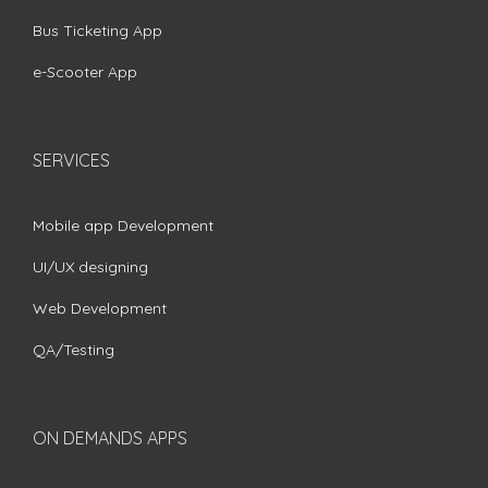
Bus Ticketing App
e-Scooter App
SERVICES
Mobile app Development
UI/UX designing
Web Development
QA/Testing
ON DEMANDS APPS