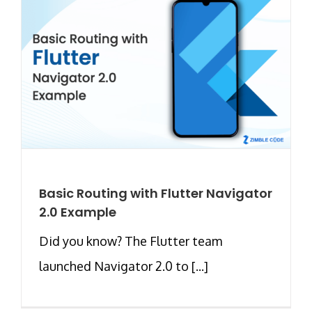
Basic Routing with Flutter Navigator
2.0 Example
Did you know? The Flutter team
launched Navigator 2.0 to [...]