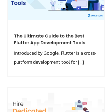
The Ultimate Guide to the Best
Flutter App Development Tools
Introduced by Google, Flutter is a cross-
platform development tool for [...]