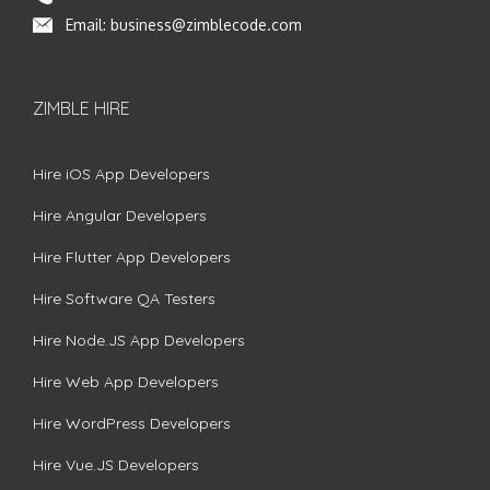
Email:
business@zimblecode.com
ZIMBLE HIRE
Hire iOS App Developers
Hire Angular Developers
Hire Flutter App Developers
Hire Software QA Testers
Hire Node.JS App Developers
Hire Web App Developers
Hire WordPress Developers
Hire Vue.JS Developers