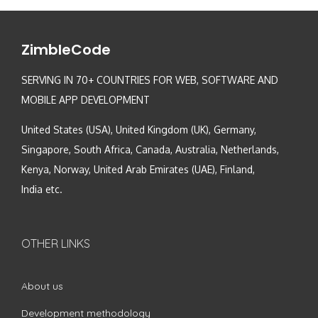
ZimbleCode
SERVING IN 70+ COUNTRIES FOR WEB, SOFTWARE AND
MOBILE APP DEVELOPMENT
United States (USA), United Kingdom (UK), Germany,
Singapore, South Africa, Canada, Australia, Netherlands,
Kenya, Norway, United Arab Emirates (UAE), Finland,
India etc.
OTHER LINKS
About us
Development methodology