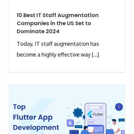
10 Best IT Staff Augmentation
Companies in the US Set to
Dominate 2024
Today, IT staff augmentation has
become a highly effective way [...]