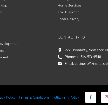
g App
Home Services
p
Taxi Dispatch
Food Delivery
CONTACT INFO
Development
222 Broadway, New York, N
ing
Phone:
+1 516-513-4548
pment
Email:
business@zimblecod
vacy Policy
|
Terms & Conditions
|
Fulfillment Policy
Facebook