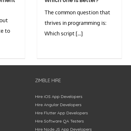
pment
Which one is Better?
The common question that
bout
thrives in programming is:
ce to
Which script [...]
ZIMBLE HIRE
Hire iOS App Developers
Hire Angular Developers
Hire Flutter App Developers
Hire Software QA Testers
Hire Node.JS App Developers