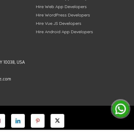
Hire Web App Developers
Hire WordPress Developers
Hire Vue.JS Developers
Hire Android App Developers
Y 10038, USA
e.com
Instagram
LinkedIn
Pinterest
Twitter