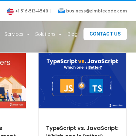
business@zimblecode.com
+1 516-513-4548
|
Services
Solutions
Blog
CONTACT US
s
TypeScript vs. JavaScript: