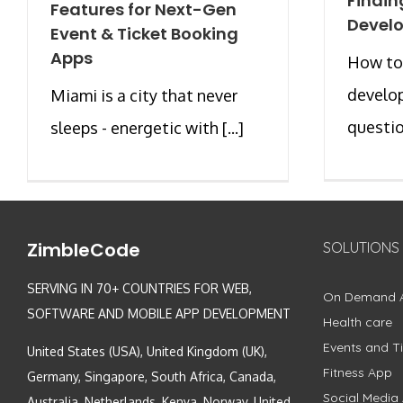
Findin
Features for Next-Gen
Develo
Event & Ticket Booking
Apps
How to
develop
Miami is a city that never
question
sleeps - energetic with [...]
ZimbleCode
SOLUTIONS
SERVING IN 70+ COUNTRIES FOR WEB,
On Demand 
SOFTWARE AND MOBILE APP DEVELOPMENT
Health care
Events and Ti
United States (USA), United Kingdom (UK),
Fitness App
Germany, Singapore, South Africa, Canada,
Social Media
Australia, Netherlands, Kenya, Norway, United