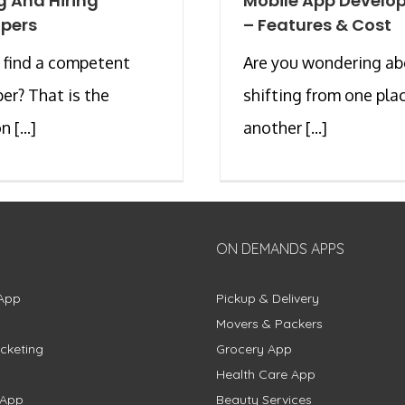
g And Hiring
Mobile App Develo
pers
– Features & Cost
 find a competent
Are you wondering a
er? That is the
shifting from one pla
 [...]
another [...]
ON DEMANDS APPS
App
Pickup & Delivery
Movers & Packers
cketing
Grocery App
Health Care App
 App
Beauty Services