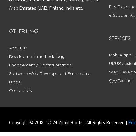
Bus Ticketin
Arab Emirates (UAE), Finland, India etc.
e-Scooter Ap
OTHER LINKS
SERVICES
About us
Mobile app 
Development methodology
UI/UX design
Engagement / Communication
Web Develo
Software Web Development Partnership
QA/Testing
Blogs
Contact Us
Copyright © 2018 - 2024 ZimbleCode | All Rights Reserved |
Pri