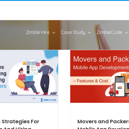
Zimble Hire
Case Study
ZimbleCode
 Strategies For
Movers and Packer