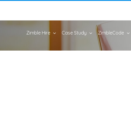
Zimble Hire
Case Study
ZimbleCode