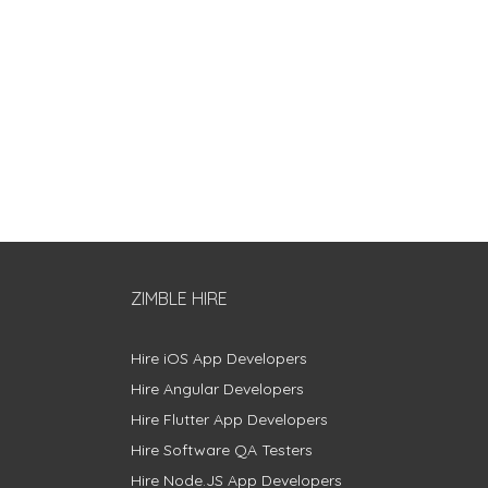
ZIMBLE HIRE
Hire iOS App Developers
Hire Angular Developers
Hire Flutter App Developers
Hire Software QA Testers
Hire Node.JS App Developers