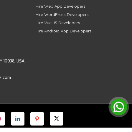
Hire Web App Developers
Hire WordPress Developers
Hire Vue.JS Developers
Hire Android App Developers
Y 10038, USA
e.com
Instagram
LinkedIn
Pinterest
Twitter