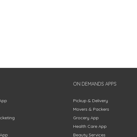
ON DEMANDS APPS
App
Pickup & Delivery
Movers & Packers
cketing
Grocery App
Health Care App
 App
Beauty Services