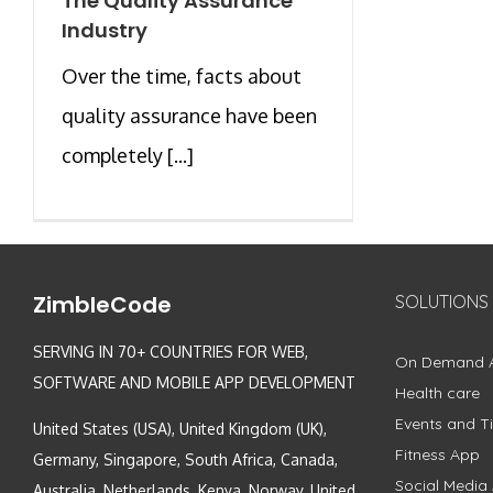
The Quality Assurance
Industry
Over the time, facts about
quality assurance have been
completely [...]
ZimbleCode
SOLUTIONS
SERVING IN 70+ COUNTRIES FOR WEB,
On Demand 
SOFTWARE AND MOBILE APP DEVELOPMENT
Health care
Events and Ti
United States (USA), United Kingdom (UK),
Fitness App
Germany, Singapore, South Africa, Canada,
Social Media
Australia, Netherlands, Kenya, Norway, United