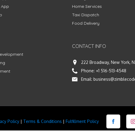
g App
Home Services
p
Taxi Dispatch
Food Delivery
CONTACT INFO
Development
222 Broadway, New York, N
ing
Phone:
+1 516-513-4548
pment
Email:
business@zimblecod
vacy Policy
|
Terms & Conditions
|
Fulfillment Policy
Facebook