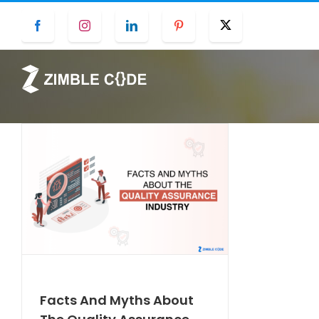
Skip
Facebook
Instagram
LinkedIn
Pinterest
Twitter
to
content
Facts And Myths About