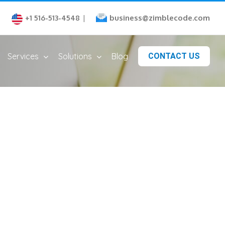
business@zimblecode.com
+1 516-513-4548
|
Services
Solutions
Blog
CONTACT US