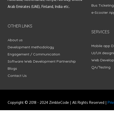
Bus Ticketin
Arab Emirates (UAE), Finland, India etc.
e-Scooter Ap
OTHER LINKS
SERVICES
About us
Mobile app 
Development methodology
UI/UX design
Engagement / Communication
Web Develo
Software Web Development Partnership
QA/Testing
Blogs
Contact Us
Copyright © 2018 - 2024 ZimbleCode | All Rights Reserved |
Pri