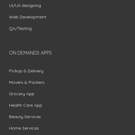
UI/UX designing
Web Development
QA/Testing
ON DEMANDS APPS
Pickup & Delivery
Movers & Packers
Grocery App
Health Care App
Beauty Services
Home Services