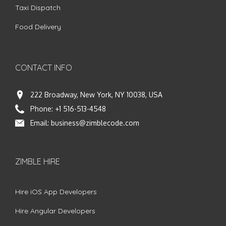
Taxi Dispatch
Food Delivery
CONTACT INFO
222 Broadway, New York, NY 10038, USA
Phone:
+1 516-513-4548
Email:
business@zimblecode.com
ZIMBLE HIRE
Hire iOS App Developers
Hire Angular Developers