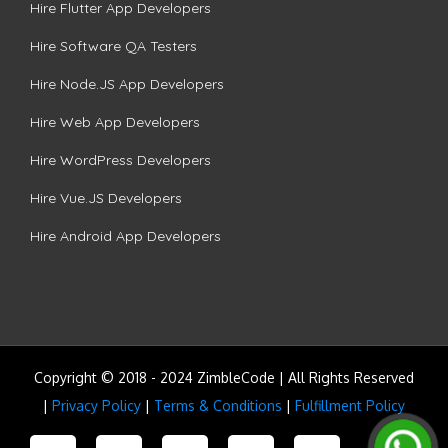
Hire Flutter App Developers
Hire Software QA Testers
Hire Node.JS App Developers
Hire Web App Developers
Hire WordPress Developers
Hire Vue.JS Developers
Hire Android App Developers
Copyright © 2018 - 2024 ZimbleCode | All Rights Reserved
|
Privacy Policy
|
Terms & Conditions
|
Fulfillment Policy