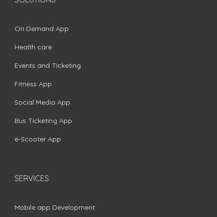
On Demand App
Health care
Events and Ticketing
Fitness App
Social Media App
Bus Ticketing App
e-Scooter App
SERVICES
Mobile app Development