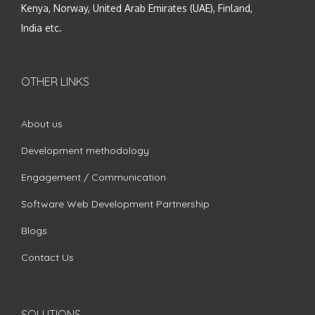
Kenya, Norway, United Arab Emirates (UAE), Finland,
India etc.
OTHER LINKS
About us
Development methodology
Engagement / Communication
Software Web Development Partnership
Blogs
Contact Us
SOLUTIONS