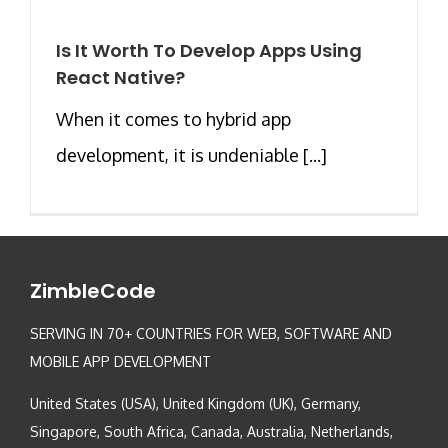
Is It Worth To Develop Apps Using
React Native?
When it comes to hybrid app
development, it is undeniable [...]
ZimbleCode
SERVING IN 70+ COUNTRIES FOR WEB, SOFTWARE AND
MOBILE APP DEVELOPMENT
United States (USA), United Kingdom (UK), Germany,
Singapore, South Africa, Canada, Australia, Netherlands,