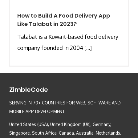
How to Build A Food Delivery App
Like Talabat in 2023?
Talabat is a Kuwait-based food delivery
company founded in 2004 [...]
ZimbleCode
SERVING IN 70+ COUNTRIES FOR WEB, SOFTWARE AND
MOBILE APP DEVELOPMENT
United States (USA), United Kingdom (UK), Germany,
Singapore, South Africa, Canada, Australia, Netherlands,