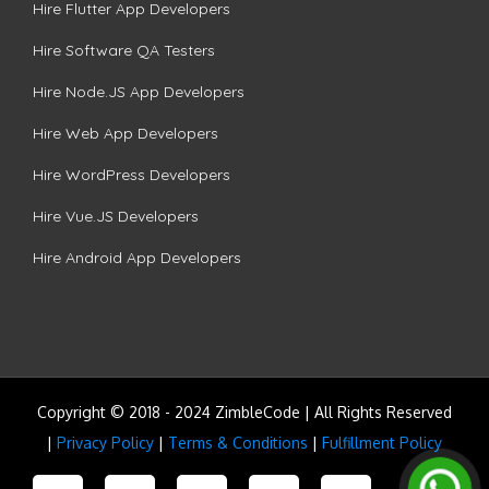
Hire Flutter App Developers
Hire Software QA Testers
Hire Node.JS App Developers
Hire Web App Developers
Hire WordPress Developers
Hire Vue.JS Developers
Hire Android App Developers
Copyright © 2018 - 2024 ZimbleCode | All Rights Reserved
|
Privacy Policy
|
Terms & Conditions
|
Fulfillment Policy