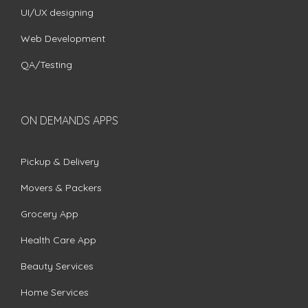
UI/UX designing
Web Development
QA/Testing
ON DEMANDS APPS
Pickup & Delivery
Movers & Packers
Grocery App
Health Care App
Beauty Services
Home Services