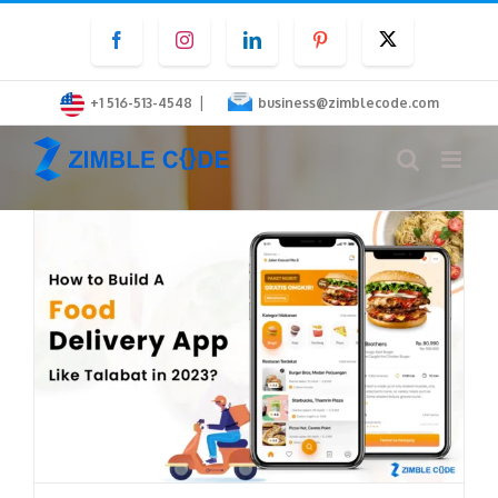
Skip
Facebook
Instagram
LinkedIn
Pinterest
Twitter
to
content
|
+1 516-513-4548
business@zimblecode.com