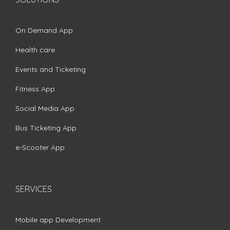
On Demand App
Health care
Events and Ticketing
Fitness App
Social Media App
Bus Ticketing App
e-Scooter App
SERVICES
Mobile app Development