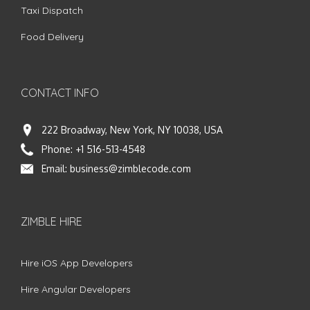
Taxi Dispatch
Food Delivery
CONTACT INFO
222 Broadway, New York, NY 10038, USA
Phone:
+1 516-513-4548
Email:
business@zimblecode.com
ZIMBLE HIRE
Hire iOS App Developers
Hire Angular Developers