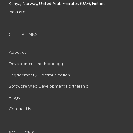
Kenya, Norway, United Arab Emirates (UAE), Finland,
India etc.
OTHER LINKS
About us
Development methodology
Engagement / Communication
Software Web Development Partnership
Blogs
Contact Us
SOLUTIONS