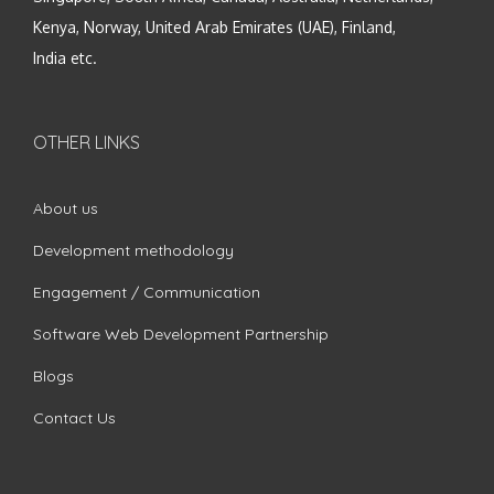
Kenya, Norway, United Arab Emirates (UAE), Finland,
India etc.
OTHER LINKS
About us
Development methodology
Engagement / Communication
Software Web Development Partnership
Blogs
Contact Us