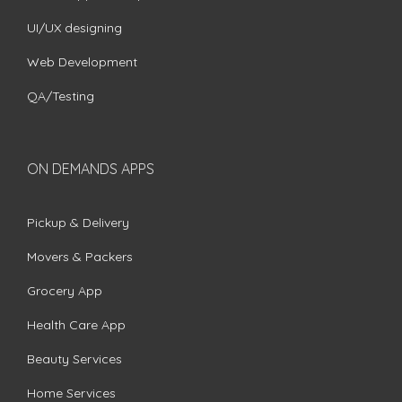
UI/UX designing
Web Development
QA/Testing
ON DEMANDS APPS
Pickup & Delivery
Movers & Packers
Grocery App
Health Care App
Beauty Services
Home Services