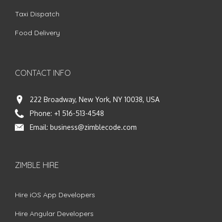
Taxi Dispatch
Food Delivery
CONTACT INFO
222 Broadway, New York, NY 10038, USA
Phone:
+1 516-513-4548
Email:
business@zimblecode.com
ZIMBLE HIRE
Hire iOS App Developers
Hire Angular Developers