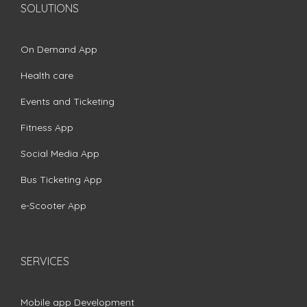
SOLUTIONS
On Demand App
Health care
Events and Ticketing
Fitness App
Social Media App
Bus Ticketing App
e-Scooter App
SERVICES
Mobile app Development