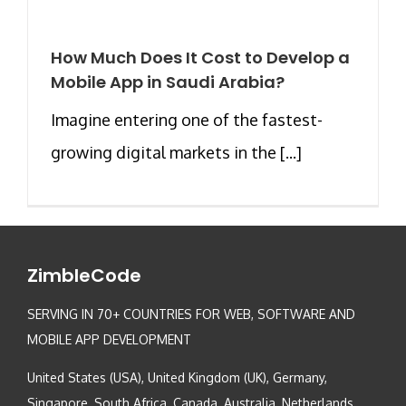
How Much Does It Cost to Develop a
Mobile App in Saudi Arabia?
Imagine entering one of the fastest-
growing digital markets in the [...]
ZimbleCode
SERVING IN 70+ COUNTRIES FOR WEB, SOFTWARE AND
MOBILE APP DEVELOPMENT
United States (USA), United Kingdom (UK), Germany,
Singapore, South Africa, Canada, Australia, Netherlands,