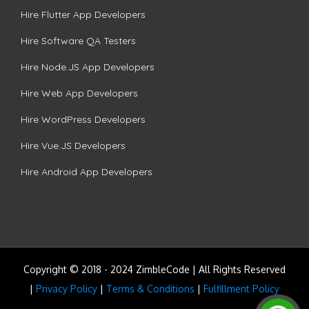
Hire Flutter App Developers
Hire Software QA Testers
Hire Node.JS App Developers
Hire Web App Developers
Hire WordPress Developers
Hire Vue.JS Developers
Hire Android App Developers
Copyright © 2018 - 2024 ZimbleCode | All Rights Reserved
|
Privacy Policy
|
Terms & Conditions
|
Fulfillment Policy