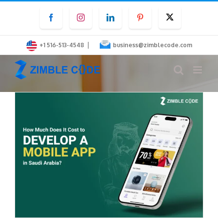
Skip
Facebook
Instagram
LinkedIn
Pinterest
Twitter
to
content
|
+1 516-513-4548
business@zimblecode.com