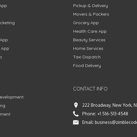
App
Pickup & Delivery
Movers & Packers
cketing
Grocery App
Health Care App
 App
Beauty Services
g App
Home Services
p
Taxi Dispatch
Food Delivery
CONTACT INFO
Development
222 Broadway, New York, N
ing
Phone:
+1 516-513-4548
pment
Email:
business@zimblecod