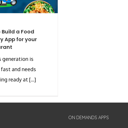
 Build a Food
ry App for your
urant
 generation is
 fast and needs
ng ready at [...]
ON DEMANDS APPS