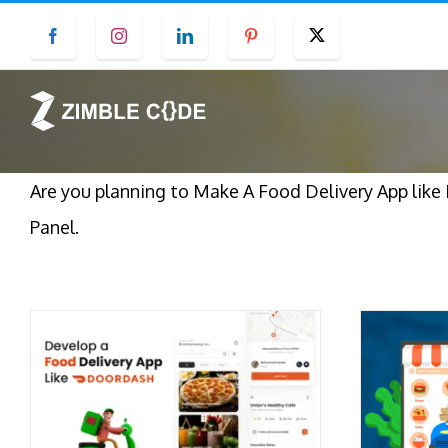
Skip
Facebook
Instagram
LinkedIn
Pinterest
Twitter
to
content
Are you planning to Make A Food Delivery App lik
Panel.