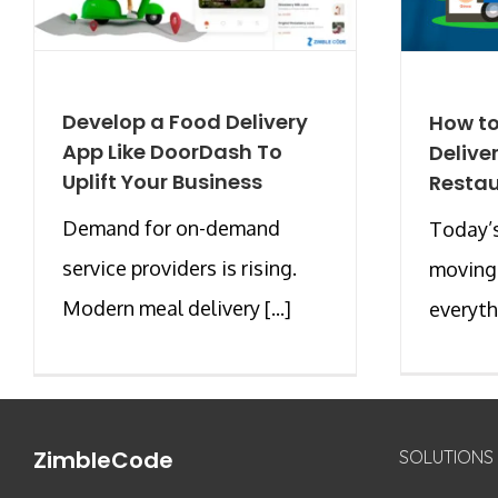
Develop a Food Delivery
How to
App Like DoorDash To
Delive
Uplift Your Business
Resta
Demand for on-demand
Today’s
service providers is rising.
moving
Modern meal delivery [...]
everythi
ZimbleCode
SOLUTIONS