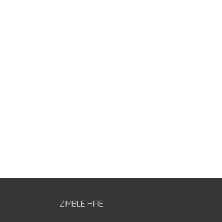
ZIMBLE HIRE