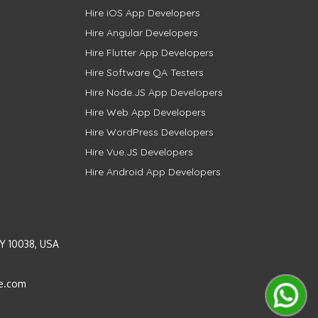
Hire iOS App Developers
Hire Angular Developers
Hire Flutter App Developers
Hire Software QA Testers
Hire Node.JS App Developers
Hire Web App Developers
Hire WordPress Developers
Hire Vue.JS Developers
Hire Android App Developers
Y 10038, USA
e.com