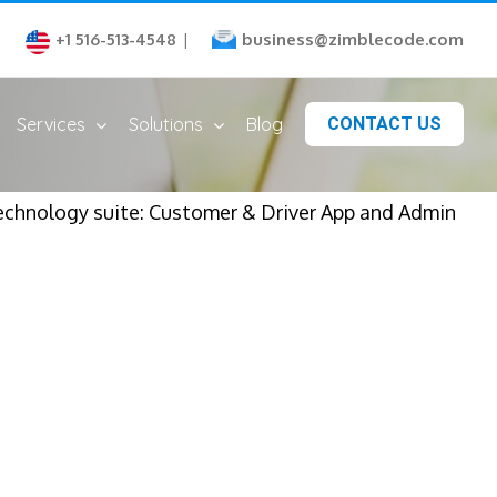
business@zimblecode.com
+1 516-513-4548
|
Services
Solutions
Blog
CONTACT US
echnology suite: Customer & Driver App and Admin