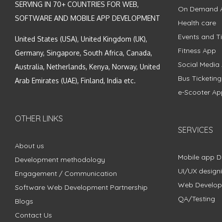
SERVING IN 70+ COUNTRIES FOR WEB,
On Demand 
SOFTWARE AND MOBILE APP DEVELOPMENT
Health care
Events and Ti
United States (USA), United Kingdom (UK),
Fitness App
Germany, Singapore, South Africa, Canada,
Social Media
Australia, Netherlands, Kenya, Norway, United
Bus Ticketin
Arab Emirates (UAE), Finland, India etc.
e-Scooter Ap
OTHER LINKS
SERVICES
About us
Mobile app 
Development methodology
UI/UX design
Engagement / Communication
Web Develo
Software Web Development Partnership
QA/Testing
Blogs
Contact Us