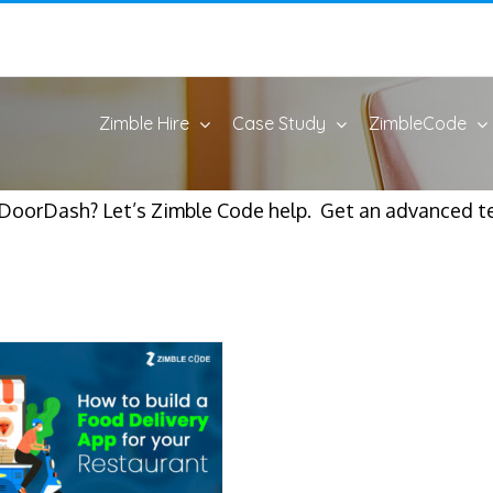
Zimble Hire
Case Study
ZimbleCode
e DoorDash? Let’s Zimble Code help. Get an advanced t