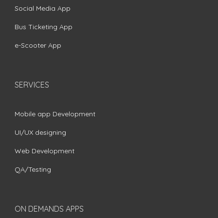
Social Media App
Bus Ticketing App
e-Scooter App
SERVICES
Mobile app Development
UI/UX designing
Web Development
QA/Testing
ON DEMANDS APPS