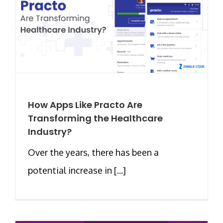
How Apps Like Practo Are
Transforming the Healthcare
Industry?
Over the years, there has been a
potential increase in [...]