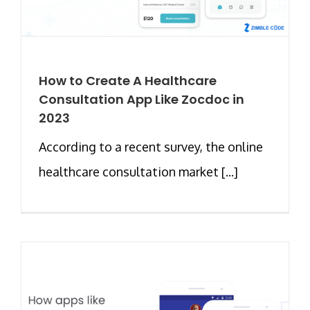
How to Create A Healthcare
Consultation App Like Zocdoc in
2023
According to a recent survey, the online
healthcare consultation market [...]