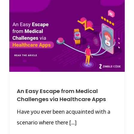
An Easy Escape from Medical
Challenges via Healthcare Apps
Have you ever been acquainted with a
scenario where there [...]