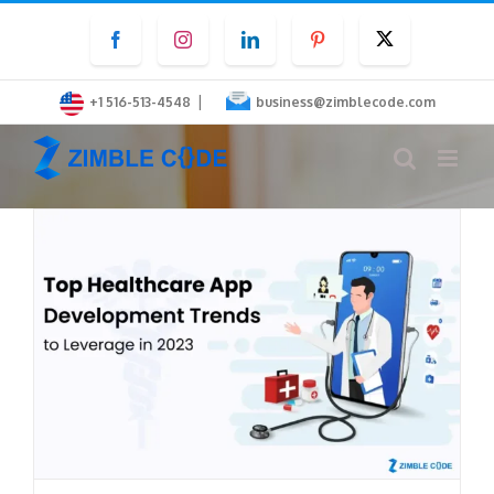
Skip
Facebook
Instagram
LinkedIn
Pinterest
Twitter
to
content
|
+1 516-513-4548
business@zimblecode.com