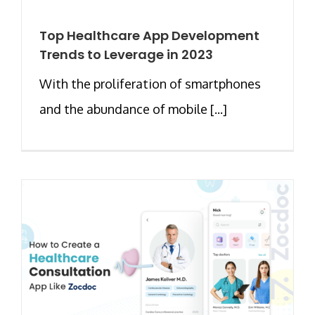
Top Healthcare App Development
Trends to Leverage in 2023
With the proliferation of smartphones
and the abundance of mobile [...]