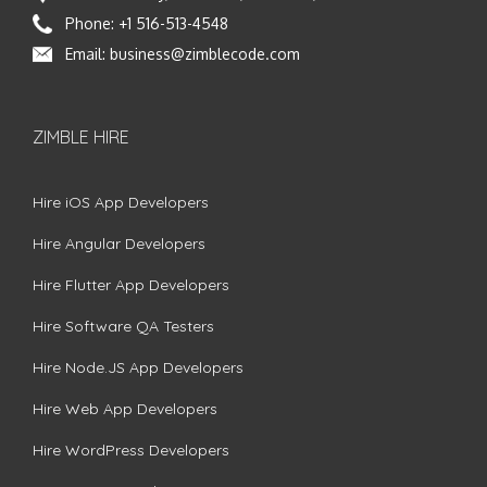
Phone:
+1 516-513-4548
Email:
business@zimblecode.com
ZIMBLE HIRE
Hire iOS App Developers
Hire Angular Developers
Hire Flutter App Developers
Hire Software QA Testers
Hire Node.JS App Developers
Hire Web App Developers
Hire WordPress Developers