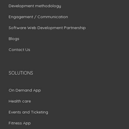
Development methodology
Engagement / Communication
Software Web Development Partnership
Blogs
Contact Us
SOLUTIONS
On Demand App
Health care
Events and Ticketing
Fitness App