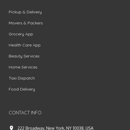
Pickup & Delivery
Movers & Packers
Grocery App
Health Care App
Beauty Services
Home Services
Taxi Dispatch
Food Delivery
CONTACT INFO
222 Broadway, New York, NY 10038, USA