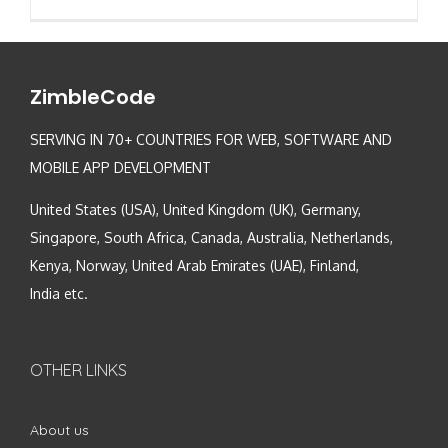
ZimbleCode
SERVING IN 70+ COUNTRIES FOR WEB, SOFTWARE AND
MOBILE APP DEVELOPMENT
United States (USA), United Kingdom (UK), Germany,
Singapore, South Africa, Canada, Australia, Netherlands,
Kenya, Norway, United Arab Emirates (UAE), Finland,
India etc.
OTHER LINKS
About us