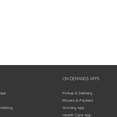
ON DEMANDS APPS
App
Pickup & Delivery
Movers & Packers
cketing
Grocery App
Health Care App