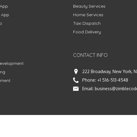
 App
Beauty Services
g App
Home Services
p
Taxi Dispatch
Food Delivery
CONTACT INFO
Development
222 Broadway, New York, N
ing
Phone:
+1 516-513-4548
pment
Email:
business@zimblecod
vacy Policy
|
Terms & Conditions
|
Fulfillment Policy
Facebook