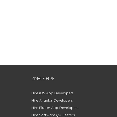
ZIMBLE HIRE
Hire iOS App Developers
Hire Angular Developers
Hire Flutter App Developers
Hire Software QA Testers