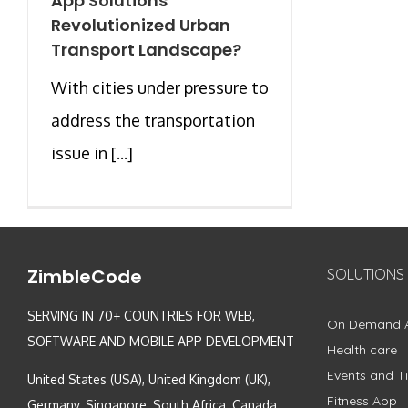
App Solutions
Revolutionized Urban
Transport Landscape?
With cities under pressure to
address the transportation
issue in [...]
ZimbleCode
SOLUTIONS
SERVING IN 70+ COUNTRIES FOR WEB,
On Demand 
SOFTWARE AND MOBILE APP DEVELOPMENT
Health care
Events and Ti
United States (USA), United Kingdom (UK),
Fitness App
Germany, Singapore, South Africa, Canada,