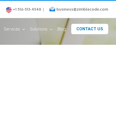
business@zimblecode.com
+1 516-513-4548
|
Services
Solutions
Blog
CONTACT US