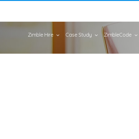
Zimble Hire
Case Study
ZimbleCode