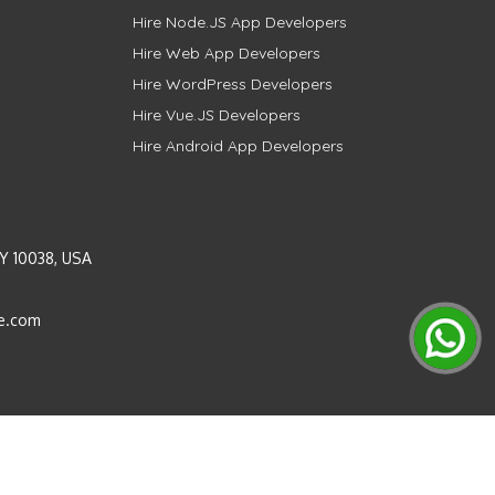
Hire Node.JS App Developers
Hire Web App Developers
Hire WordPress Developers
Hire Vue.JS Developers
Hire Android App Developers
Y 10038, USA
e.com
Instagram
LinkedIn
Pinterest
Twitter