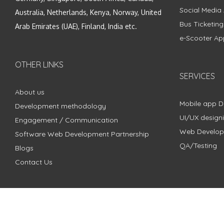
Social Media
Australia, Netherlands, Kenya, Norway, United
Bus Ticketin
Arab Emirates (UAE), Finland, India etc.
e-Scooter Ap
OTHER LINKS
SERVICES
About us
Mobile app 
Development methodology
UI/UX design
Engagement / Communication
Web Develo
Software Web Development Partnership
QA/Testing
Blogs
Contact Us
Copyright © 2018 - 2024 ZimbleCode | All Rights Reserved |
Pri