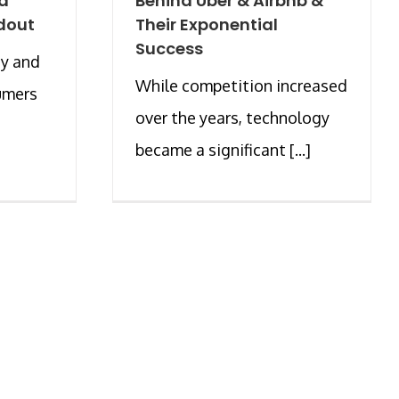
od
Behind Uber & Airbnb &
dout
Their Exponential
Success
ty and
While competition increased
umers
over the years, technology
became a significant [...]