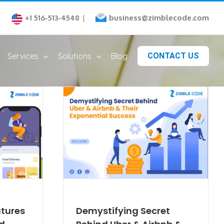
business@zimblecode.com
+1 516-513-4548
|
Services
Solutions
Blog
CONTACT US
atures
Demystifying Secret