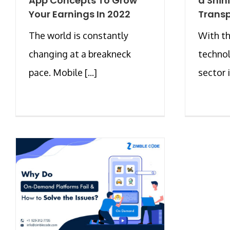
App Concepts To Grow
a Shin
Your Earnings In 2022
Transp
The world is constantly
With th
changing at a breakneck
technol
pace. Mobile [...]
sector i