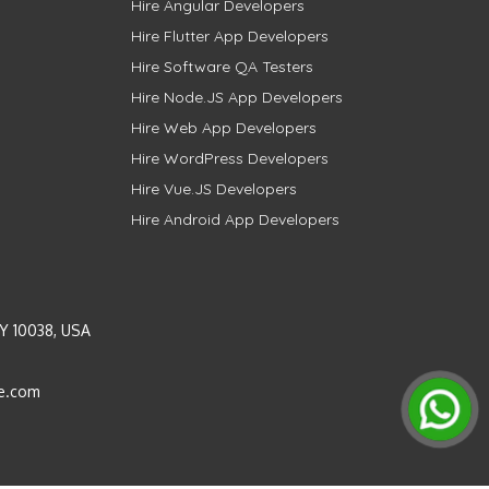
Hire Angular Developers
Hire Flutter App Developers
Hire Software QA Testers
Hire Node.JS App Developers
Hire Web App Developers
Hire WordPress Developers
Hire Vue.JS Developers
Hire Android App Developers
Y 10038, USA
e.com