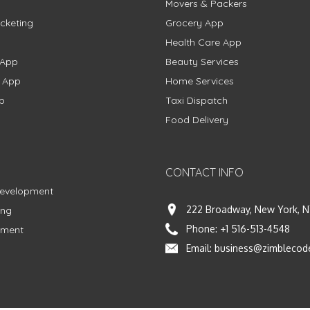
Movers & Packers
cketing
Grocery App
Health Care App
 App
Beauty Services
g App
Home Services
p
Taxi Dispatch
Food Delivery
CONTACT INFO
Development
222 Broadway, New York, N
ing
Phone:
+1 516-513-4548
pment
Email:
business@zimblecod