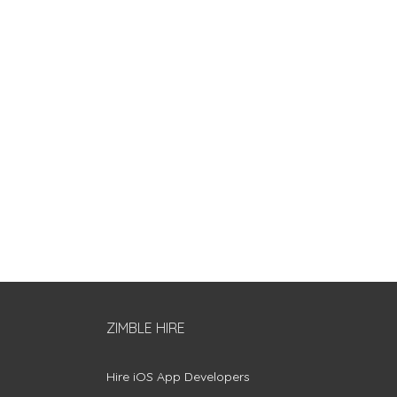
ZIMBLE HIRE
Hire iOS App Developers