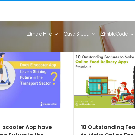
Zimble Hire
Case Study
ZimbleCode
-scooter App have
10 Outstanding Fe