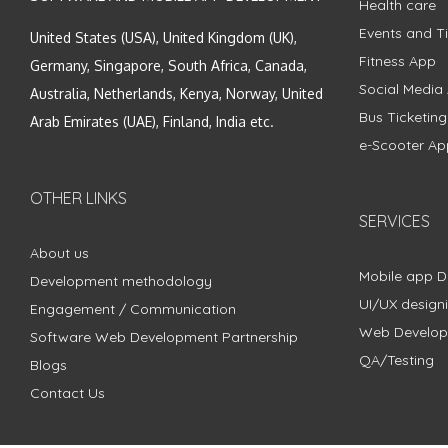
Health care
Events and Ti
United States (USA), United Kingdom (UK),
Fitness App
Germany, Singapore, South Africa, Canada,
Social Media
Australia, Netherlands, Kenya, Norway, United
Bus Ticketin
Arab Emirates (UAE), Finland, India etc.
e-Scooter Ap
OTHER LINKS
SERVICES
About us
Mobile app 
Development methodology
UI/UX design
Engagement / Communication
Web Develo
Software Web Development Partnership
QA/Testing
Blogs
Contact Us