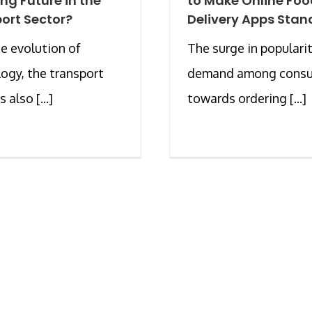
ing Future in the
to Make Online Fo
ort Sector?
Delivery Apps Stan
e evolution of
The surge in populari
ogy, the transport
demand among cons
s also [...]
towards ordering [...]