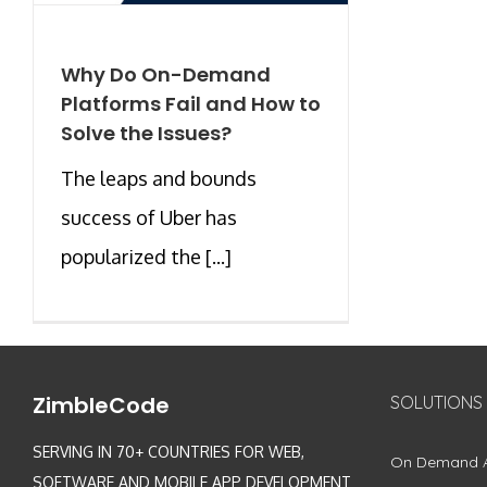
Why Do On-Demand
Platforms Fail and How to
Solve the Issues?
The leaps and bounds
success of Uber has
popularized the [...]
ZimbleCode
SOLUTIONS
SERVING IN 70+ COUNTRIES FOR WEB,
On Demand 
SOFTWARE AND MOBILE APP DEVELOPMENT