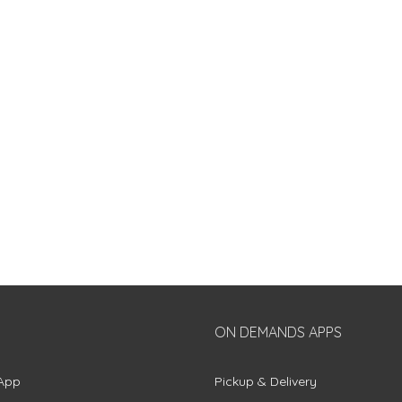
ON DEMANDS APPS
App
Pickup & Delivery