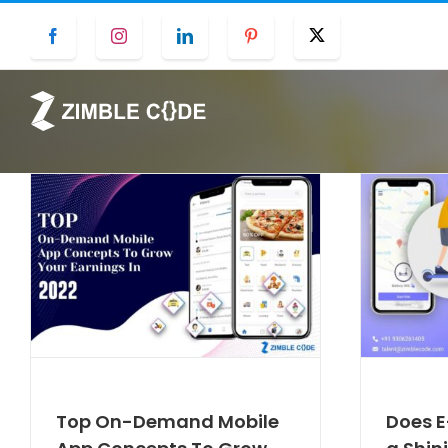
Skip
Facebook
Instagram
LinkedIn
Pinterest
Twitter
to
content
Top On-Demand Mobile
Does E