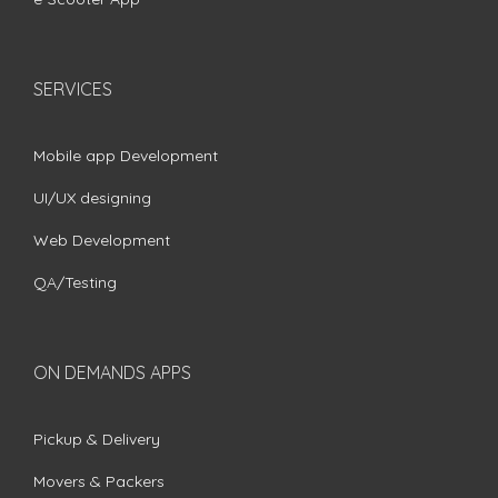
SERVICES
Mobile app Development
UI/UX designing
Web Development
QA/Testing
ON DEMANDS APPS
Pickup & Delivery
Movers & Packers