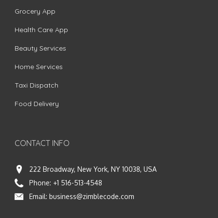
Grocery App
Health Care App
Beauty Services
Home Services
Taxi Dispatch
Food Delivery
CONTACT INFO
222 Broadway, New York, NY 10038, USA
Phone:
+1 516-513-4548
Email:
business@zimblecode.com