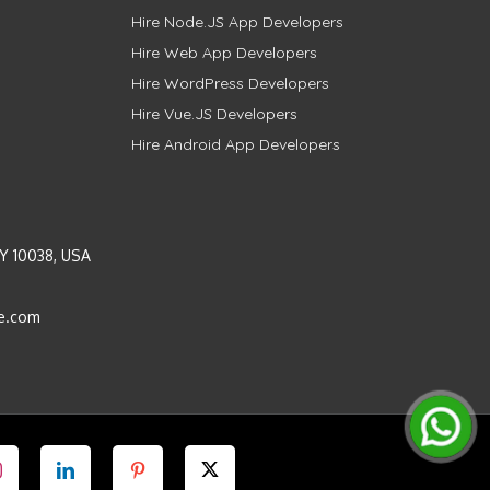
Hire Node.JS App Developers
Hire Web App Developers
Hire WordPress Developers
Hire Vue.JS Developers
Hire Android App Developers
Y 10038, USA
e.com
Instagram
LinkedIn
Pinterest
Twitter