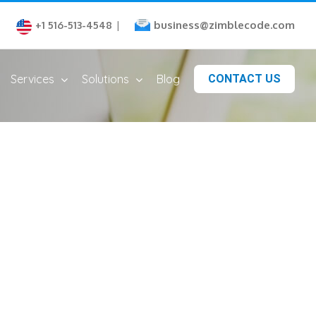
business@zimblecode.com
+1 516-513-4548
|
Services
Solutions
Blog
CONTACT US