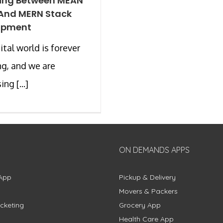
ing Between MEAN
And MERN Stack
opment
ital world is forever
g, and we are
ng [...]
ON DEMANDS APPS
App
Pickup & Delivery
Movers & Packers
cketing
Grocery App
Health Care App