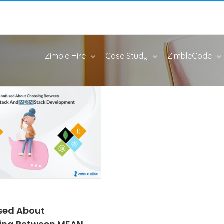
Zimble Hire
Case Study
ZimbleCode
sed About