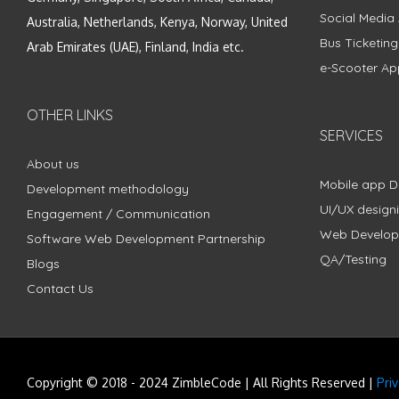
Social Media
Australia, Netherlands, Kenya, Norway, United
Bus Ticketin
Arab Emirates (UAE), Finland, India etc.
e-Scooter Ap
OTHER LINKS
SERVICES
About us
Mobile app 
Development methodology
UI/UX design
Engagement / Communication
Web Develo
Software Web Development Partnership
QA/Testing
Blogs
Contact Us
Copyright © 2018 - 2024 ZimbleCode | All Rights Reserved |
Pri