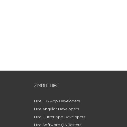
ZIMBLE HIRE
Hire iOS App Developers
Hire Angular Developers
Hire Flutter App Developers
Hire Software QA Testers