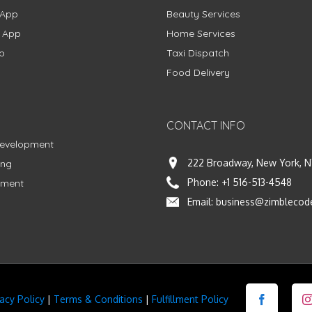
 App
Beauty Services
g App
Home Services
p
Taxi Dispatch
Food Delivery
CONTACT INFO
Development
222 Broadway, New York, N
ing
Phone:
+1 516-513-4548
pment
Email:
business@zimblecod
vacy Policy
|
Terms & Conditions
|
Fulfillment Policy
Facebook