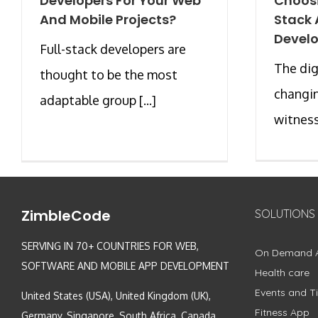
Developers For Your Web
Choos
And Mobile Projects?
Stack 
Devel
Full-stack developers are
The dig
thought to be the most
changin
adaptable group [...]
witnessi
ZimbleCode
SOLUTIONS
SERVING IN 70+ COUNTRIES FOR WEB,
On Demand 
SOFTWARE AND MOBILE APP DEVELOPMENT
Health care
Events and Ti
United States (USA), United Kingdom (UK),
Fitness App
Germany, Singapore, South Africa, Canada,