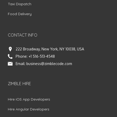
Taxi Dispatch
Food Delivery
CONTACT INFO
222 Broadway, New York, NY 10038, USA
Phone:
+1 516-513-4548
Email:
business@zimblecode.com
ZIMBLE HIRE
Hire iOS App Developers
Hire Angular Developers