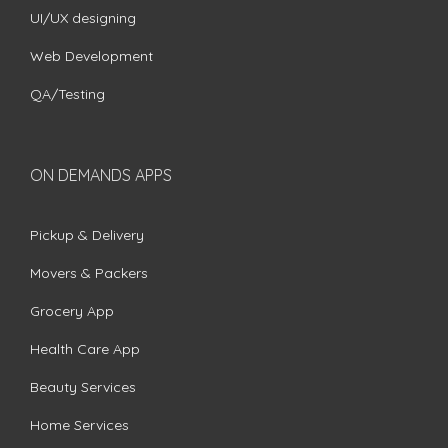
UI/UX designing
Web Development
QA/Testing
ON DEMANDS APPS
Pickup & Delivery
Movers & Packers
Grocery App
Health Care App
Beauty Services
Home Services