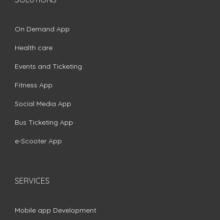
On Demand App
Health care
Events and Ticketing
Fitness App
Social Media App
Bus Ticketing App
e-Scooter App
SERVICES
Mobile app Development