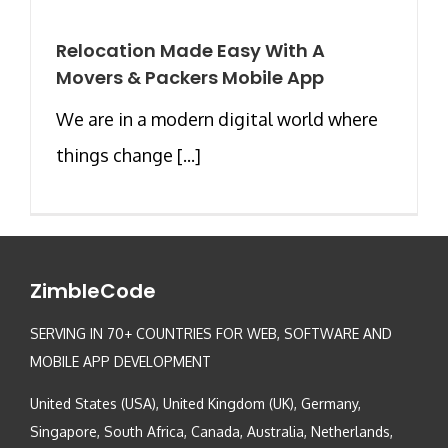
Relocation Made Easy With A
Movers & Packers Mobile App
We are in a modern digital world where
things change [...]
ZimbleCode
SERVING IN 70+ COUNTRIES FOR WEB, SOFTWARE AND
MOBILE APP DEVELOPMENT
United States (USA), United Kingdom (UK), Germany,
Singapore, South Africa, Canada, Australia, Netherlands,