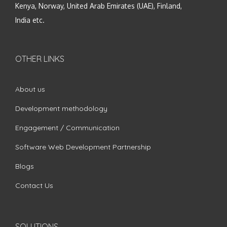
Kenya, Norway, United Arab Emirates (UAE), Finland,
India etc.
OTHER LINKS
About us
Development methodology
Engagement / Communication
Software Web Development Partnership
Blogs
Contact Us
SOLUTIONS