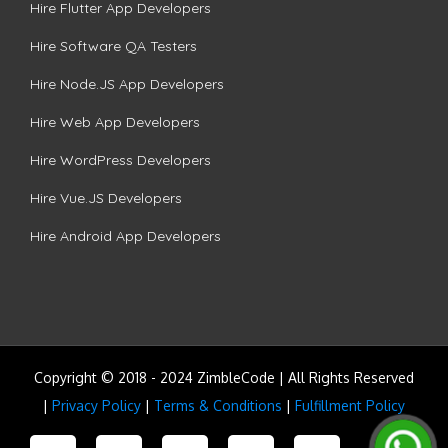
Hire Flutter App Developers
Hire Software QA Testers
Hire Node.JS App Developers
Hire Web App Developers
Hire WordPress Developers
Hire Vue.JS Developers
Hire Android App Developers
Copyright © 2018 - 2024 ZimbleCode | All Rights Reserved
|
Privacy Policy
|
Terms & Conditions
|
Fulfillment Policy