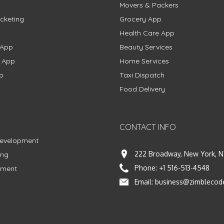
Movers & Packers
cketing
Grocery App
Health Care App
 App
Beauty Services
g App
Home Services
p
Taxi Dispatch
Food Delivery
CONTACT INFO
Development
222 Broadway, New York, N
ing
Phone:
+1 516-513-4548
pment
Email:
business@zimblecod