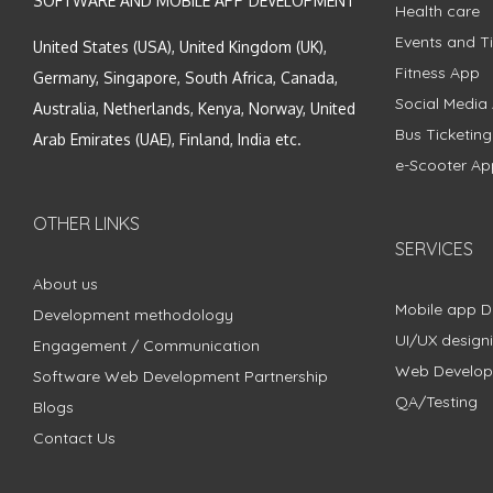
SOFTWARE AND MOBILE APP DEVELOPMENT
Health care
Events and Ti
United States (USA), United Kingdom (UK),
Fitness App
Germany, Singapore, South Africa, Canada,
Social Media
Australia, Netherlands, Kenya, Norway, United
Bus Ticketin
Arab Emirates (UAE), Finland, India etc.
e-Scooter Ap
OTHER LINKS
SERVICES
About us
Mobile app 
Development methodology
UI/UX design
Engagement / Communication
Web Develo
Software Web Development Partnership
QA/Testing
Blogs
Contact Us