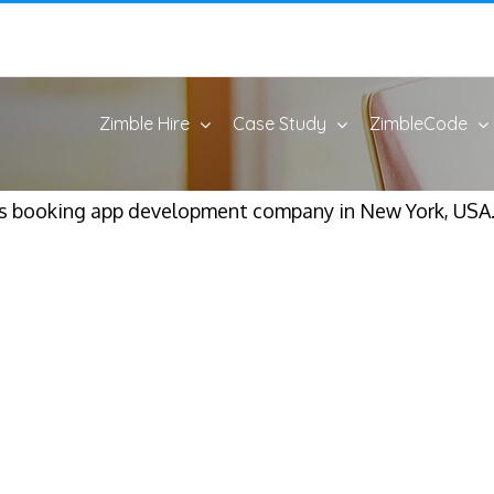
Zimble Hire
Case Study
ZimbleCode
s booking app development company in New York, USA.