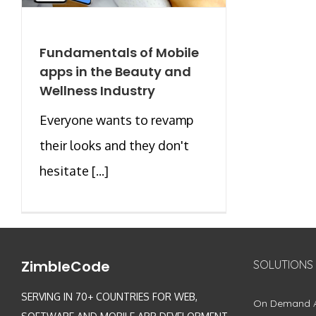
Fundamentals of Mobile
apps in the Beauty and
Wellness Industry
Everyone wants to revamp
their looks and they don't
hesitate [...]
ZimbleCode
SOLUTIONS
SERVING IN 70+ COUNTRIES FOR WEB,
On Demand 