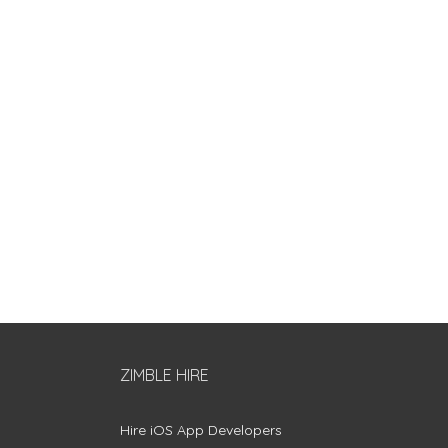
ZIMBLE HIRE
Hire iOS App Developers