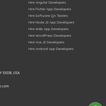
Hire Angular Developers
Hire Flutter App Developers
Hire Software QA Testers
Hire Node.JS App Developers
Hire Web App Developers
Hire WordPress Developers
Hire Vue.JS Developers
Hire Android App Developers
Y 10038, USA
e.com