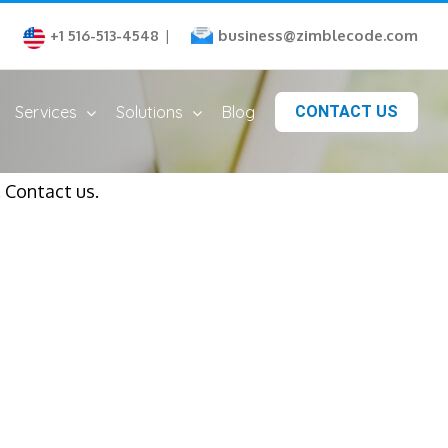
business@zimblecode.com
+1 516-513-4548
|
Services
Solutions
Blog
CONTACT US
 Contact us.