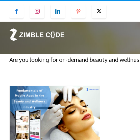
Skip
Facebook
Instagram
LinkedIn
Pinterest
Twitter
to
content
Are you looking for on-demand beauty and wellnes