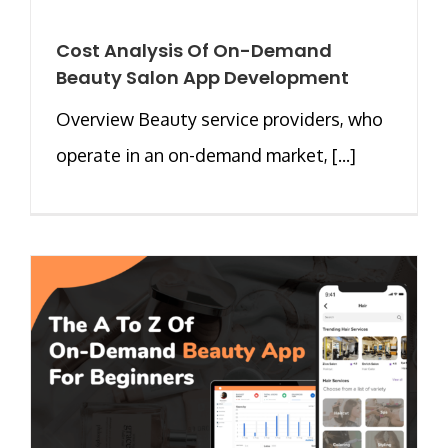
Cost Analysis Of On-Demand
Beauty Salon App Development
Overview Beauty service providers, who
operate in an on-demand market, [...]