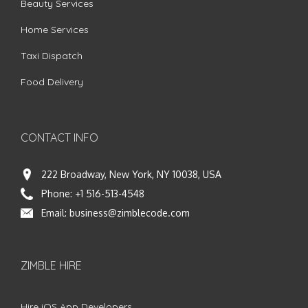
Beauty Services
Home Services
Taxi Dispatch
Food Delivery
CONTACT INFO
222 Broadway, New York, NY 10038, USA
Phone:
+1 516-513-4548
Email:
business@zimblecode.com
ZIMBLE HIRE
Hire iOS App Developers