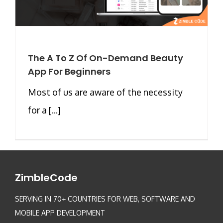
The A To Z Of On-Demand Beauty
App For Beginners
Most of us are aware of the necessity
for a [...]
ZimbleCode
SERVING IN 70+ COUNTRIES FOR WEB, SOFTWARE AND
MOBILE APP DEVELOPMENT