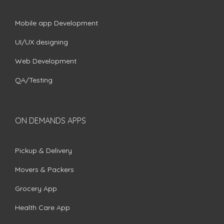
Mobile app Development
UI/UX designing
Web Development
QA/Testing
ON DEMANDS APPS
Pickup & Delivery
Movers & Packers
Grocery App
Health Care App