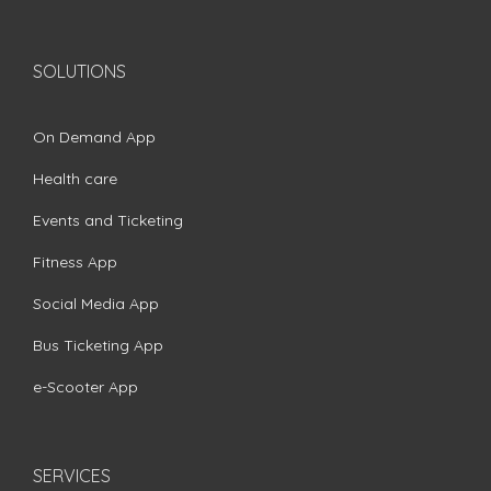
SOLUTIONS
On Demand App
Health care
Events and Ticketing
Fitness App
Social Media App
Bus Ticketing App
e-Scooter App
SERVICES