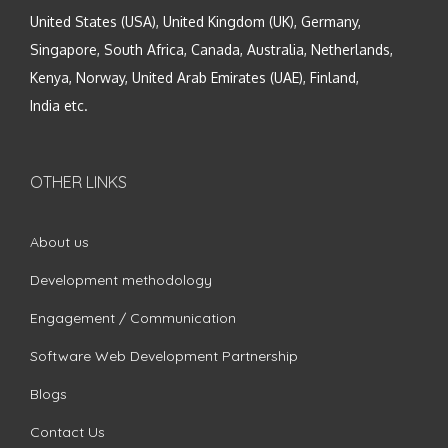
United States (USA), United Kingdom (UK), Germany,
Singapore, South Africa, Canada, Australia, Netherlands,
Kenya, Norway, United Arab Emirates (UAE), Finland,
India etc.
OTHER LINKS
About us
Development methodology
Engagement / Communication
Software Web Development Partnership
Blogs
Contact Us