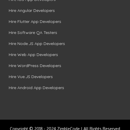
Hire Angular Developers
Hire Flutter App Developers
Hire Software QA Testers
Hire Node.JS App Developers
Hire Web App Developers
Hire WordPress Developers
Hire Vue.JS Developers
Hire Android App Developers
Copyright © 2018 - 2024 ZimbleCode | All Rights Reserved