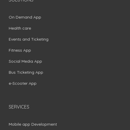
On Demand App
Health care
Events and Ticketing
Fitness App
Social Media App
Bus Ticketing App
e-Scooter App
SERVICES
Mobile app Development