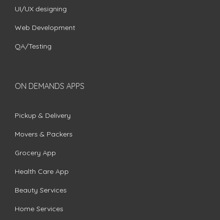
UI/UX designing
Web Development
QA/Testing
ON DEMANDS APPS
Pickup & Delivery
Movers & Packers
Grocery App
Health Care App
Beauty Services
Home Services