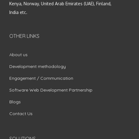
Kenya, Norway, United Arab Emirates (UAE), Finland,
India etc.
OTHER LINKS
About us
Development methodology
Engagement / Communication
Software Web Development Partnership
Blogs
Contact Us
SOLUTIONS