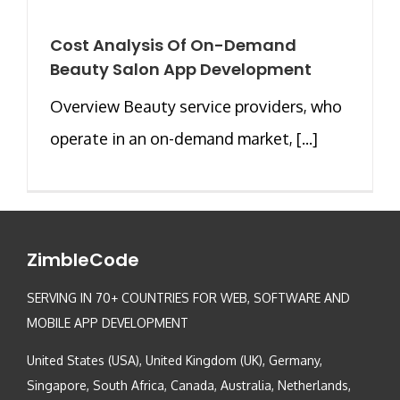
Cost Analysis Of On-Demand
Beauty Salon App Development
Overview Beauty service providers, who
operate in an on-demand market, [...]
ZimbleCode
SERVING IN 70+ COUNTRIES FOR WEB, SOFTWARE AND
MOBILE APP DEVELOPMENT
United States (USA), United Kingdom (UK), Germany,
Singapore, South Africa, Canada, Australia, Netherlands,