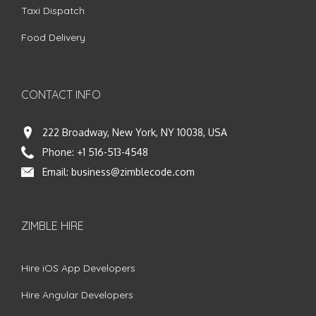
Taxi Dispatch
Food Delivery
CONTACT INFO
222 Broadway, New York, NY 10038, USA
Phone:
+1 516-513-4548
Email:
business@zimblecode.com
ZIMBLE HIRE
Hire iOS App Developers
Hire Angular Developers