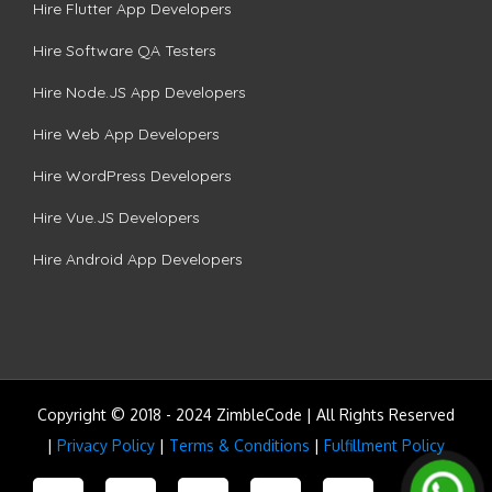
Hire Flutter App Developers
Hire Software QA Testers
Hire Node.JS App Developers
Hire Web App Developers
Hire WordPress Developers
Hire Vue.JS Developers
Hire Android App Developers
Copyright © 2018 - 2024 ZimbleCode | All Rights Reserved
|
Privacy Policy
|
Terms & Conditions
|
Fulfillment Policy